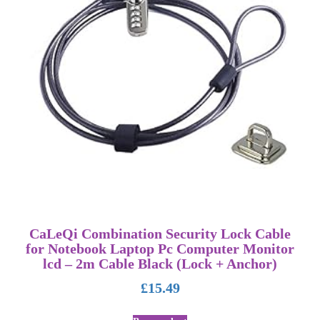
CaLeQi Combination Security Lock Cable
for Notebook Laptop Pc Computer Monitor
lcd – 2m Cable Black (Lock + Anchor)
£
15.49