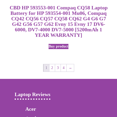
CBD HP 593553-001 Compaq CQ58 Laptop
Battery for HP 593554-001 Mu06, Compaq
CQ42 CQ56 CQ57 CQ58 CQ62 G4 G6 G7
G42 G56 G57 G62 Evny 15 Evny 17 DV6-
6000, DV7-4000 DV7-5000 [5200mAh 1
YEAR WARRANTY]
Buy product
1
2
3
4
→
Laptop Reviews
Acer