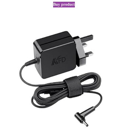
Buy product