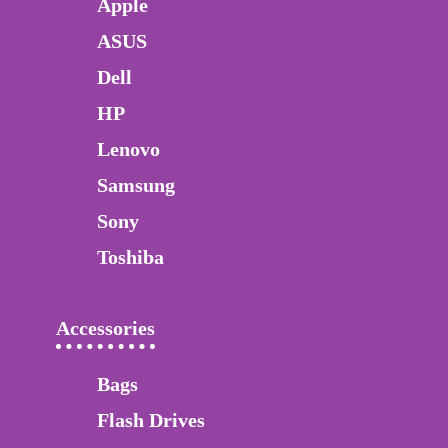
Apple
ASUS
Dell
HP
Lenovo
Samsung
Sony
Toshiba
Accessories
Bags
Flash Drives