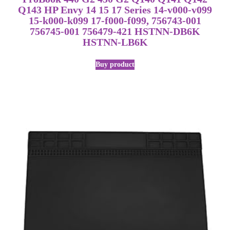
Q143 HP Envy 14 15 17 Series 14-v000-v099
15-k000-k099 17-f000-f099, 756743-001
756745-001 756479-421 HSTNN-DB6K
HSTNN-LB6K
Buy product