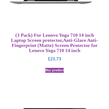
(3 Pack) For Lenovo Yoga 710 14 inch
Laptop Screen protector,Anti-Glare Anti-
Fingerprint (Matte) Screen Protector for
Lenovo Yoga 710 14 inch
£
21.71
Buy product