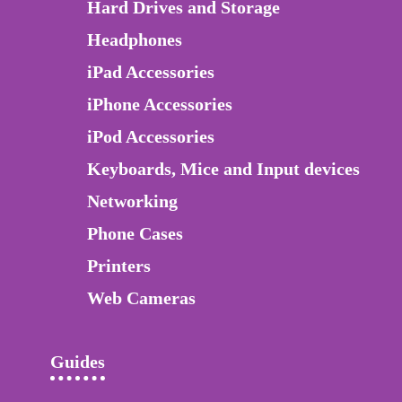
Hard Drives and Storage
Headphones
iPad Accessories
iPhone Accessories
iPod Accessories
Keyboards, Mice and Input devices
Networking
Phone Cases
Printers
Web Cameras
Guides