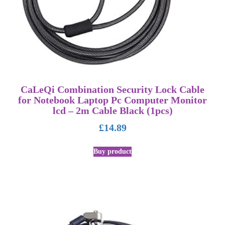
CaLeQi Combination Security Lock Cable
for Notebook Laptop Pc Computer Monitor
lcd – 2m Cable Black (1pcs)
£
14.89
Buy product