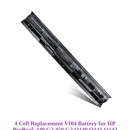
4 Cell Replacement VI04 Battery for HP
ProBook 440 G2 450 G2 Q140 Q141 Q142