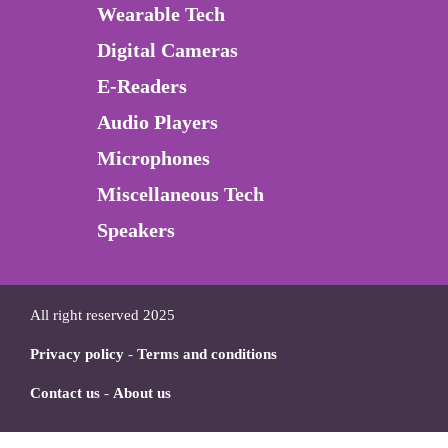
Wearable Tech
Digital Cameras
E-Readers
Audio Players
Microphones
Miscellaneous Tech
Speakers
All right reserved 2025
Privacy policy
-
Terms and conditions
Contact us
-
About us