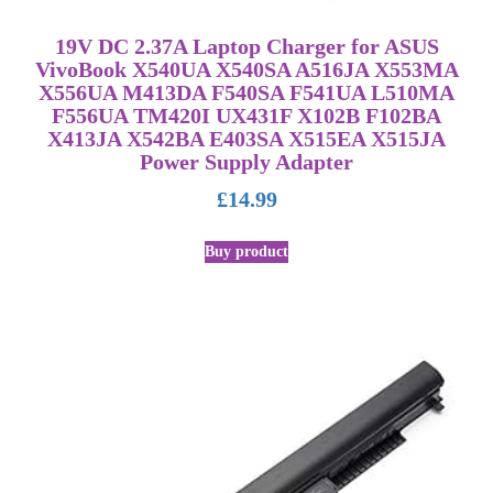
19V DC 2.37A Laptop Charger for ASUS
VivoBook X540UA X540SA A516JA X553MA
X556UA M413DA F540SA F541UA L510MA
F556UA TM420I UX431F X102B F102BA
X413JA X542BA E403SA X515EA X515JA
Power Supply Adapter
£
14.99
Buy product