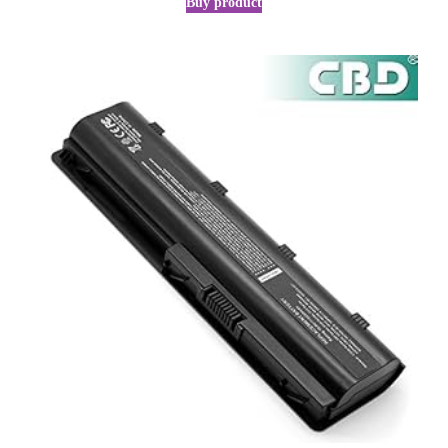
Buy product