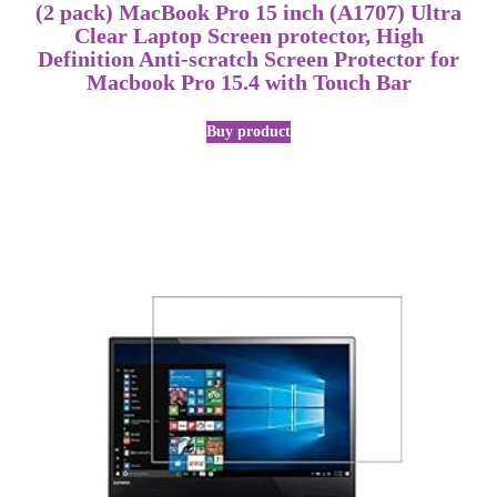
(2 pack) MacBook Pro 15 inch (A1707) Ultra
Clear Laptop Screen protector, High
Definition Anti-scratch Screen Protector for
Macbook Pro 15.4 with Touch Bar
Buy product