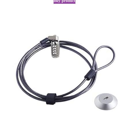
Buy product