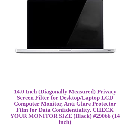
14.0 Inch (Diagonally Measured) Privacy
Screen Filter for Desktop/Laptop LCD
Computer Monitor, Anti Glare Protector
Film for Data Confidentiality, CHECK
YOUR MONITOR SIZE (Black) #29066 (14
inch)