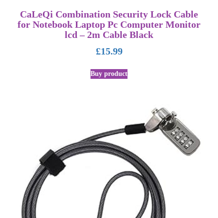
CaLeQi Combination Security Lock Cable
for Notebook Laptop Pc Computer Monitor
lcd – 2m Cable Black
£
15.99
Buy product