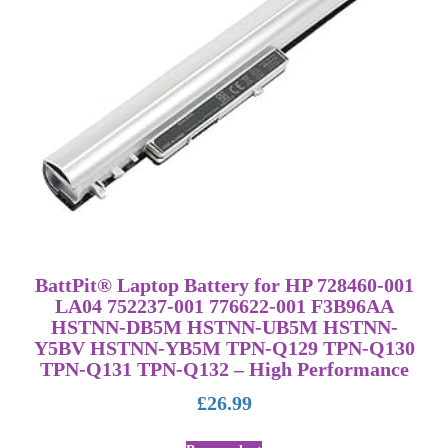
BattPit® Laptop Battery for HP 728460-001
LA04 752237-001 776622-001 F3B96AA
HSTNN-DB5M HSTNN-UB5M HSTNN-
Y5BV HSTNN-YB5M TPN-Q129 TPN-Q130
TPN-Q131 TPN-Q132 – High Performance
£
26.99