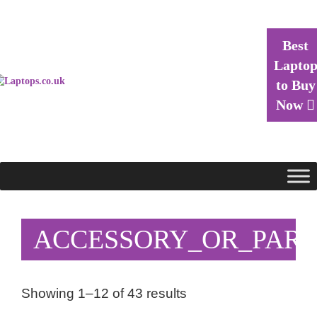
Best
Lapto
to Buy
Now
ACCESSORY_OR_PART
Showing 1–12 of 43 results