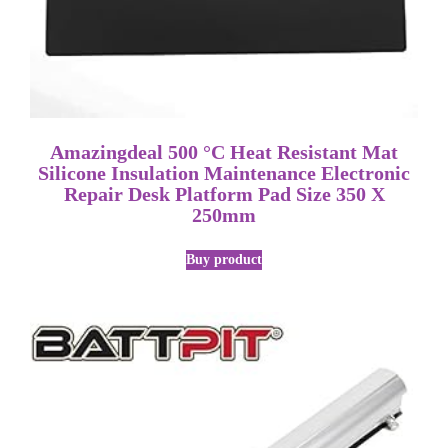
Amazingdeal 500 °C Heat Resistant Mat
Silicone Insulation Maintenance Electronic
Repair Desk Platform Pad Size 350 X
250mm
Buy product