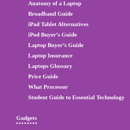
Anatomy of a Laptop
Broadband Guide
iPad Tablet Alternatives
iPod Buyer’s Guide
Laptop Buyer’s Guide
Laptop Insurance
Laptops Glossary
Price Guide
What Processor
Student Guide to Essential Technology
Gadgets