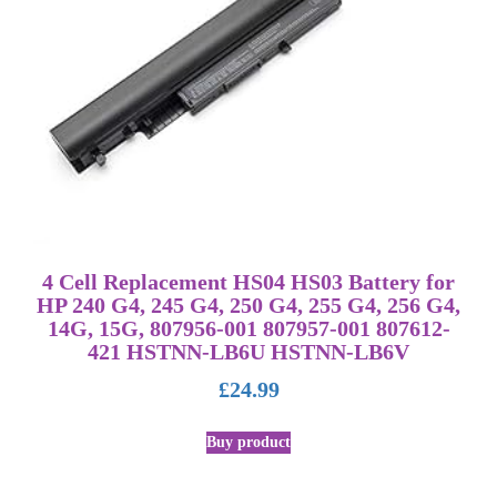
4 Cell Replacement HS04 HS03 Battery for
HP 240 G4, 245 G4, 250 G4, 255 G4, 256 G4,
14G, 15G, 807956-001 807957-001 807612-
421 HSTNN-LB6U HSTNN-LB6V
£
24.99
Buy product