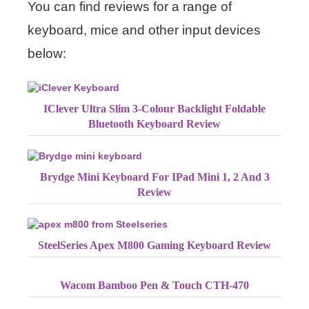
You can find reviews for a range of
keyboard, mice and other input devices
below:
IClever Ultra Slim 3-Colour Backlight Foldable
Bluetooth Keyboard Review
Brydge Mini Keyboard For IPad Mini 1, 2 And 3
Review
SteelSeries Apex M800 Gaming Keyboard Review
Wacom Bamboo Pen & Touch CTH-470