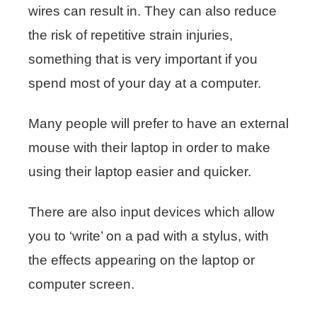
wires can result in. They can also reduce
the risk of repetitive strain injuries,
something that is very important if you
spend most of your day at a computer.
Many people will prefer to have an external
mouse with their laptop in order to make
using their laptop easier and quicker.
There are also input devices which allow
you to ‘write’ on a pad with a stylus, with
the effects appearing on the laptop or
computer screen.