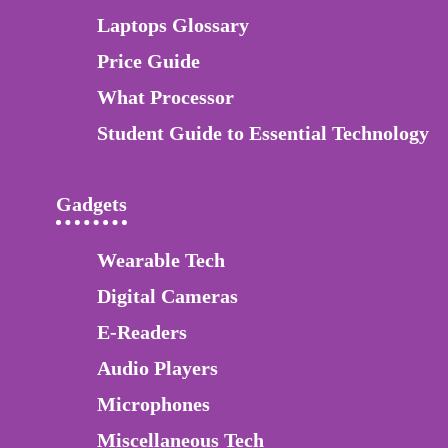
Laptops Glossary
Price Guide
What Processor
Student Guide to Essential Technology
Gadgets
Wearable Tech
Digital Cameras
E-Readers
Audio Players
Microphones
Miscellaneous Tech