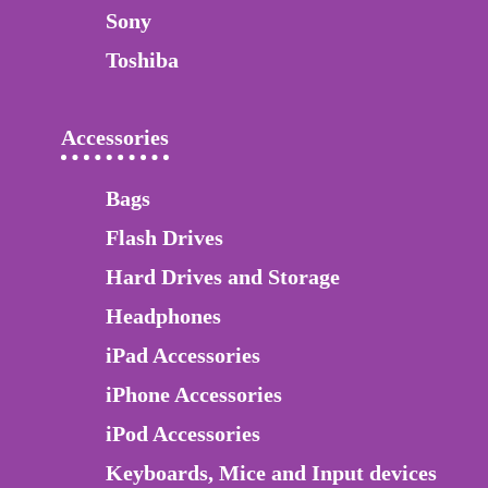
Sony
Toshiba
Accessories
Bags
Flash Drives
Hard Drives and Storage
Headphones
iPad Accessories
iPhone Accessories
iPod Accessories
Keyboards, Mice and Input devices