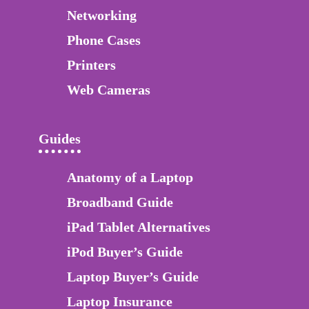
Networking
Phone Cases
Printers
Web Cameras
Guides
Anatomy of a Laptop
Broadband Guide
iPad Tablet Alternatives
iPod Buyer’s Guide
Laptop Buyer’s Guide
Laptop Insurance