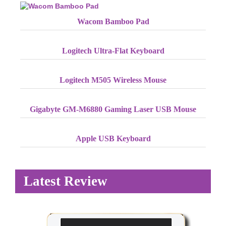
Wacom Bamboo Pad
Logitech Ultra-Flat Keyboard
Logitech M505 Wireless Mouse
Gigabyte GM-M6880 Gaming Laser USB Mouse
Apple USB Keyboard
Latest Review