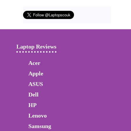
Laptop Reviews
Acer
Apple
ASUS
Dell
HP
Lenovo
Samsung