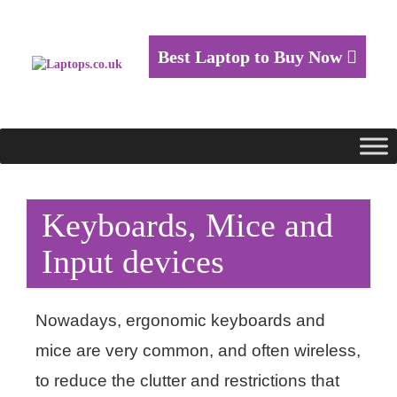
Best Laptop to Buy Now
Keyboards, Mice and
Input devices
Nowadays, ergonomic keyboards and
mice are very common, and often wireless,
to reduce the clutter and restrictions that