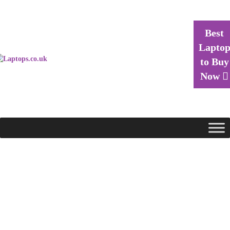
Best
Lapto
to Buy
Now