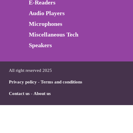
E-Readers
Audio Players
Microphones
Miscellaneous Tech
Speakers
All right reserved 2025
Privacy policy
-
Terms and conditions
Contact us
-
About us