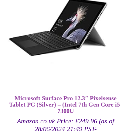
Microsoft Surface Pro 12.3″ Pixelsense
Tablet PC (Silver) – (Intel 7th Gen Core i5-
7300U
Amazon.co.uk Price:
£
249.96
(as of
28/06/2024 21:49 PST-