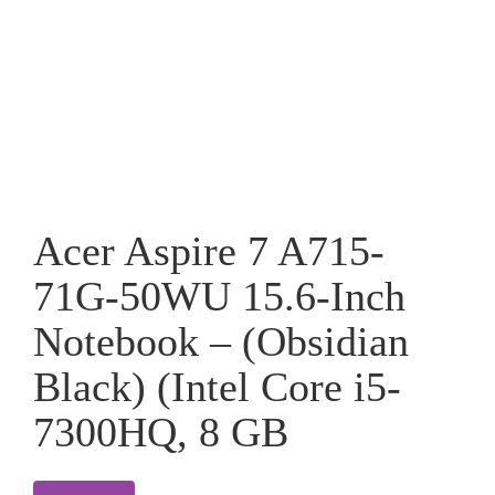
Acer Aspire 7 A715-
71G-50WU 15.6-Inch
Notebook – (Obsidian
Black) (Intel Core i5-
7300HQ, 8 GB