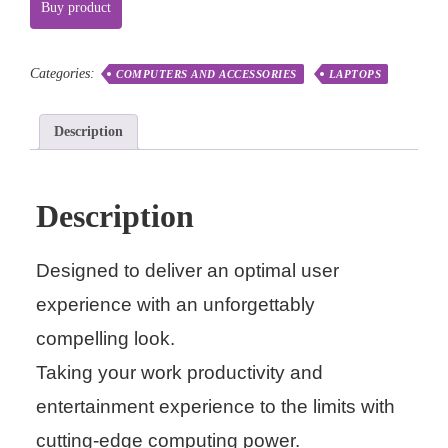
Buy product
Categories:
COMPUTERS AND ACCESSORIES
LAPTOPS
Description
Description
Designed to deliver an optimal user
experience with an unforgettably
compelling look.
Taking your work productivity and
entertainment experience to the limits with
cutting-edge computing power.