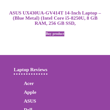
ASUS UX430UA-GV414T 14-Inch Laptop –
(Blue Metal) (Intel Core i5-8250U, 8 GB
RAM, 256 GB SSD,
Buy product
Laptop Reviews
Acer
Apple
ASUS
Dell