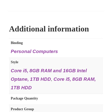
Additional information
Binding
Personal Computers
Style
Core i5, 8GB RAM and 16GB Intel
Optane, 1TB HDD
,
Core i5, 8GB RAM,
1TB HDD
Package Quantity
Product Group