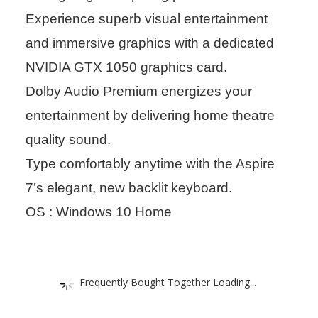
Experience superb visual entertainment
and immersive graphics with a dedicated
NVIDIA GTX 1050 graphics card.
Dolby Audio Premium energizes your
entertainment by delivering home theatre
quality sound.
Type comfortably anytime with the Aspire
7’s elegant, new backlit keyboard.
OS : Windows 10 Home
Frequently Bought Together Loading...