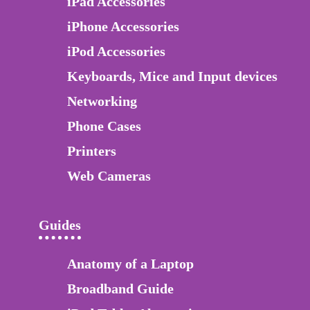
iPad Accessories
iPhone Accessories
iPod Accessories
Keyboards, Mice and Input devices
Networking
Phone Cases
Printers
Web Cameras
Guides
Anatomy of a Laptop
Broadband Guide