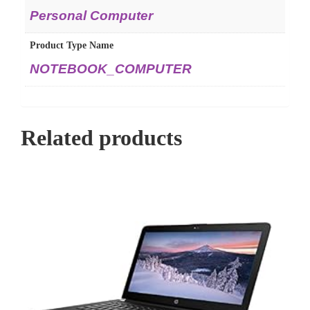
Personal Computer
Product Type Name
NOTEBOOK_COMPUTER
Related products