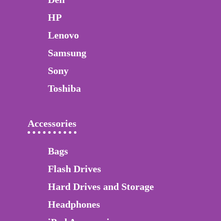
HP
Lenovo
Samsung
Sony
Toshiba
Accessories
Bags
Flash Drives
Hard Drives and Storage
Headphones