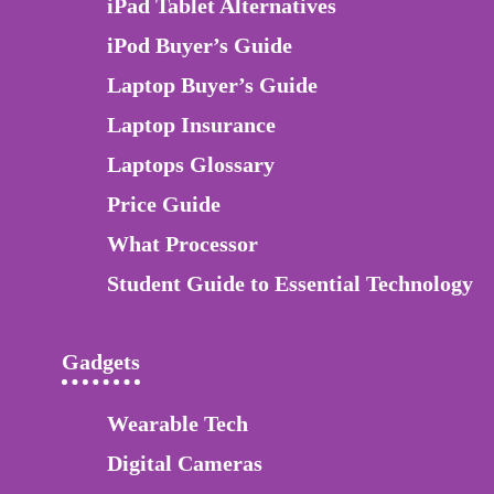
iPad Tablet Alternatives
iPod Buyer’s Guide
Laptop Buyer’s Guide
Laptop Insurance
Laptops Glossary
Price Guide
What Processor
Student Guide to Essential Technology
Gadgets
Wearable Tech
Digital Cameras