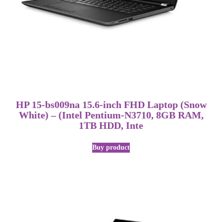
HP 15-bs009na 15.6-inch FHD Laptop (Snow
White) – (Intel Pentium-N3710, 8GB RAM,
1TB HDD, Inte
Buy product