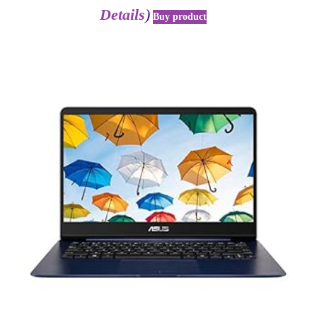
Details
)
Buy product