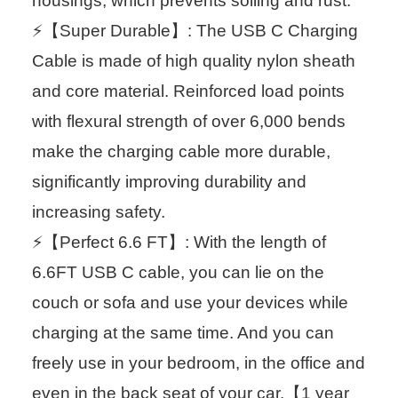
housings, which prevents soiling and rust.
⚡【Super Durable】: The USB C Charging
Cable is made of high quality nylon sheath
and core material. Reinforced load points
with flexural strength of over 6,000 bends
make the charging cable more durable,
significantly improving durability and
increasing safety.
⚡【Perfect 6.6 FT】: With the length of
6.6FT USB C cable, you can lie on the
couch or sofa and use your devices while
charging at the same time. And you can
freely use in your bedroom, in the office and
even in the back seat of your car.【1 year