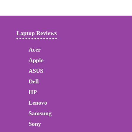
Laptop Reviews
Acer
Apple
ASUS
Dell
HP
Lenovo
Samsung
Sony