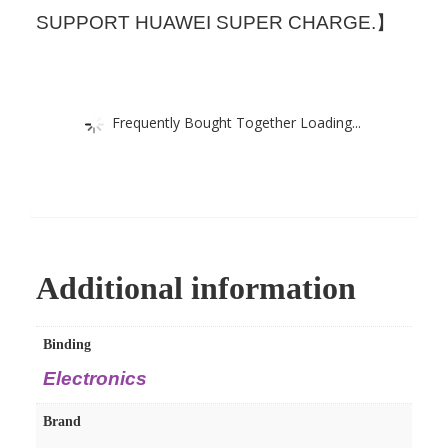
SUPPORT HUAWEI SUPER CHARGE.】
Frequently Bought Together Loading...
Additional information
Binding
Electronics
Brand