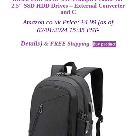
2.5″ SSD HDD Drives – External Converter
and C
Amazon.co.uk Price:
£
4.99
(as of
02/01/2024 15:35 PST-
Details
)
&
FREE Shipping
.
Buy product