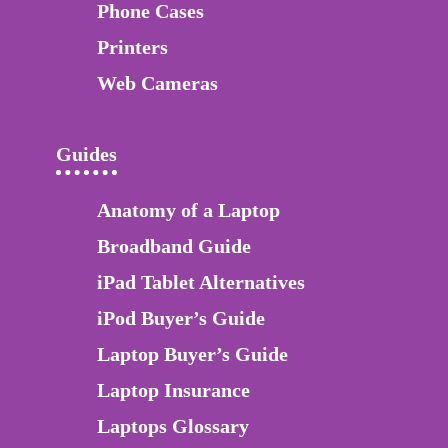
Phone Cases
Printers
Web Cameras
Guides
Anatomy of a Laptop
Broadband Guide
iPad Tablet Alternatives
iPod Buyer’s Guide
Laptop Buyer’s Guide
Laptop Insurance
Laptops Glossary