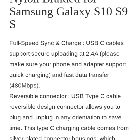
Samsung Galaxy S10 S9
S
Full-Speed Sync & Charge : USB C cables
support secure uploading at 2.4A (please
make sure your phone and adapter support
quick charging) and fast data transfer
(480Mbps).
Reversible connector : USB Type C cable
reversible design connector allows you to
plug and unplug in any orientation to save
time. This type C charging cable comes from
silver-plated connector housings, which