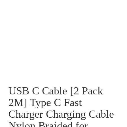
USB C Cable [2 Pack
2M] Type C Fast
Charger Charging Cable
Nylon Braided for