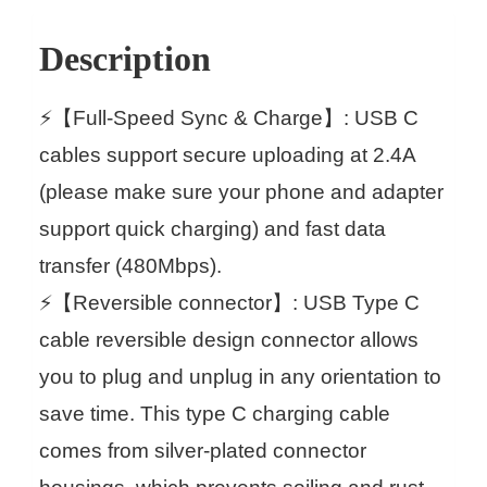
Description
⚡【Full-Speed Sync & Charge】: USB C
cables support secure uploading at 2.4A
(please make sure your phone and adapter
support quick charging) and fast data
transfer (480Mbps).
⚡【Reversible connector】: USB Type C
cable reversible design connector allows
you to plug and unplug in any orientation to
save time. This type C charging cable
comes from silver-plated connector