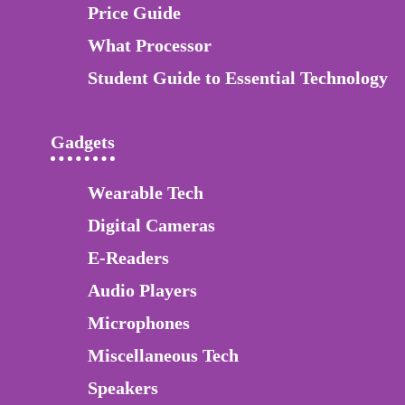
Price Guide
What Processor
Student Guide to Essential Technology
Gadgets
Wearable Tech
Digital Cameras
E-Readers
Audio Players
Microphones
Miscellaneous Tech
Speakers