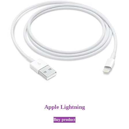
Apple Lightning
Buy product