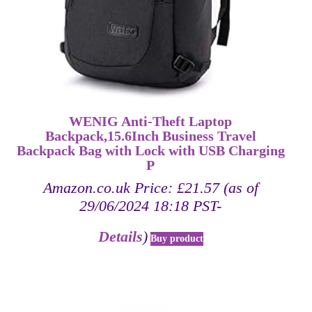
WENIG Anti-Theft Laptop
Backpack,15.6Inch Business Travel
Backpack Bag with Lock with USB Charging
P
Amazon.co.uk Price:
£
21.57
(as of
29/06/2024 18:18 PST-
Details
)
Buy product