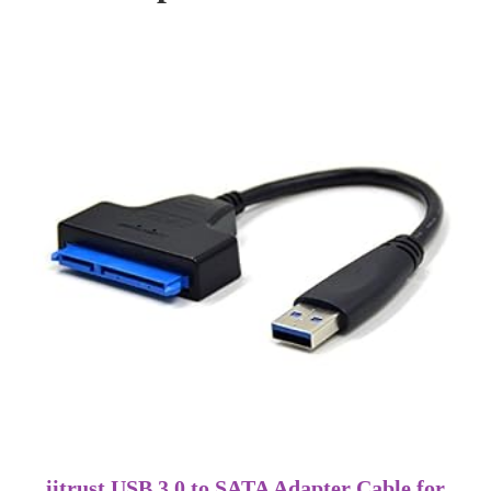
iitrust USB 3.0 to SATA Adapter Cable for