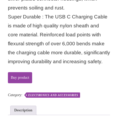
prevents soiling and rust.
Super Durable : The USB C Charging Cable
is made of high quality nylon sheath and
core material. Reinforced load points with
flexural strength of over 6,000 bends make
the charging cable more durable, significantly
improving durability and increasing safety.
Buy product
Category:
ELECTRONICS AND ACCESSORIES
Description