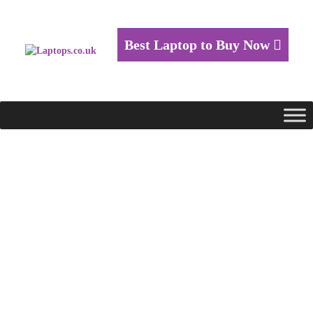
Best Laptop to Buy Now