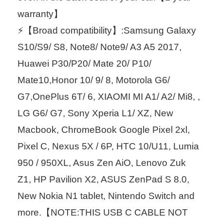
warranty】
⚡【Broad compatibility】:Samsung Galaxy
S10/S9/ S8, Note8/ Note9/ A3 A5 2017,
Huawei P30/P20/ Mate 20/ P10/
Mate10,Honor 10/ 9/ 8, Motorola G6/
G7,OnePlus 6T/ 6, XIAOMI MI A1/ A2/ Mi8, ,
LG G6/ G7, Sony Xperia L1/ XZ, New
Macbook, ChromeBook Google Pixel 2xl,
Pixel C, Nexus 5X / 6P, HTC 10/U11, Lumia
950 / 950XL, Asus Zen AiO, Lenovo Zuk
Z1, HP Pavilion X2, ASUS ZenPad S 8.0,
New Nokia N1 tablet, Nintendo Switch and
more.【NOTE:THIS USB C CABLE NOT