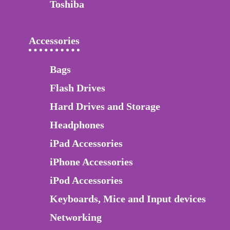
Toshiba
Accessories
Bags
Flash Drives
Hard Drives and Storage
Headphones
iPad Accessories
iPhone Accessories
iPod Accessories
Keyboards, Mice and Input devices
Networking