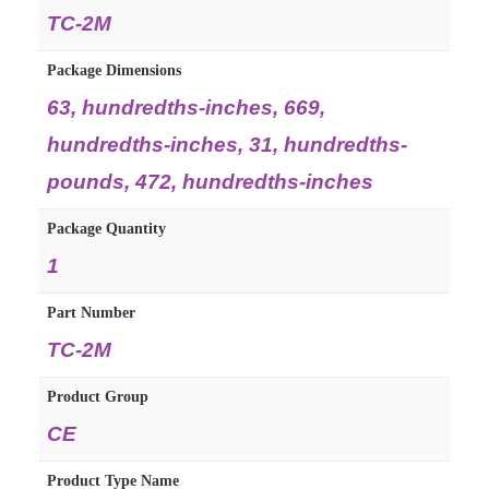
TC-2M
Package Dimensions
63, hundredths-inches, 669,
hundredths-inches, 31, hundredths-
pounds, 472, hundredths-inches
Package Quantity
1
Part Number
TC-2M
Product Group
CE
Product Type Name