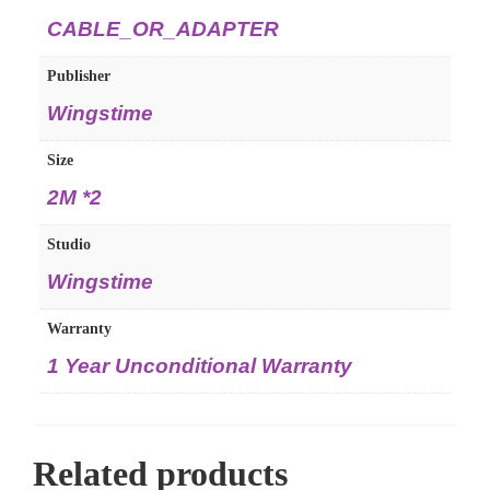
CABLE_OR_ADAPTER
Publisher
Wingstime
Size
2M *2
Studio
Wingstime
Warranty
1 Year Unconditional Warranty
Related products