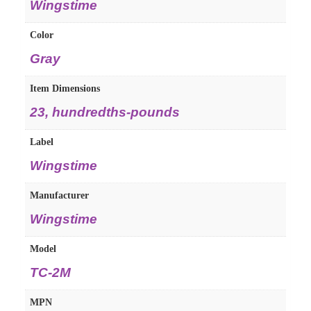
Wingstime
Color
Gray
Item Dimensions
23, hundredths-pounds
Label
Wingstime
Manufacturer
Wingstime
Model
TC-2M
MPN