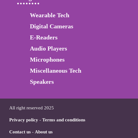
Wearable Tech
Digital Cameras
E-Readers
Audio Players
Microphones
Miscellaneous Tech
Speakers
All right reserved 2025
Privacy policy
-
Terms and conditions
Contact us
-
About us