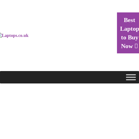
Best
Lapto
to Buy
Now