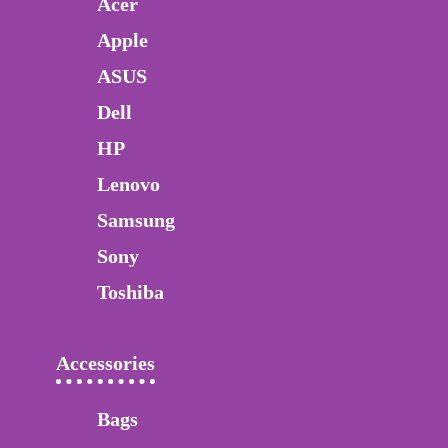
Acer
Apple
ASUS
Dell
HP
Lenovo
Samsung
Sony
Toshiba
Accessories
Bags