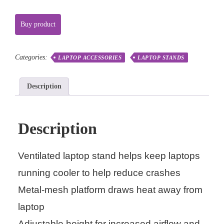
Buy product
Categories:
LAPTOP ACCESSORIES
LAPTOP STANDS
Description
Description
Ventilated laptop stand helps keep laptops
running cooler to help reduce crashes
Metal-mesh platform draws heat away from
laptop
Adjustable height for increased airflow and