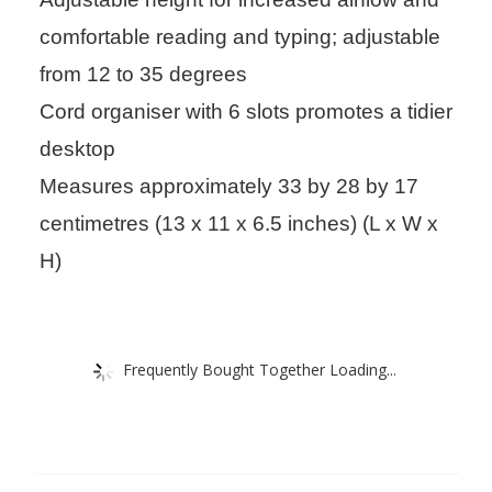
comfortable reading and typing; adjustable
from 12 to 35 degrees
Cord organiser with 6 slots promotes a tidier
desktop
Measures approximately 33 by 28 by 17
centimetres (13 x 11 x 6.5 inches) (L x W x
H)
Frequently Bought Together Loading...