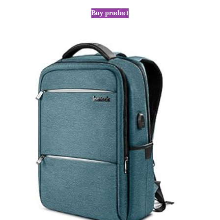
Buy product