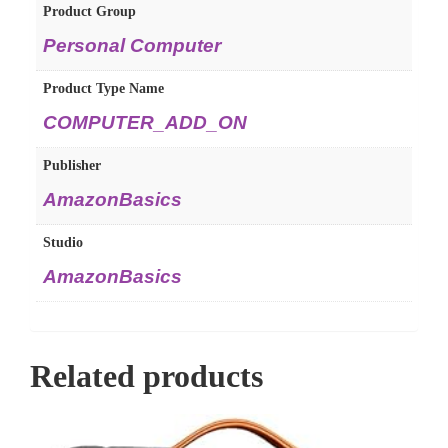
Product Group
Personal Computer
Product Type Name
COMPUTER_ADD_ON
Publisher
AmazonBasics
Studio
AmazonBasics
Related products