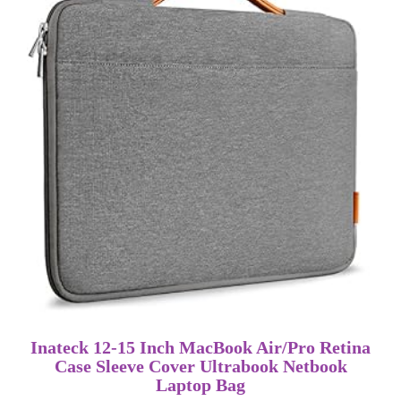
Inateck 12-15 Inch MacBook Air/Pro Retina
Case Sleeve Cover Ultrabook Netbook
Laptop Bag