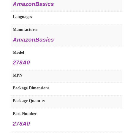
AmazonBasics
Languages
Manufacturer
AmazonBasics
Model
278A0
MPN
Package Dimensions
Package Quantity
Part Number
278A0