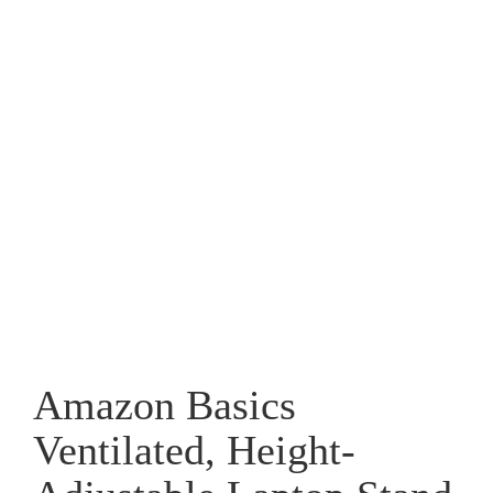
Amazon Basics
Ventilated, Height-