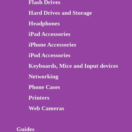
Flash Drives
Hard Drives and Storage
Headphones
iPad Accessories
iPhone Accessories
iPod Accessories
Keyboards, Mice and Input devices
Networking
Phone Cases
Printers
Web Cameras
Guides