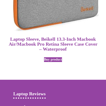
Laptop Sleeve, Beikell 13.3-Inch Macbook
Air/Macbook Pro Retina Sleeve Case Cover
– Waterproof
Buy product
Laptop Reviews