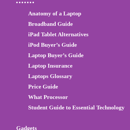
Anatomy of a Laptop
Broadband Guide
iPad Tablet Alternatives
iPod Buyer’s Guide
Laptop Buyer’s Guide
Laptop Insurance
Laptops Glossary
Price Guide
What Processor
Student Guide to Essential Technology
Gadgets