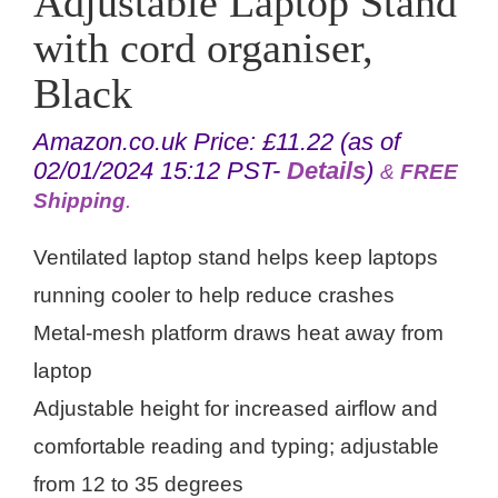
Adjustable Laptop Stand
with cord organiser,
Black
Amazon.co.uk Price:
£
11.22
(as of
02/01/2024 15:12 PST-
Details
)
&
FREE
Shipping
.
Ventilated laptop stand helps keep laptops
running cooler to help reduce crashes
Metal-mesh platform draws heat away from
laptop
Adjustable height for increased airflow and
comfortable reading and typing; adjustable
from 12 to 35 degrees