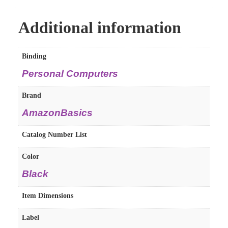
Additional information
Binding
Personal Computers
Brand
AmazonBasics
Catalog Number List
Color
Black
Item Dimensions
Label