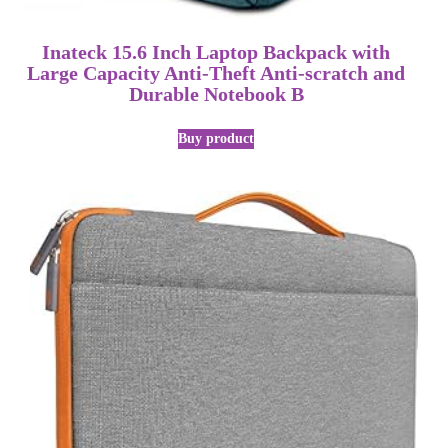
Inateck 15.6 Inch Laptop Backpack with
Large Capacity Anti-Theft Anti-scratch and
Durable Notebook B
Buy product