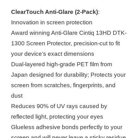
ClearTouch Anti-Glare (2-Pack)
:
Innovation in screen protection
Award winning Anti-Glare Cintiq 13HD DTK-
1300 Screen Protector, precision-cut to fit
your device’s exact dimensions
Dual-layered high-grade PET film from
Japan designed for durability; Protects your
screen from scratches, fingerprints, and
dust
Reduces 90% of UV rays caused by
reflected light, protecting your eyes
Glueless adhesive bonds perfectly to your
screen and will never leave a sticky residue