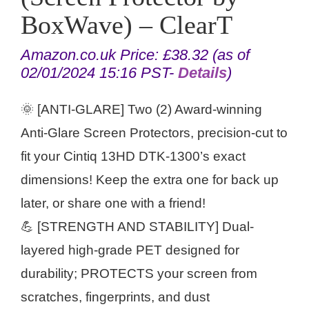
BoxWave) – ClearT
Amazon.co.uk Price:
£
38.32
(as of
02/01/2024 15:16 PST-
Details
)
🌞 [ANTI-GLARE] Two (2) Award-winning
Anti-Glare Screen Protectors, precision-cut to
fit your Cintiq 13HD DTK-1300’s exact
dimensions! Keep the extra one for back up
later, or share one with a friend!
💪 [STRENGTH AND STABILITY] Dual-
layered high-grade PET designed for
durability; PROTECTS your screen from
scratches, fingerprints, and dust