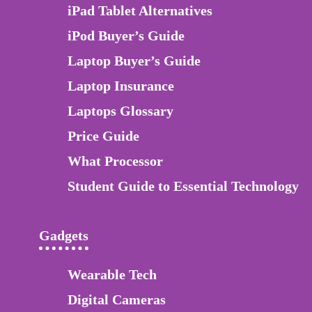
iPad Tablet Alternatives
iPod Buyer’s Guide
Laptop Buyer’s Guide
Laptop Insurance
Laptops Glossary
Price Guide
What Processor
Student Guide to Essential Technology
Gadgets
Wearable Tech
Digital Cameras