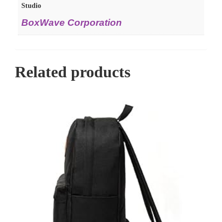
Studio
BoxWave Corporation
Related products