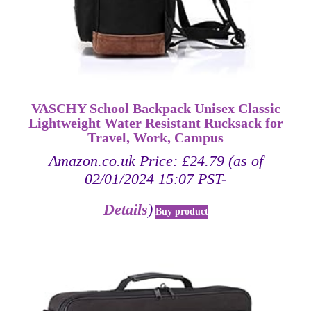
VASCHY School Backpack Unisex Classic
Lightweight Water Resistant Rucksack for
Travel, Work, Campus
Amazon.co.uk Price:
£
24.79
(as of
02/01/2024 15:07 PST-
Details
)
Buy product