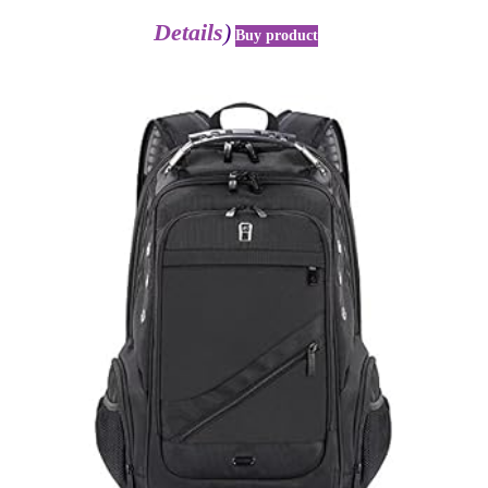
Details
)
Buy product