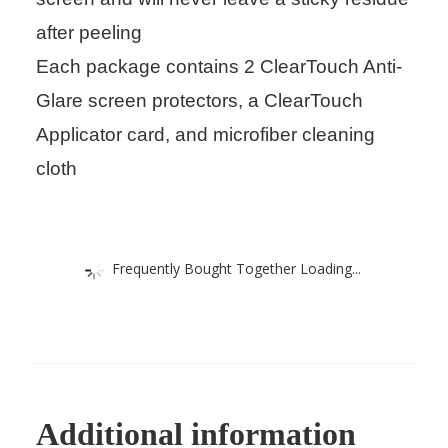
after peeling
Each package contains 2 ClearTouch Anti-
Glare screen protectors, a ClearTouch
Applicator card, and microfiber cleaning
cloth
Frequently Bought Together Loading...
Additional information