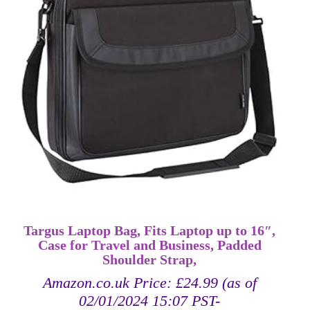
Targus Laptop Bag, Fits Laptop up to 16″,
Case for Travel and Business, Padded
Shoulder Strap,
Amazon.co.uk Price:
£
24.99
(as of
02/01/2024 15:07 PST-