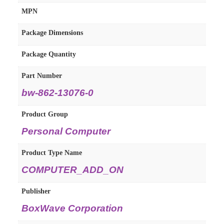
MPN
Package Dimensions
Package Quantity
Part Number
bw-862-13076-0
Product Group
Personal Computer
Product Type Name
COMPUTER_ADD_ON
Publisher
BoxWave Corporation