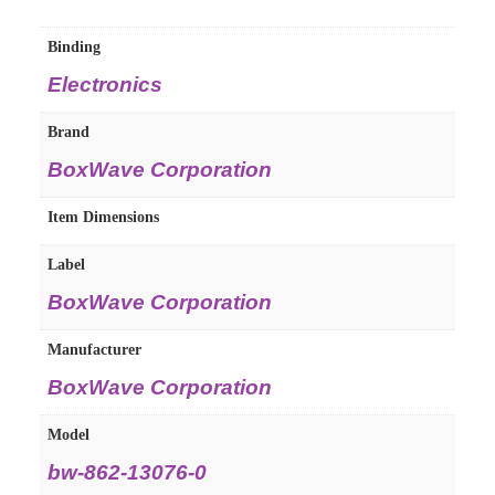
Binding
Electronics
Brand
BoxWave Corporation
Item Dimensions
Label
BoxWave Corporation
Manufacturer
BoxWave Corporation
Model
bw-862-13076-0