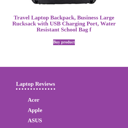
Travel Laptop Backpack, Business Large
Rucksack with USB Charging Port, Water
Resistant School Bag f
Buy product
Laptop Reviews
Acer
Apple
ASUS