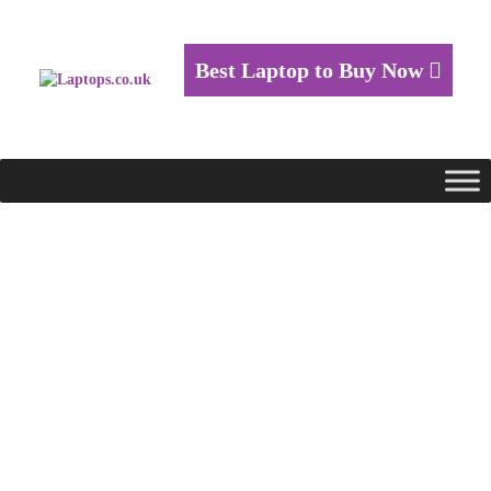
Best Laptop to Buy Now