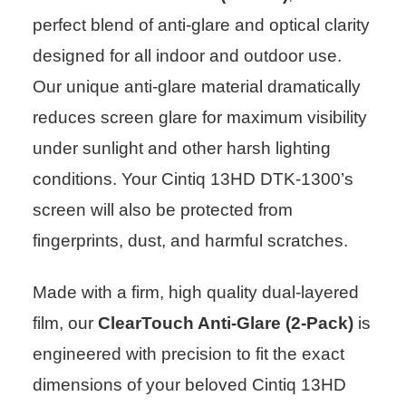
perfect blend of anti-glare and optical clarity
designed for all indoor and outdoor use.
Our unique anti-glare material dramatically
reduces screen glare for maximum visibility
under sunlight and other harsh lighting
conditions. Your Cintiq 13HD DTK-1300’s
screen will also be protected from
fingerprints, dust, and harmful scratches.
Made with a firm, high quality dual-layered
film, our
ClearTouch Anti-Glare (2-Pack)
is
engineered with precision to fit the exact
dimensions of your beloved Cintiq 13HD