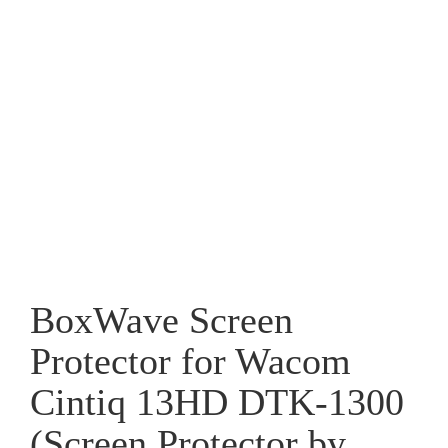
BoxWave Screen
Protector for Wacom
Cintiq 13HD DTK-1300
(Screen Protector by