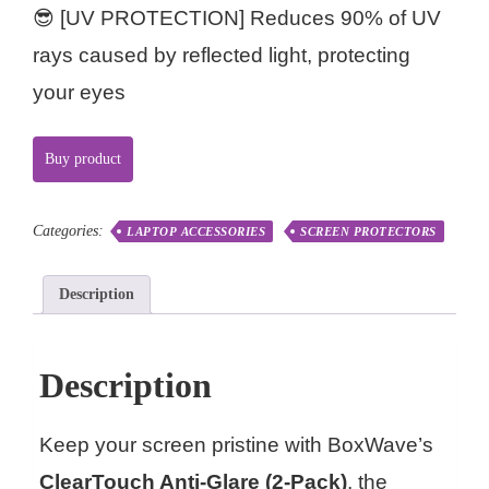
😎 [UV PROTECTION] Reduces 90% of UV
rays caused by reflected light, protecting
your eyes
Buy product
Categories:
LAPTOP ACCESSORIES
SCREEN PROTECTORS
Description
Description
Keep your screen pristine with BoxWave’s
ClearTouch Anti-Glare (2-Pack)
, the