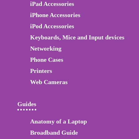
iPad Accessories
iPhone Accessories
iPod Accessories
Keyboards, Mice and Input devices
Networking
Phone Cases
Printers
Web Cameras
Guides
Anatomy of a Laptop
Broadband Guide