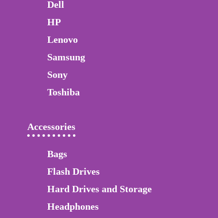
Dell
HP
Lenovo
Samsung
Sony
Toshiba
Accessories
Bags
Flash Drives
Hard Drives and Storage
Headphones