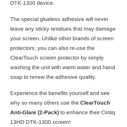
DTK-1300 device.
The special glueless adhesive will never
leave any sticky residues that may damage
your screen. Unlike other brands of screen
protectors, you can also re-use the
ClearTouch screen protector by simply
washing the unit with warm water and hand
soap to renew the adhesive quality.
Experience the benefits yourself and see
why so many others use the
ClearTouch
Anti-Glare (2-Pack)
to enhance their Cintiq
13HD DTK-1300 screen!