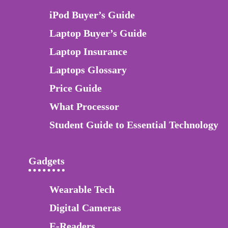
iPod Buyer’s Guide
Laptop Buyer’s Guide
Laptop Insurance
Laptops Glossary
Price Guide
What Processor
Student Guide to Essential Technology
Gadgets
Wearable Tech
Digital Cameras
E-Readers