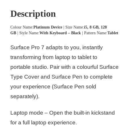
Description
Colour Name:
Platinum Device
| Size Name:
i5, 8 GB, 128
GB
| Style Name:
With Keyboard – Black
| Pattern Name:
Tablet
Surface Pro 7 adapts to you, instantly
transforming from laptop to tablet to
portable studio. Pair with a colourful Surface
Type Cover and Surface Pen to complete
your experience (Surface Pen sold
separately).
Laptop mode – Open the built-in kickstand
for a full laptop experience.