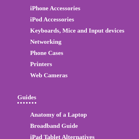
iPhone Accessories
iPod Accessories
Keyboards, Mice and Input devices
Networking
Phone Cases
Printers
Web Cameras
Guides
Anatomy of a Laptop
Broadband Guide
iPad Tablet Alternatives