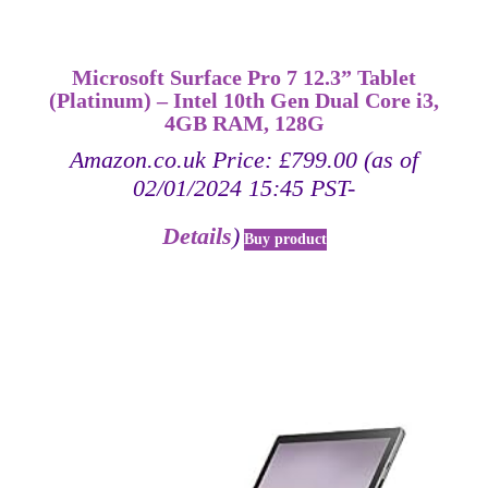
Microsoft Surface Pro 7 12.3” Tablet
(Platinum) – Intel 10th Gen Dual Core i3,
4GB RAM, 128G
Amazon.co.uk Price:
£
799.00
(as of
02/01/2024 15:45 PST-
Details
)
Buy product