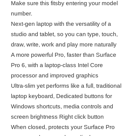
Make sure this fitsby entering your model
number.
Next-gen laptop with the versatility of a
studio and tablet, so you can type, touch,
draw, write, work and play more naturally
A more powerful Pro, faster than Surface
Pro 6, with a laptop-class Intel Core
processor and improved graphics
Ultra-slim yet performs like a full, traditional
laptop keyboard, Dedicated buttons for
Windows shortcuts, media controls and
screen brightness Right click button
When closed, protects your Surface Pro