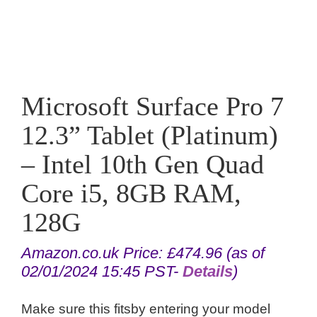
Microsoft Surface Pro 7
12.3” Tablet (Platinum)
– Intel 10th Gen Quad
Core i5, 8GB RAM,
128G
Amazon.co.uk Price:
£
474.96
(as of
02/01/2024 15:45 PST-
Details
)
Make sure this fitsby entering your model