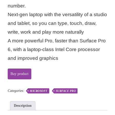
number.
Next-gen laptop with the versatility of a studio
and tablet, so you can type, touch, draw,
write, work and play more naturally
A more powerful Pro, faster than Surface Pro
6, with a laptop-class Intel Core processor
and improved graphics
Buy product
Categories:
MICROSOFT
SURFACE PRO
Description