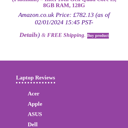
8GB RAM, 128G
Amazon.co.uk Price:
£
782.13
(as of
02/01/2024 15:45 PST-
Details
)
&
FREE Shipping
.
Buy product
Laptop Reviews
Acer
Apple
ASUS
Dell