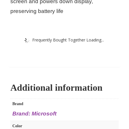
screen and powers down display,
preserving battery life
Frequently Bought Together Loading...
Additional information
Brand
Brand: Microsoft
Color