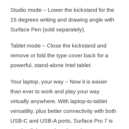
Studio mode – Lower the kickstand for the
15 degrees writing and drawing angle with
Surface Pen (sold separately).
Tablet mode – Close the kickstand and
remove or fold the type cover back for a
powerful, stand-alone Intel tablet.
Your laptop, your way – Now it is easier
than ever to work and play your way
virtually anywhere. With laptop-to-tablet
versatility, plus better connectivity with both
USB-C and USB-A ports, Surface Pro 7 is