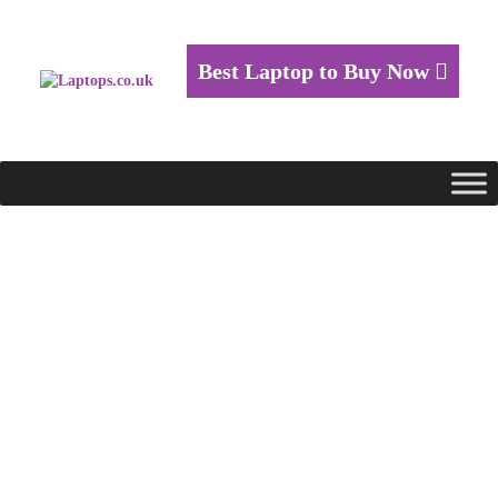
Best Laptop to Buy Now