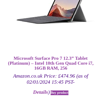
Microsoft Surface Pro 7 12.3” Tablet
(Platinum) – Intel 10th Gen Quad Core i7,
16GB RAM, 256
Amazon.co.uk Price:
£
474.96
(as of
02/01/2024 15:45 PST-
Details
)
Buy product