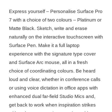
Express yourself – Personalise Surface Pro
7 with a choice of two colours – Platinum or
Matte Black. Sketch, write and erase
naturally on the interactive touchscreen with
Surface Pen. Make it a full laptop
experience with the signature type cover
and Surface Arc mouse, all in a fresh
choice of coordinating colours. Be heard
loud and clear, whether in conference calls
or using voice dictation in office apps with
enhanced dual far-field Studio Mics and,
get back to work when inspiration strikes