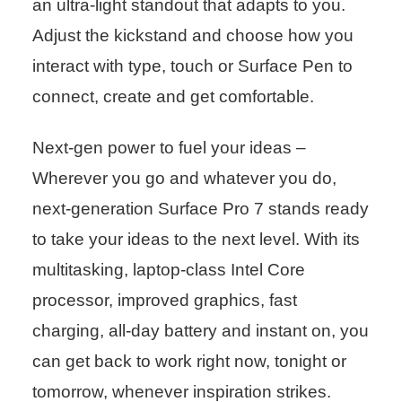
an ultra-light standout that adapts to you.
Adjust the kickstand and choose how you
interact with type, touch or Surface Pen to
connect, create and get comfortable.
Next-gen power to fuel your ideas –
Wherever you go and whatever you do,
next-generation Surface Pro 7 stands ready
to take your ideas to the next level. With its
multitasking, laptop-class Intel Core
processor, improved graphics, fast
charging, all-day battery and instant on, you
can get back to work right now, tonight or
tomorrow, whenever inspiration strikes.