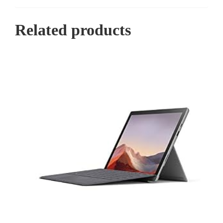
Related products