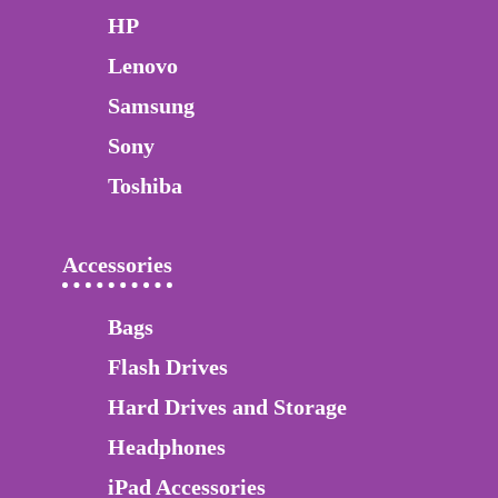
HP
Lenovo
Samsung
Sony
Toshiba
Accessories
Bags
Flash Drives
Hard Drives and Storage
Headphones
iPad Accessories