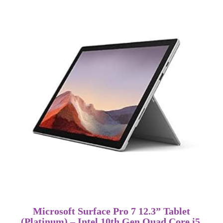
Microsoft Surface Pro 7 12.3” Tablet
(Platinum) – Intel 10th Gen Quad Core i5,