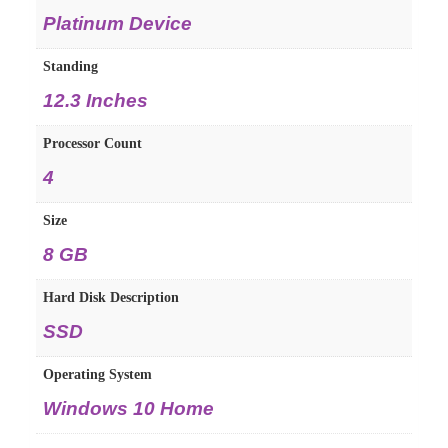
Platinum Device
Standing
12.3 Inches
Processor Count
4
Size
8 GB
Hard Disk Description
SSD
Operating System
Windows 10 Home