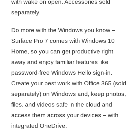
with wake on open. Accessories sold
separately.
Do more with the Windows you know –
Surface Pro 7 comes with Windows 10
Home, so you can get productive right
away and enjoy familiar features like
password-free Windows Hello sign-in.
Create your best work with Office 365 (sold
separately) on Windows and, keep photos,
files, and videos safe in the cloud and
access them across your devices – with
integrated OneDrive.