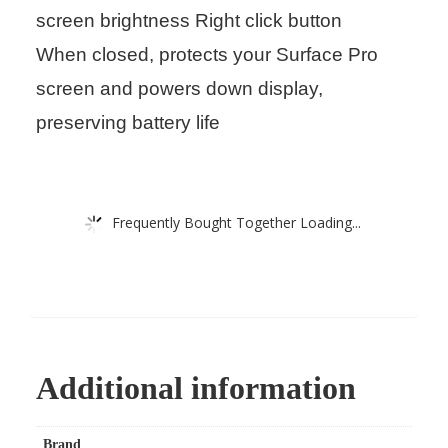
screen brightness Right click button
When closed, protects your Surface Pro
screen and powers down display,
preserving battery life
Frequently Bought Together Loading...
Additional information
Brand