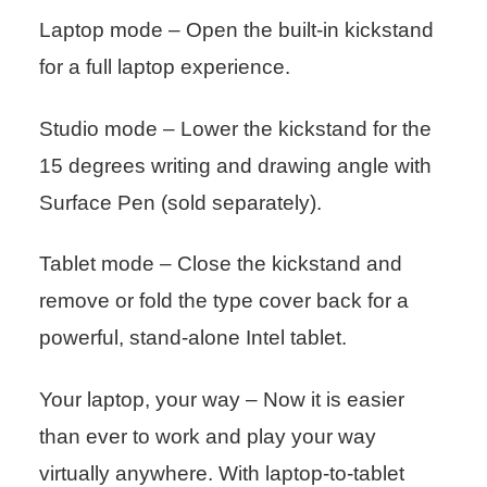
Laptop mode – Open the built-in kickstand
for a full laptop experience.
Studio mode – Lower the kickstand for the
15 degrees writing and drawing angle with
Surface Pen (sold separately).
Tablet mode – Close the kickstand and
remove or fold the type cover back for a
powerful, stand-alone Intel tablet.
Your laptop, your way – Now it is easier
than ever to work and play your way
virtually anywhere. With laptop-to-tablet