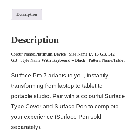
Description
Description
Colour Name:
Platinum Device
| Size Name:
i7, 16 GB, 512
GB
| Style Name:
With Keyboard – Black
| Pattern Name:
Tablet
Surface Pro 7 adapts to you, instantly
transforming from laptop to tablet to
portable studio. Pair with a colourful Surface
Type Cover and Surface Pen to complete
your experience (Surface Pen sold
separately).