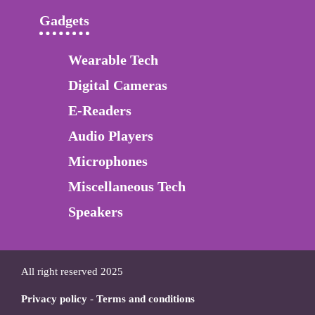
Gadgets
Wearable Tech
Digital Cameras
E-Readers
Audio Players
Microphones
Miscellaneous Tech
Speakers
All right reserved 2025
Privacy policy
-
Terms and conditions