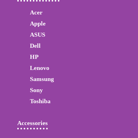
Acer
Apple
ASUS
Dell
HP
Lenovo
Samsung
Sony
Toshiba
Accessories