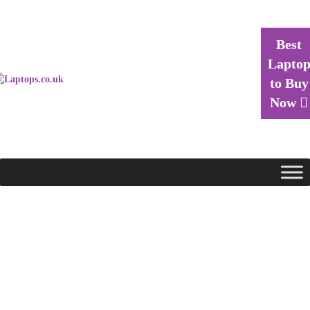
Best
Lapto
to Buy
Now