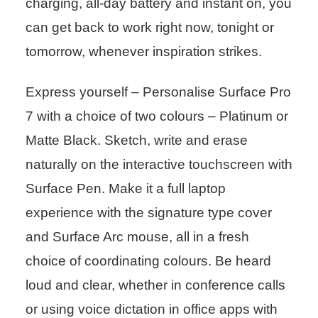
charging, all-day battery and instant on, you
can get back to work right now, tonight or
tomorrow, whenever inspiration strikes.
Express yourself – Personalise Surface Pro
7 with a choice of two colours – Platinum or
Matte Black. Sketch, write and erase
naturally on the interactive touchscreen with
Surface Pen. Make it a full laptop
experience with the signature type cover
and Surface Arc mouse, all in a fresh
choice of coordinating colours. Be heard
loud and clear, whether in conference calls
or using voice dictation in office apps with