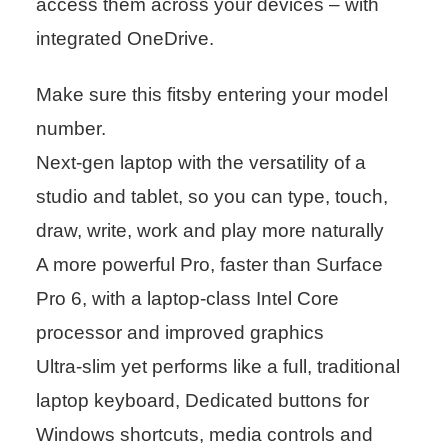
access them across your devices – with
integrated OneDrive.
Make sure this fitsby entering your model
number.
Next-gen laptop with the versatility of a
studio and tablet, so you can type, touch,
draw, write, work and play more naturally
A more powerful Pro, faster than Surface
Pro 6, with a laptop-class Intel Core
processor and improved graphics
Ultra-slim yet performs like a full, traditional
laptop keyboard, Dedicated buttons for
Windows shortcuts, media controls and