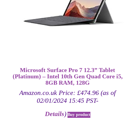
Microsoft Surface Pro 7 12.3” Tablet
(Platinum) – Intel 10th Gen Quad Core i5,
8GB RAM, 128G
Amazon.co.uk Price:
£
474.96
(as of
02/01/2024 15:45 PST-
Details
)
Buy product