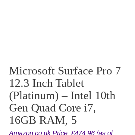
Microsoft Surface Pro 7
12.3 Inch Tablet
(Platinum) – Intel 10th
Gen Quad Core i7,
16GB RAM, 5
Amazon.co.uk Price:
£
474.96
(as of