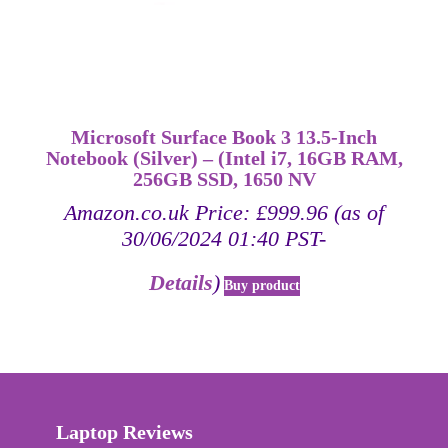
Microsoft Surface Book 3 13.5-Inch
Notebook (Silver) – (Intel i7, 16GB RAM,
256GB SSD, 1650 NV
Amazon.co.uk Price:
£
999.96
(as of
30/06/2024 01:40 PST-
Details
)
Buy product
Laptop Reviews