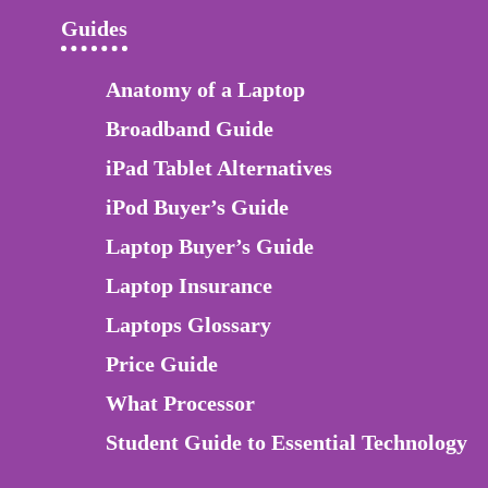
Guides
Anatomy of a Laptop
Broadband Guide
iPad Tablet Alternatives
iPod Buyer’s Guide
Laptop Buyer’s Guide
Laptop Insurance
Laptops Glossary
Price Guide
What Processor
Student Guide to Essential Technology