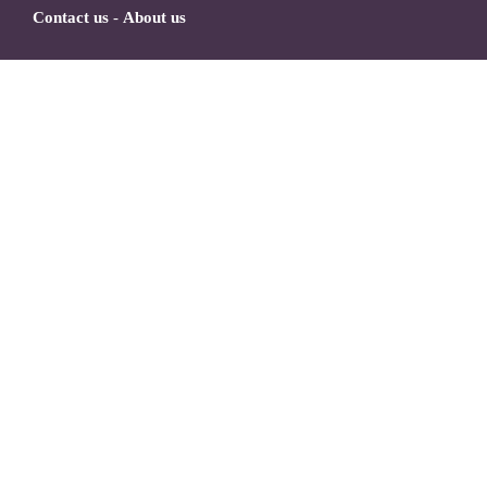
Contact us
-
About us