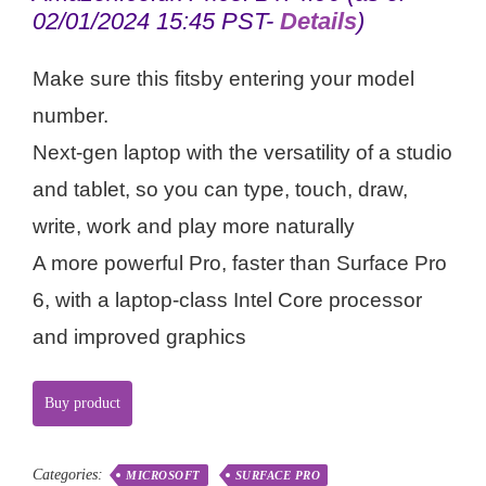
02/01/2024 15:45 PST-
Details
)
Make sure this fitsby entering your model
number.
Next-gen laptop with the versatility of a studio
and tablet, so you can type, touch, draw,
write, work and play more naturally
A more powerful Pro, faster than Surface Pro
6, with a laptop-class Intel Core processor
and improved graphics
Buy product
Categories:
MICROSOFT
SURFACE PRO