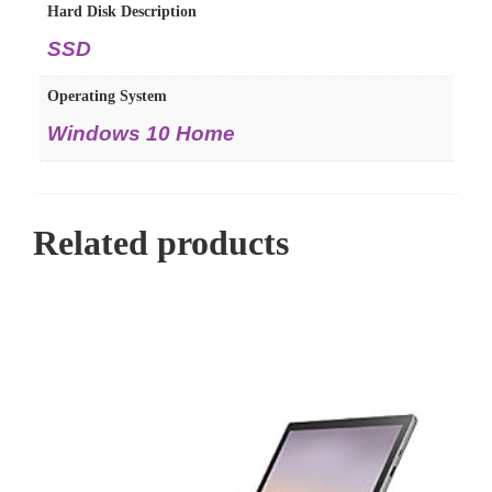
Hard Disk Description
SSD
Operating System
Windows 10 Home
Related products