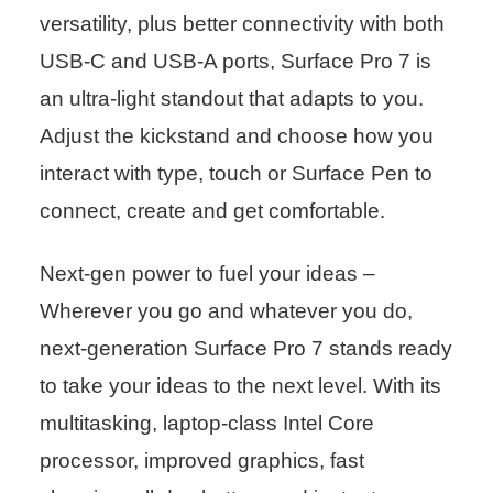
versatility, plus better connectivity with both
USB-C and USB-A ports, Surface Pro 7 is
an ultra-light standout that adapts to you.
Adjust the kickstand and choose how you
interact with type, touch or Surface Pen to
connect, create and get comfortable.
Next-gen power to fuel your ideas –
Wherever you go and whatever you do,
next-generation Surface Pro 7 stands ready
to take your ideas to the next level. With its
multitasking, laptop-class Intel Core
processor, improved graphics, fast