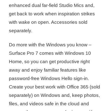
enhanced dual far-field Studio Mics and,
get back to work when inspiration strikes
with wake on open. Accessories sold
separately.
Do more with the Windows you know –
Surface Pro 7 comes with Windows 10
Home, so you can get productive right
away and enjoy familiar features like
password-free Windows Hello sign-in.
Create your best work with Office 365 (sold
separately) on Windows and, keep photos,
files, and videos safe in the cloud and