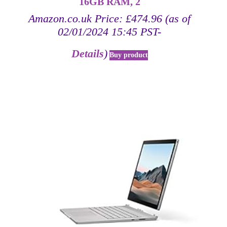
16GB RAM, 2
Amazon.co.uk Price:
£
474.96
(as of
02/01/2024 15:45 PST-
Details
)
Buy product