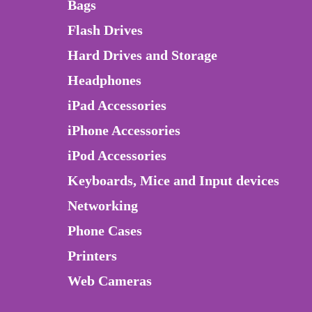
Bags
Flash Drives
Hard Drives and Storage
Headphones
iPad Accessories
iPhone Accessories
iPod Accessories
Keyboards, Mice and Input devices
Networking
Phone Cases
Printers
Web Cameras