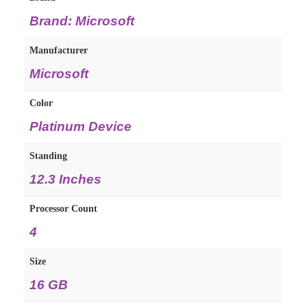
Brand: Microsoft
Manufacturer
Microsoft
Color
Platinum Device
Standing
12.3 Inches
Processor Count
4
Size
16 GB