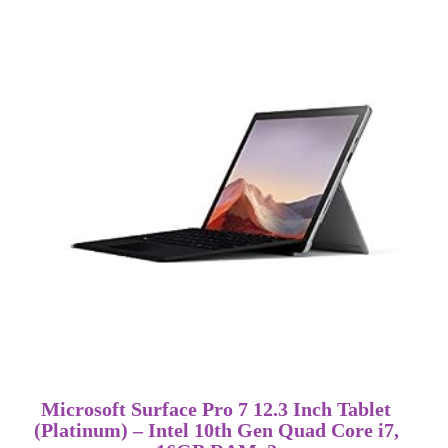
Microsoft Surface Pro 7 12.3 Inch Tablet
(Platinum) – Intel 10th Gen Quad Core i7,