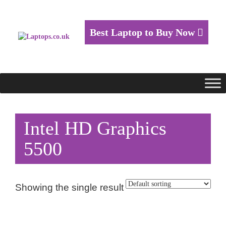
Best Laptop to Buy Now
Intel HD Graphics
5500
Showing the single result