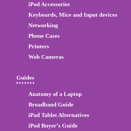
iPod Accessories
Keyboards, Mice and Input devices
Networking
Phone Cases
Printers
Web Cameras
Guides
Anatomy of a Laptop
Broadband Guide
iPad Tablet Alternatives
iPod Buyer’s Guide