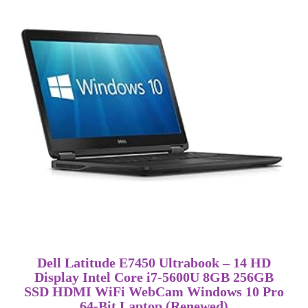
Dell Latitude E7450 Ultrabook – 14 HD
Display Intel Core i7-5600U 8GB 256GB
SSD HDMI WiFi WebCam Windows 10 Pro
64-Bit Laptop (Renewed)