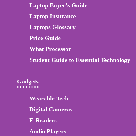
Laptop Buyer’s Guide
Laptop Insurance
Laptops Glossary
Price Guide
What Processor
Student Guide to Essential Technology
Gadgets
Wearable Tech
Digital Cameras
E-Readers
Audio Players