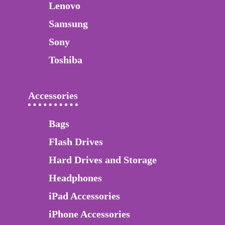
Lenovo
Samsung
Sony
Toshiba
Accessories
Bags
Flash Drives
Hard Drives and Storage
Headphones
iPad Accessories
iPhone Accessories