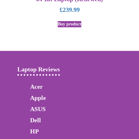
£
239.99
Buy product
Laptop Reviews
Acer
Apple
ASUS
Dell
HP