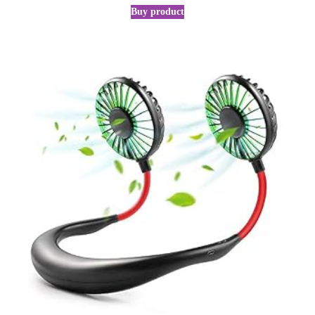
Buy product