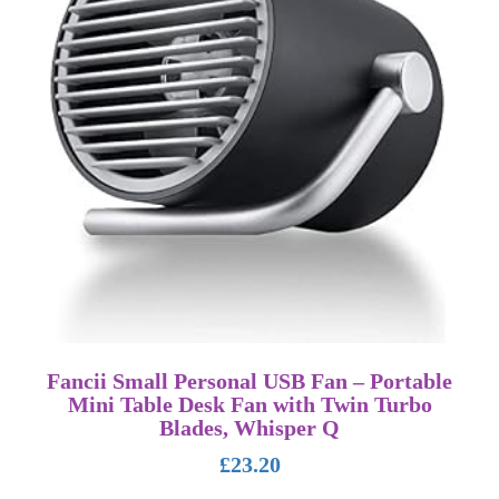
Fancii Small Personal USB Fan – Portable
Mini Table Desk Fan with Twin Turbo
Blades, Whisper Q
£
23.20