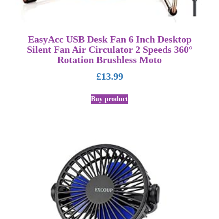
EasyAcc USB Desk Fan 6 Inch Desktop
Silent Fan Air Circulator 2 Speeds 360°
Rotation Brushless Moto
£
13.99
Buy product