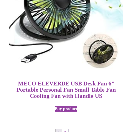
MECO ELEVERDE USB Desk Fan 6”
Portable Personal Fan Small Table Fan
Cooling Fan with Handle US
Buy product