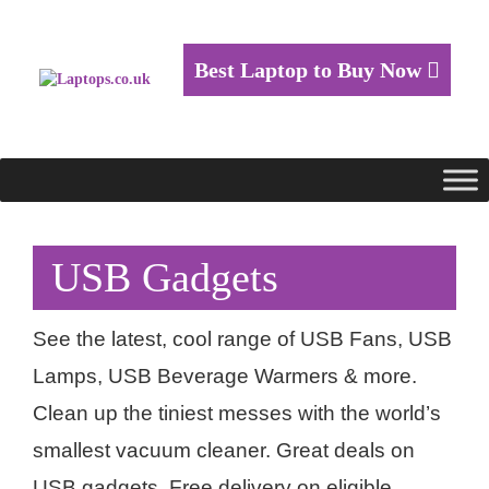
Best Laptop to Buy Now
USB Gadgets
See the latest, cool range of USB Fans, USB
Lamps, USB Beverage Warmers & more.
Clean up the tiniest messes with the world’s
smallest vacuum cleaner. Great deals on
USB gadgets. Free delivery on eligible