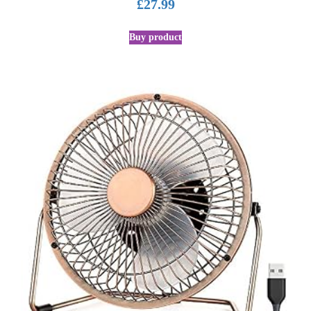
£
27.99
Buy product