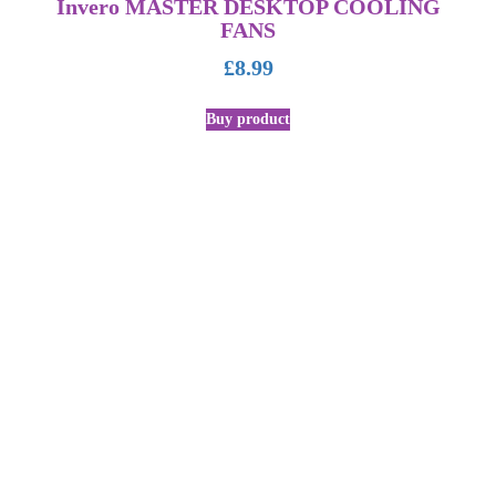
Invero MASTER DESKTOP COOLING
FANS
£
8.99
Buy product