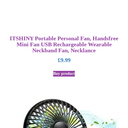
ITSHINY Portable Personal Fan, Handsfree
Mini Fan USB Rechargeable Wearable
Neckband Fan, Necklance
£
9.99
Buy product