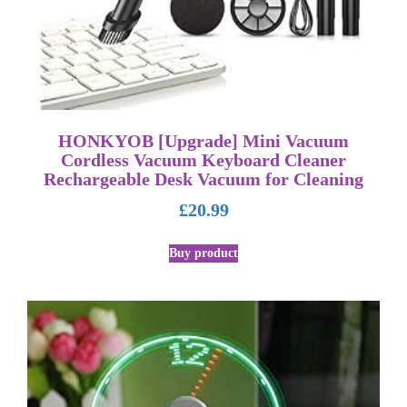
HONKYOB [Upgrade] Mini Vacuum
Cordless Vacuum Keyboard Cleaner
Rechargeable Desk Vacuum for Cleaning
£
20.99
Buy product