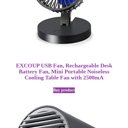
EXCOUP USB Fan, Rechargeable Desk
Battery Fan, Mini Portable Noiseless
Cooling Table Fan with 2500mA
Buy product