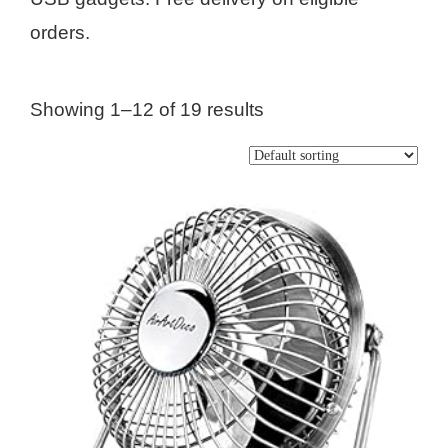
orders.
Showing 1–12 of 19 results