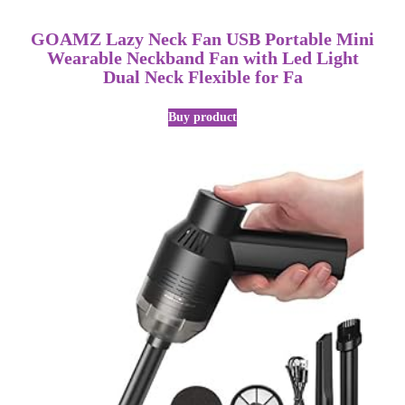
GOAMZ Lazy Neck Fan USB Portable Mini
Wearable Neckband Fan with Led Light
Dual Neck Flexible for Fa
Buy product