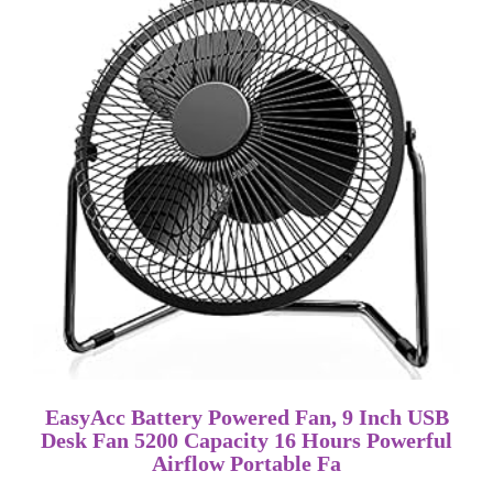
EasyAcc Battery Powered Fan, 9 Inch USB
Desk Fan 5200 Capacity 16 Hours Powerful
Airflow Portable Fa