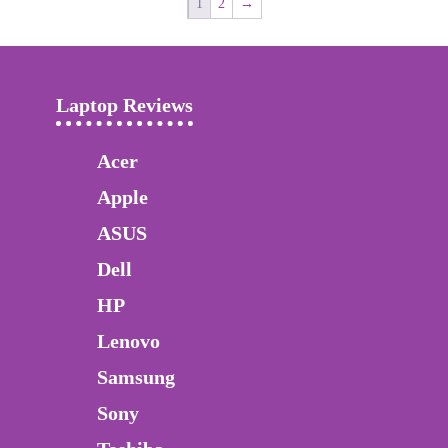
1
2
→
Laptop Reviews
Acer
Apple
ASUS
Dell
HP
Lenovo
Samsung
Sony