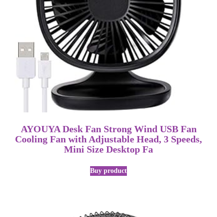
AYOUYA Desk Fan Strong Wind USB Fan
Cooling Fan with Adjustable Head, 3 Speeds,
Mini Size Desktop Fa
Buy product