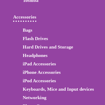
Toshiba
Accessories
Bags
Flash Drives
Hard Drives and Storage
Headphones
iPad Accessories
iPhone Accessories
iPod Accessories
Keyboards, Mice and Input devices
Networking