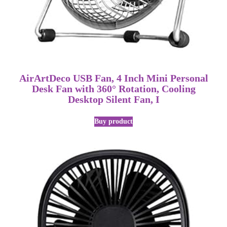
AirArtDeco USB Fan, 4 Inch Mini Personal
Desk Fan with 360° Rotation, Cooling
Desktop Silent Fan, I
Buy product