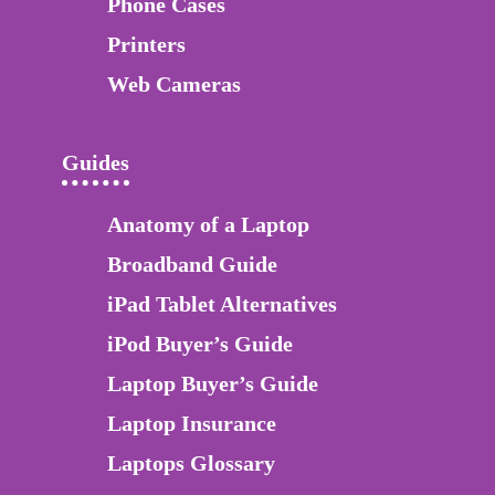
Phone Cases
Printers
Web Cameras
Guides
Anatomy of a Laptop
Broadband Guide
iPad Tablet Alternatives
iPod Buyer’s Guide
Laptop Buyer’s Guide
Laptop Insurance
Laptops Glossary