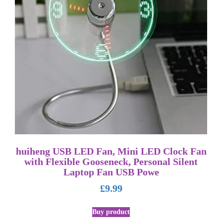
huiheng USB LED Fan, Mini LED Clock Fan
with Flexible Gooseneck, Personal Silent
Laptop Fan USB Powe
£
9.99
Buy product