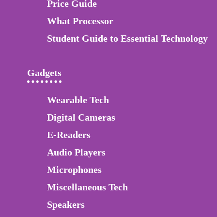
Price Guide
What Processor
Student Guide to Essential Technology
Gadgets
Wearable Tech
Digital Cameras
E-Readers
Audio Players
Microphones
Miscellaneous Tech
Speakers