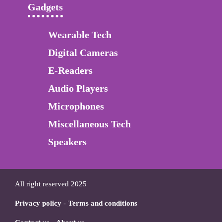
Gadgets
Wearable Tech
Digital Cameras
E-Readers
Audio Players
Microphones
Miscellaneous Tech
Speakers
All right reserved 2025
Privacy policy
-
Terms and conditions