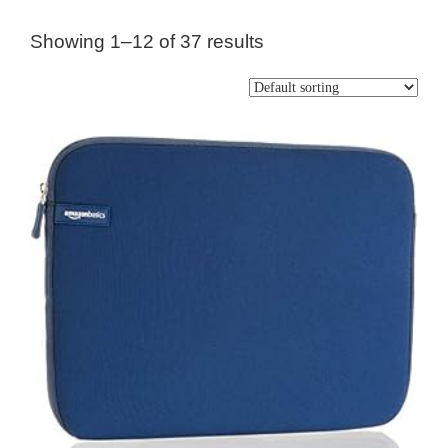
Showing 1–12 of 37 results