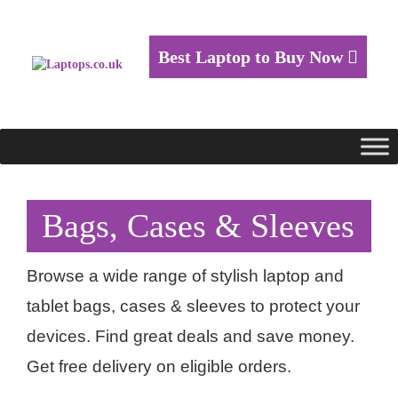
Best Laptop to Buy Now
Bags, Cases & Sleeves
Browse a wide range of stylish laptop and
tablet bags, cases & sleeves to protect your
devices. Find great deals and save money.
Get free delivery on eligible orders.