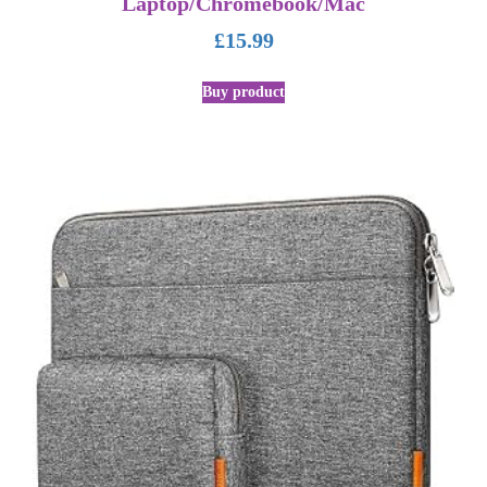
Laptop/Chromebook/Mac
£
15.99
Buy product