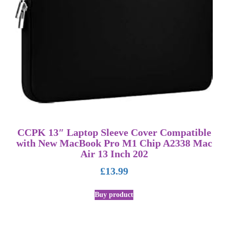
CCPK 13″ Laptop Sleeve Cover Compatible
with New MacBook Pro M1 Chip A2338 Mac
Air 13 Inch 202
£
13.99
Buy product