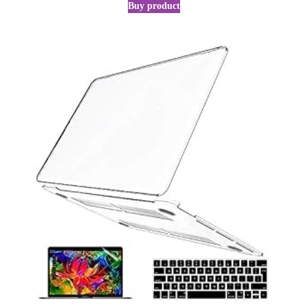
Buy product