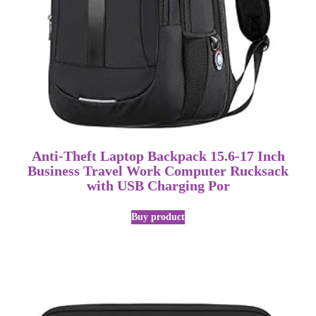
Anti-Theft Laptop Backpack 15.6-17 Inch
Business Travel Work Computer Rucksack
with USB Charging Por
Buy product