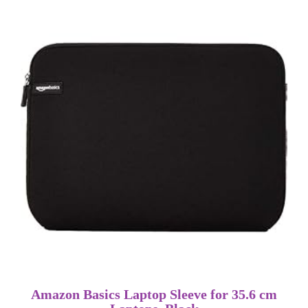
Amazon Basics Laptop Sleeve for 35.6 cm