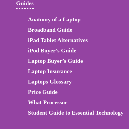
Guides
Anatomy of a Laptop
Broadband Guide
iPad Tablet Alternatives
iPod Buyer’s Guide
Laptop Buyer’s Guide
Laptop Insurance
Laptops Glossary
Price Guide
What Processor
Student Guide to Essential Technology