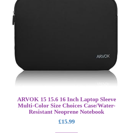
ARVOK 15 15.6 16 Inch Laptop Sleeve
Multi-Color Size Choices Case/Water-
Resistant Neoprene Notebook
£
15.99