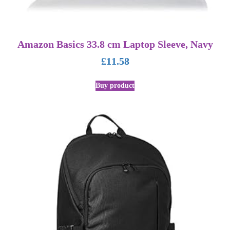
Amazon Basics 33.8 cm Laptop Sleeve, Navy
£
11.58
Buy product