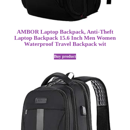
AMBOR Laptop Backpack, Anti-Theft
Laptop Backpack 15.6 Inch Men Women
Waterproof Travel Backpack wit
Buy product