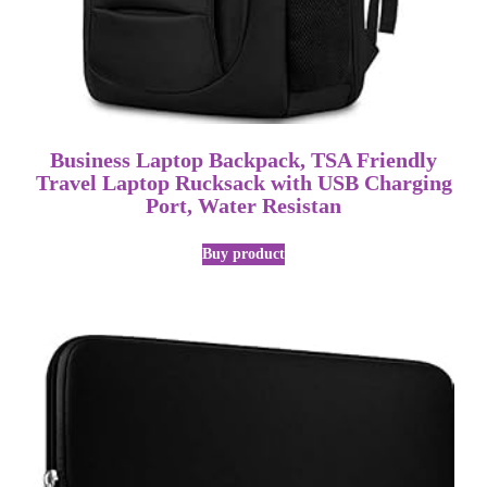
Business Laptop Backpack, TSA Friendly
Travel Laptop Rucksack with USB Charging
Port, Water Resistan
Buy product