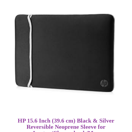
HP 15.6 Inch (39.6 cm) Black & Silver
Reversible Neoprene Sleeve for