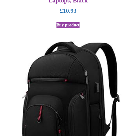
Laptops, Black
£
10.93
Buy product