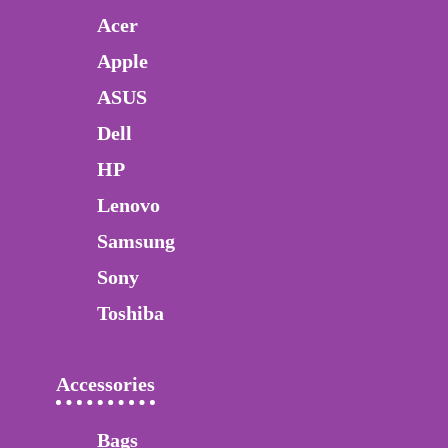
Acer
Apple
ASUS
Dell
HP
Lenovo
Samsung
Sony
Toshiba
Accessories
Bags