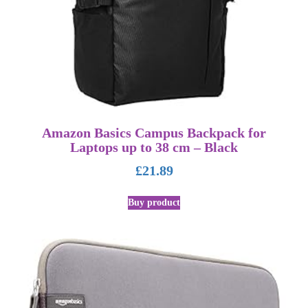
Amazon Basics Campus Backpack for
Laptops up to 38 cm – Black
£
21.89
Buy product