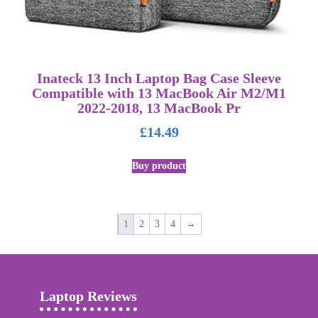
Inateck 13 Inch Laptop Bag Case Sleeve
Compatible with 13 MacBook Air M2/M1
2022-2018, 13 MacBook Pr
£
14.49
Buy product
1
2
3
4
→
Laptop Reviews