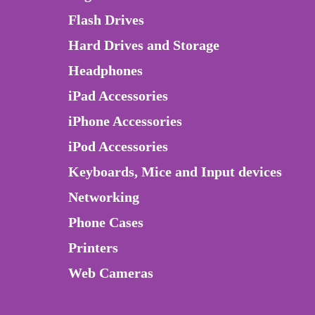
Flash Drives
Hard Drives and Storage
Headphones
iPad Accessories
iPhone Accessories
iPod Accessories
Keyboards, Mice and Input devices
Networking
Phone Cases
Printers
Web Cameras