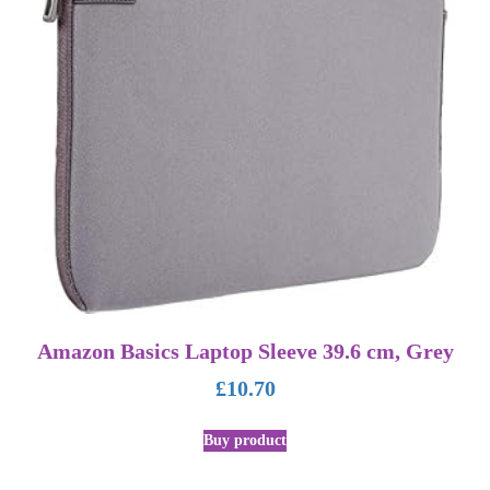
Amazon Basics Laptop Sleeve 39.6 cm, Grey
£
10.70
Buy product