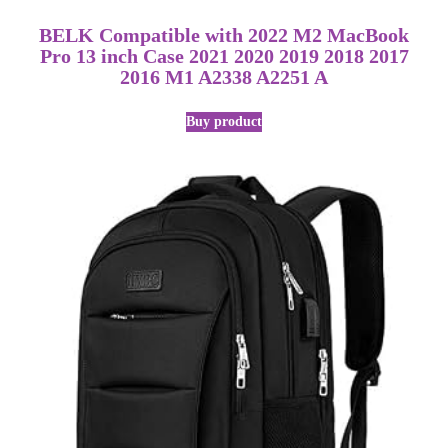
BELK Compatible with 2022 M2 MacBook
Pro 13 inch Case 2021 2020 2019 2018 2017
2016 M1 A2338 A2251 A
Buy product