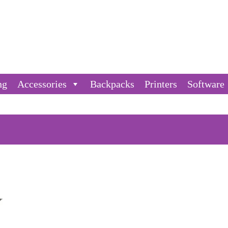
ng
Accessories
Backpacks
Printers
Software