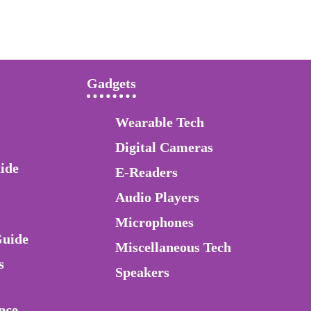
Gadgets
Wearable Tech
Digital Cameras
ide
E-Readers
Audio Players
Microphones
Guide
Miscellaneous Tech
s
Speakers
nce