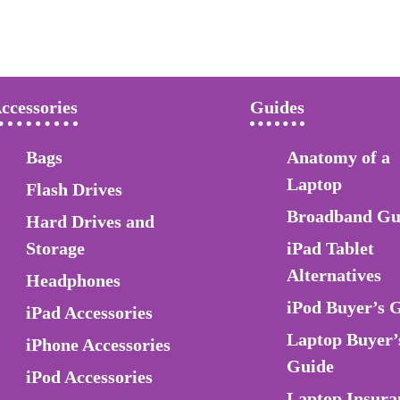
ccessories
Guides
Bags
Anatomy of a
Laptop
Flash Drives
Broadband Gu
Hard Drives and
Storage
iPad Tablet
Alternatives
Headphones
iPod Buyer’s 
iPad Accessories
Laptop Buyer’
iPhone Accessories
Guide
iPod Accessories
Laptop Insura