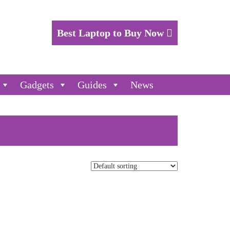
Best Laptop to Buy Now
Gadgets
Guides
News