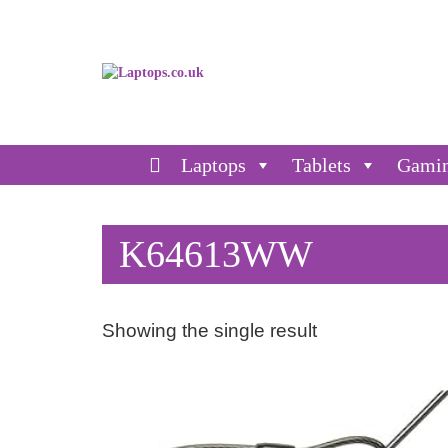
Laptops
Tablets
Gami
K64613WW
Showing the single result