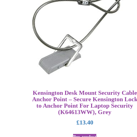
Kensington Desk Mount Security Cable
Anchor Point – Secure Kensington Loc
to Anchor Point For Laptop Security
(K64613WW), Grey
£
13.40
Buy product