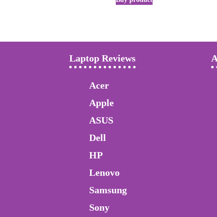
Laptop Reviews
A
Acer
Apple
ASUS
Dell
HP
Lenovo
Samsung
Sony