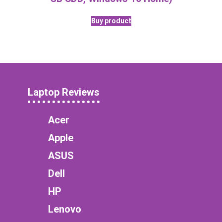
Buy product
Laptop Reviews
Acer
Apple
ASUS
Dell
HP
Lenovo