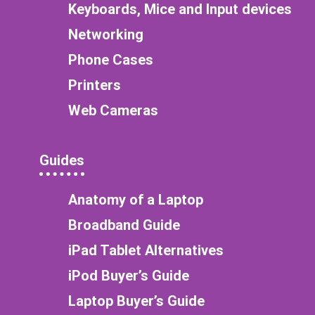
Keyboards, Mice and Input devices
Networking
Phone Cases
Printers
Web Cameras
Guides
Anatomy of a Laptop
Broadband Guide
iPad Tablet Alternatives
iPod Buyer’s Guide
Laptop Buyer’s Guide