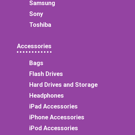
Samsung
Sony
Toshiba
Accessories
Bags
Flash Drives
Hard Drives and Storage
Headphones
iPad Accessories
iPhone Accessories
iPod Accessories