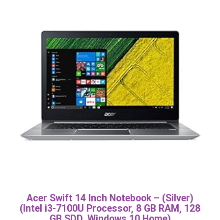
Acer Swift 14 Inch Notebook – (Silver)
(Intel i3-7100U Processor, 8 GB RAM, 128
GB SDD, Windows 10 Home)