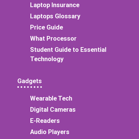
Laptop Insurance
Laptops Glossary
Price Guide
What Processor
Student Guide to Essential
Technology
Gadgets
Wearable Tech
Digital Cameras
E-Readers
Audio Players