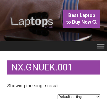
Best Laptop
to Buy Now
NX.GNUEK.001
Showing the single result