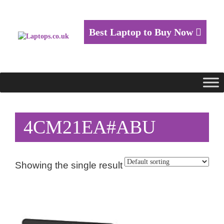
Best Laptop to Buy Now
4CM21EA#ABU
Showing the single result