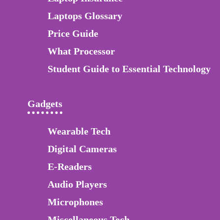
Laptops Glossary
Price Guide
What Processor
Student Guide to Essential Technology
Gadgets
Wearable Tech
Digital Cameras
E-Readers
Audio Players
Microphones
Miscellaneous Tech