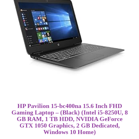
HP Pavilion 15-bc400na 15.6 Inch FHD
Gaming Laptop – (Black) (Intel i5-8250U, 8
GB RAM, 1 TB HDD, NVIDIA GeForce
GTX 1050 Graphics, 2 GB Dedicated,
Windows 10 Home)