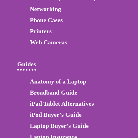
Networking
Phone Cases
Printers
Web Cameras
Guides
Anatomy of a Laptop
Broadband Guide
iPad Tablet Alternatives
iPod Buyer’s Guide
Laptop Buyer’s Guide
Laptop Insurance