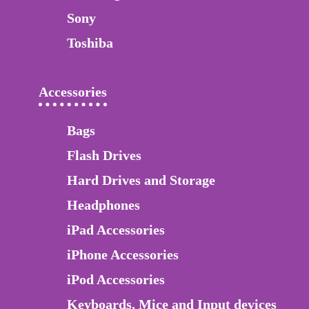
Sony
Toshiba
Accessories
Bags
Flash Drives
Hard Drives and Storage
Headphones
iPad Accessories
iPhone Accessories
iPod Accessories
Keyboards, Mice and Input devices