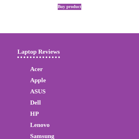
Buy product
Laptop Reviews
Acer
Apple
ASUS
Dell
HP
Lenovo
Samsung