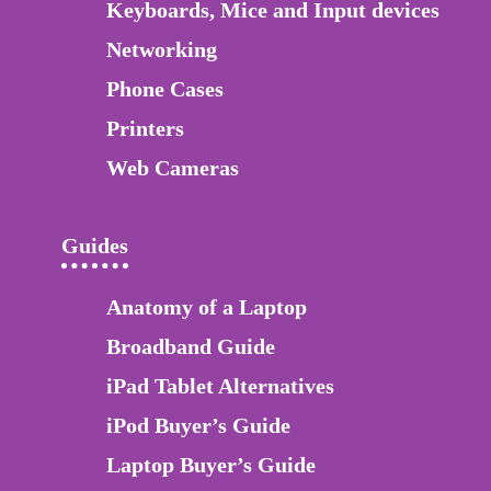
Keyboards, Mice and Input devices
Networking
Phone Cases
Printers
Web Cameras
Guides
Anatomy of a Laptop
Broadband Guide
iPad Tablet Alternatives
iPod Buyer’s Guide
Laptop Buyer’s Guide