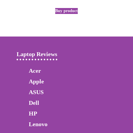
Buy product
Laptop Reviews
Acer
Apple
ASUS
Dell
HP
Lenovo