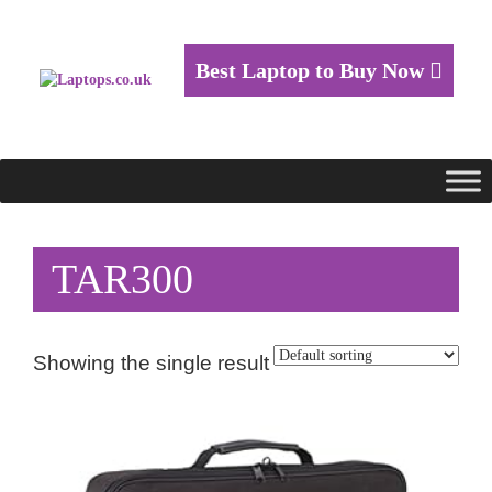
Best Laptop to Buy Now
TAR300
Showing the single result