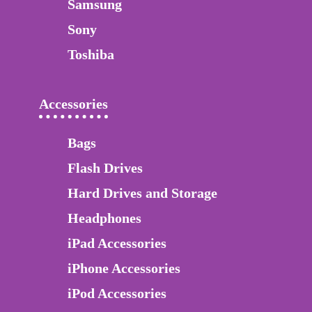
Samsung
Sony
Toshiba
Accessories
Bags
Flash Drives
Hard Drives and Storage
Headphones
iPad Accessories
iPhone Accessories
iPod Accessories