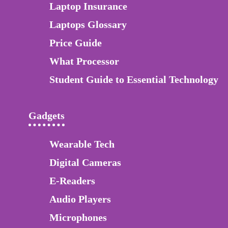
Laptop Insurance
Laptops Glossary
Price Guide
What Processor
Student Guide to Essential Technology
Gadgets
Wearable Tech
Digital Cameras
E-Readers
Audio Players
Microphones