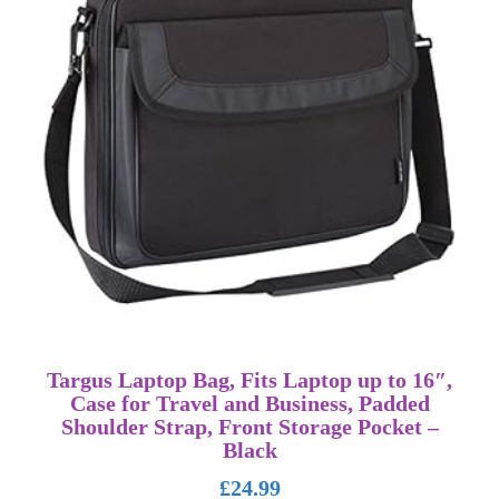
Targus Laptop Bag, Fits Laptop up to 16″,
Case for Travel and Business, Padded
Shoulder Strap, Front Storage Pocket –
Black
£
24.99