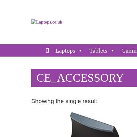
Laptops
Tablets
Gami
CE_ACCESSORY
Showing the single result