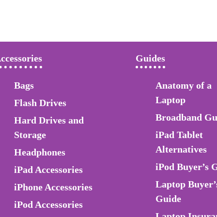
ccessories
Guides
Bags
Anatomy of a
Laptop
Flash Drives
Broadband Gu
Hard Drives and
Storage
iPad Tablet
Alternatives
Headphones
iPod Buyer’s 
iPad Accessories
Laptop Buyer’
iPhone Accessories
Guide
iPod Accessories
Laptop Insura