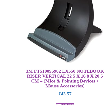
3M FT510095902 LX550 NOTEBOOK
RISER VERTICAL 22 5 X 16 8 X 20 5
CM – (Mice & Pointing Devices >
Mouse Accessories)
£
43.57
Buy product