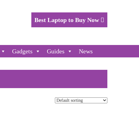
Best Laptop to Buy Now
Gadgets
Guides
News