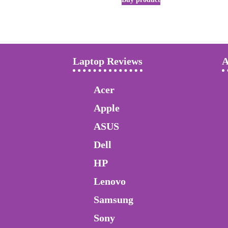
Laptop Reviews
A
Acer
Apple
ASUS
Dell
HP
Lenovo
Samsung
Sony