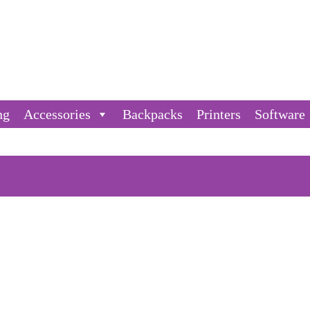
ng
Accessories
Backpacks
Printers
Software