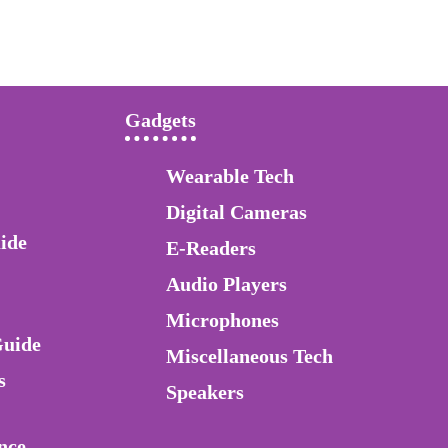
Gadgets
Wearable Tech
Digital Cameras
ide
E-Readers
Audio Players
Microphones
Guide
Miscellaneous Tech
s
Speakers
nce