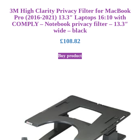
3M High Clarity Privacy Filter for MacBook
Pro (2016-2021) 13.3″ Laptops 16:10 with
COMPLY – Notebook privacy filter – 13.3″
wide – black
£
108.82
Buy product