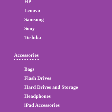
HP
Lenovo
Samsung
Sony
Toshiba
Accessories
Bags
Flash Drives
Hard Drives and Storage
Headphones
iPad Accessories