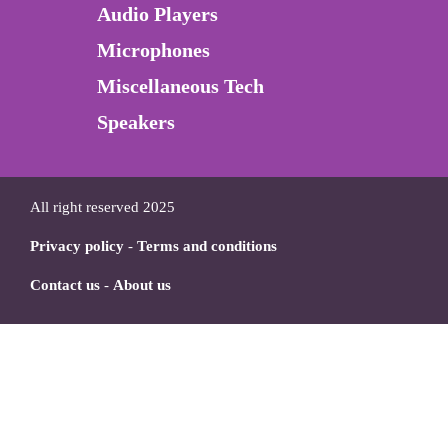
Audio Players
Microphones
Miscellaneous Tech
Speakers
All right reserved 2025
Privacy policy
-
Terms and conditions
Contact us
-
About us