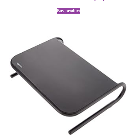
Buy product