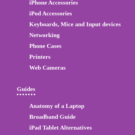
iPhone Accessories
iPod Accessories
Keyboards, Mice and Input devices
Networking
Phone Cases
Printers
Web Cameras
Guides
Anatomy of a Laptop
Broadband Guide
iPad Tablet Alternatives