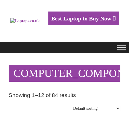
Best Laptop to Buy Now
COMPUTER_COMPON
Showing 1–12 of 84 results