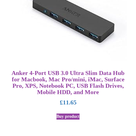
Anker 4-Port USB 3.0 Ultra Slim Data Hub
for Macbook, Mac Pro/mini, iMac, Surface
Pro, XPS, Notebook PC, USB Flash Drives,
Mobile HDD, and More
£
11.65
Buy product