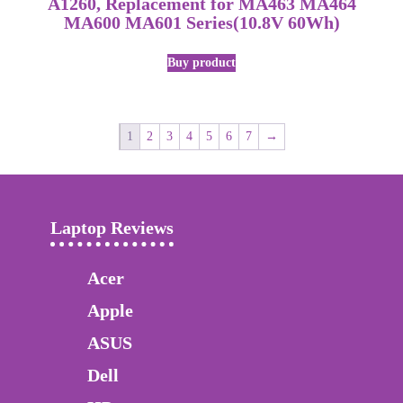
A1260, Replacement for MA463 MA464
MA600 MA601 Series(10.8V 60Wh)
Buy product
1
2
3
4
5
6
7
→
Laptop Reviews
Acer
Apple
ASUS
Dell