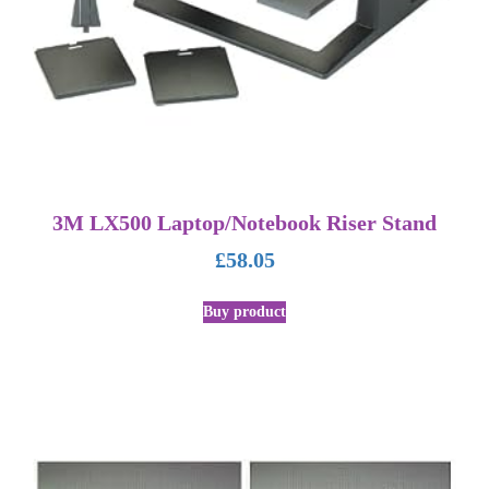
3M LX500 Laptop/Notebook Riser Stand
£
58.05
Buy product