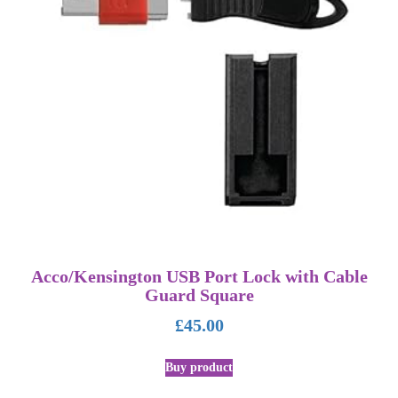
Acco/Kensington USB Port Lock with Cable
Guard Square
£
45.00
Buy product