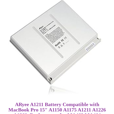
ARyee A1211 Battery Compatible with
MacBook Pro 15″ A1150 A1175 A1211 A1226