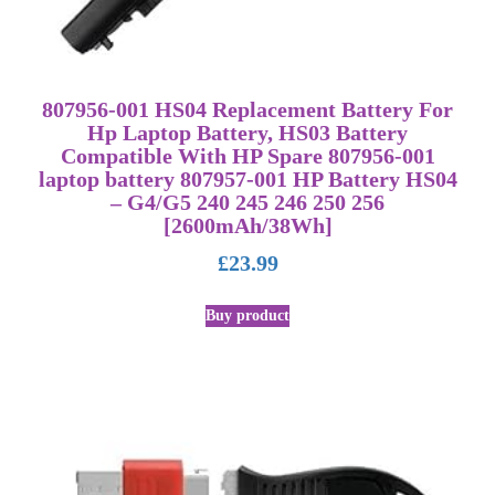
807956-001 HS04 Replacement Battery For
Hp Laptop Battery, HS03 Battery
Compatible With HP Spare 807956-001
laptop battery 807957-001 HP Battery HS04
– G4/G5 240 245 246 250 256
[2600mAh/38Wh]
£
23.99
Buy product