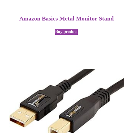
Amazon Basics Metal Monitor Stand
Buy product