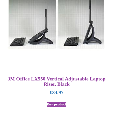
3M Office LX550 Vertical Adjustable Laptop
Riser, Black
£
34.97
Buy product