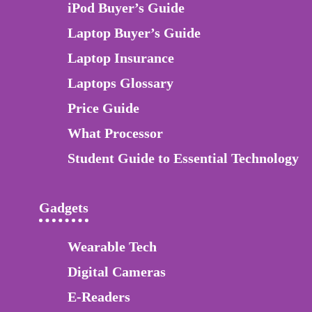
iPod Buyer’s Guide
Laptop Buyer’s Guide
Laptop Insurance
Laptops Glossary
Price Guide
What Processor
Student Guide to Essential Technology
Gadgets
Wearable Tech
Digital Cameras
E-Readers