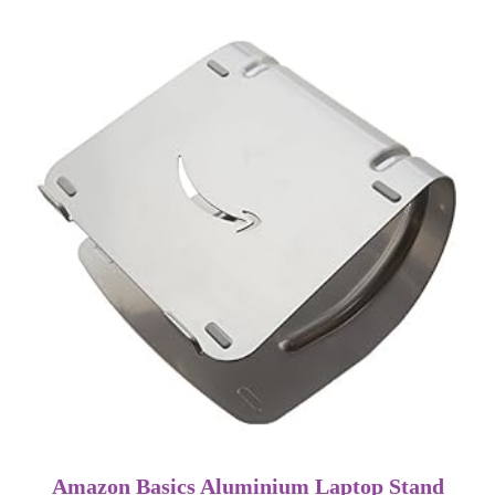
Amazon Basics Aluminium Laptop Stand