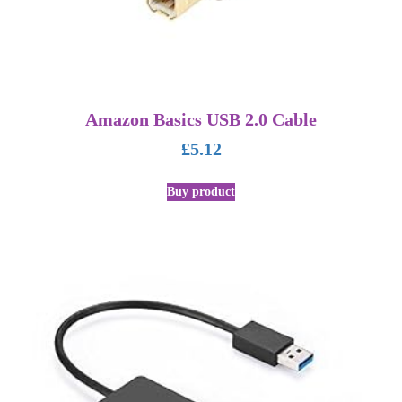
Amazon Basics USB 2.0 Cable
£
5.12
Buy product