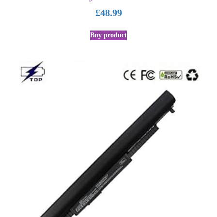
£
48.99
Buy product