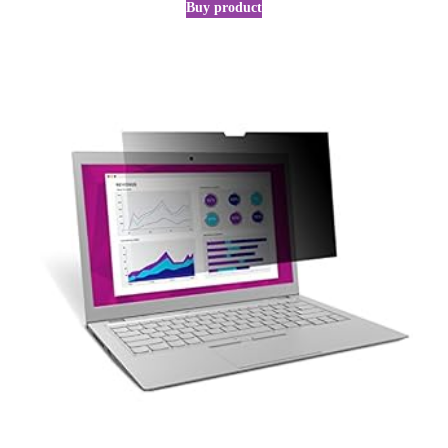
Buy product