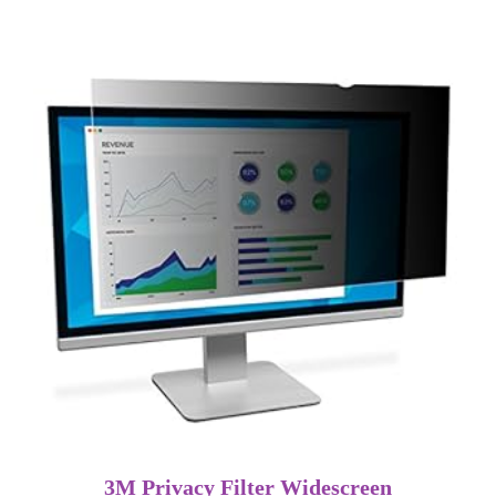
3M Privacy Filter Widescreen