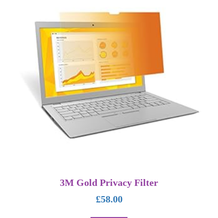
3M Gold Privacy Filter
£
58.00