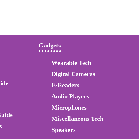
Gadgets
Wearable Tech
Digital Cameras
ide
E-Readers
Audio Players
Microphones
Guide
Miscellaneous Tech
s
Speakers