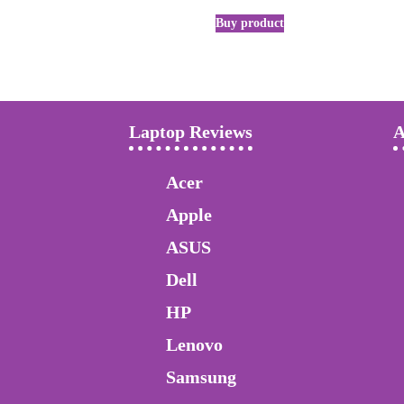
Buy product
Laptop Reviews
A
Acer
Apple
ASUS
Dell
HP
Lenovo
Samsung