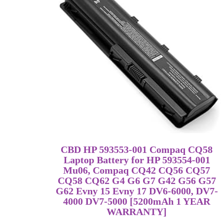
CBD HP 593553-001 Compaq CQ58
Laptop Battery for HP 593554-001
Mu06, Compaq CQ42 CQ56 CQ57
CQ58 CQ62 G4 G6 G7 G42 G56 G57
G62 Evny 15 Evny 17 DV6-6000, DV7-
4000 DV7-5000 [5200mAh 1 YEAR
WARRANTY]