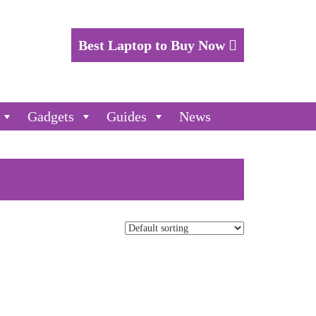
Best Laptop to Buy Now
Gadgets
Guides
News