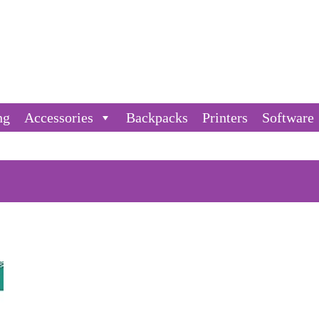
ng
Accessories
Backpacks
Printers
Software