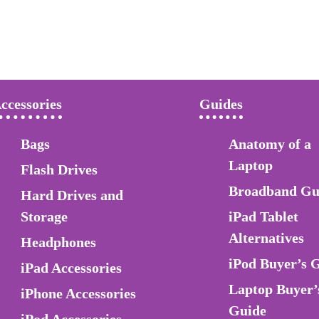
ccessories
Guides
Bags
Anatomy of a
Laptop
Flash Drives
Broadband Gu
Hard Drives and
Storage
iPad Tablet
Alternatives
Headphones
iPod Buyer’s 
iPad Accessories
Laptop Buyer’
iPhone Accessories
Guide