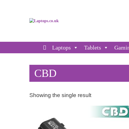
Laptops
Tablets
Gami
CBD
Showing the single result