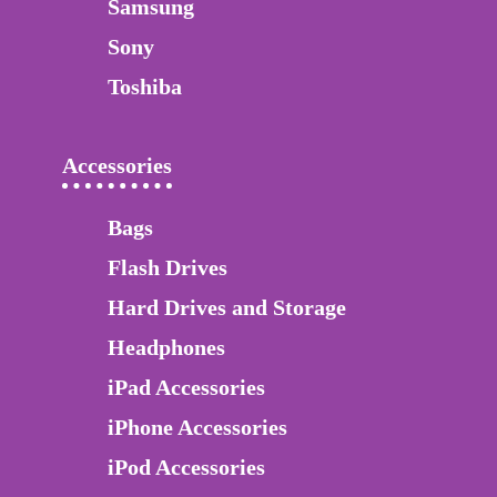
Samsung
Sony
Toshiba
Accessories
Bags
Flash Drives
Hard Drives and Storage
Headphones
iPad Accessories
iPhone Accessories
iPod Accessories