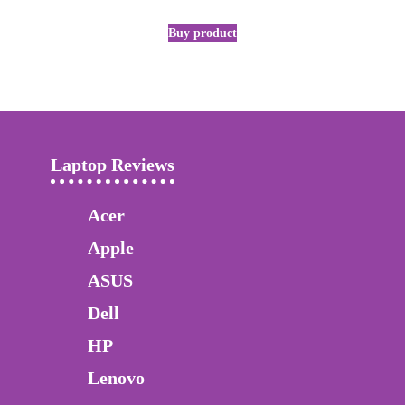
Buy product
Laptop Reviews
Acer
Apple
ASUS
Dell
HP
Lenovo