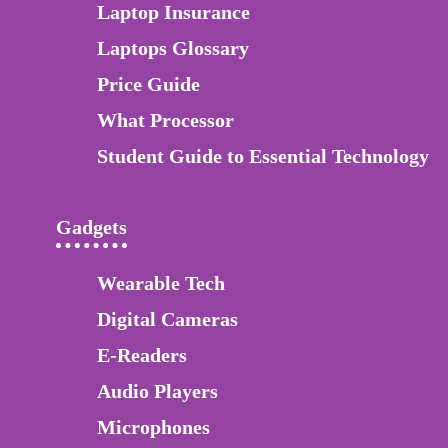
Laptop Insurance
Laptops Glossary
Price Guide
What Processor
Student Guide to Essential Technology
Gadgets
Wearable Tech
Digital Cameras
E-Readers
Audio Players
Microphones