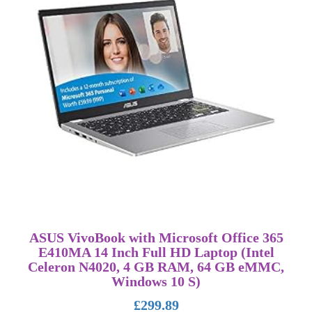
ASUS VivoBook with Microsoft Office 365
E410MA 14 Inch Full HD Laptop (Intel
Celeron N4020, 4 GB RAM, 64 GB eMMC,
Windows 10 S)
£
299.89