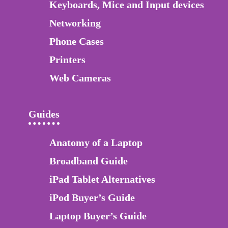
Keyboards, Mice and Input devices
Networking
Phone Cases
Printers
Web Cameras
Guides
Anatomy of a Laptop
Broadband Guide
iPad Tablet Alternatives
iPod Buyer’s Guide
Laptop Buyer’s Guide