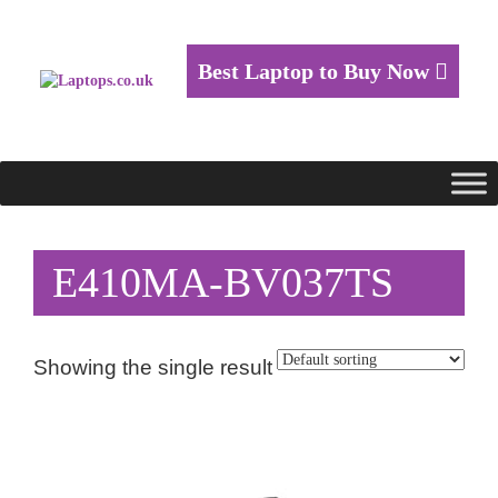
Best Laptop to Buy Now
E410MA-BV037TS
Showing the single result