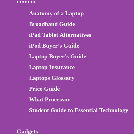
Anatomy of a Laptop
Broadband Guide
iPad Tablet Alternatives
iPod Buyer’s Guide
Laptop Buyer’s Guide
Laptop Insurance
Laptops Glossary
Price Guide
What Processor
Student Guide to Essential Technology
Gadgets