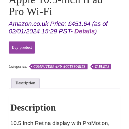
Pro Wi-Fi
Amazon.co.uk Price:
£
451.64
(as of
02/01/2024 15:29 PST-
Details
)
Buy product
Categories:
COMPUTERS AND ACCESSORIES
TABLETS
Description
Description
10.5 Inch Retina display with ProMotion,