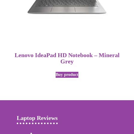
Lenovo IdeaPad HD Notebook – Mineral
Grey
Buy product
Laptop Reviews