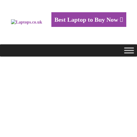
Best Laptop to Buy Now