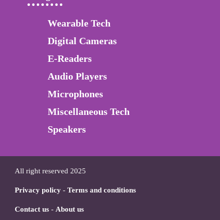
Wearable Tech
Digital Cameras
E-Readers
Audio Players
Microphones
Miscellaneous Tech
Speakers
All right reserved 2025
Privacy policy
-
Terms and conditions
Contact us
-
About us