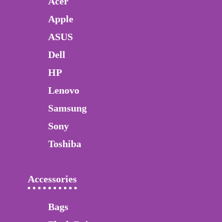
Acer
Apple
ASUS
Dell
HP
Lenovo
Samsung
Sony
Toshiba
Accessories
Bags