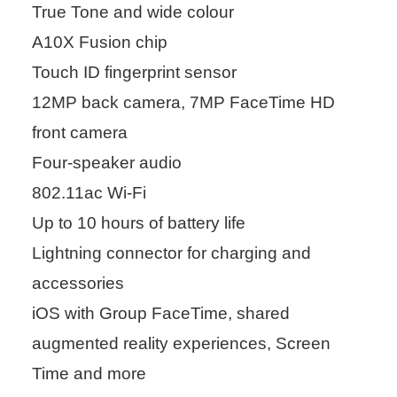
True Tone and wide colour
A10X Fusion chip
Touch ID fingerprint sensor
12MP back camera, 7MP FaceTime HD
front camera
Four-speaker audio
802.11ac Wi-Fi
Up to 10 hours of battery life
Lightning connector for charging and
accessories
iOS with Group FaceTime, shared
augmented reality experiences, Screen
Time and more