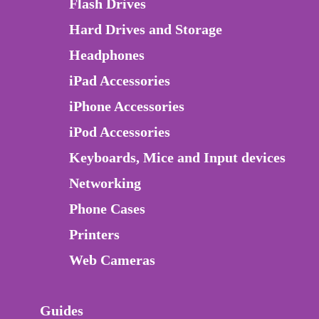
Flash Drives
Hard Drives and Storage
Headphones
iPad Accessories
iPhone Accessories
iPod Accessories
Keyboards, Mice and Input devices
Networking
Phone Cases
Printers
Web Cameras
Guides