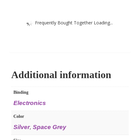
Frequently Bought Together Loading...
Additional information
Binding
Electronics
Color
Silver
,
Space Grey