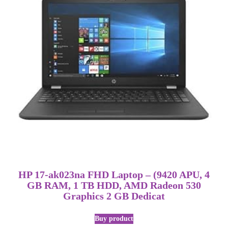
HP 17-ak023na FHD Laptop – (9420 APU, 4
GB RAM, 1 TB HDD, AMD Radeon 530
Graphics 2 GB Dedicat
Buy product