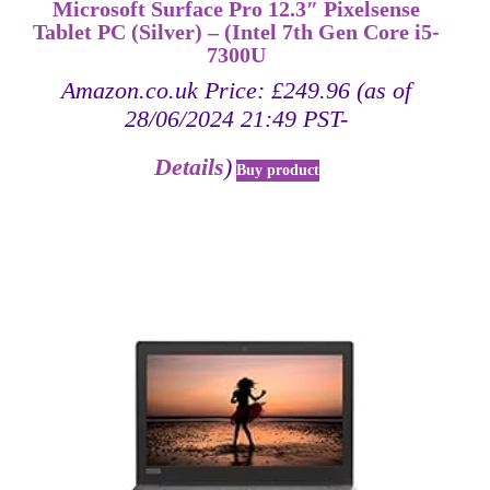
Microsoft Surface Pro 12.3″ Pixelsense
Tablet PC (Silver) – (Intel 7th Gen Core i5-
7300U
Amazon.co.uk Price:
£
249.96
(as of
28/06/2024 21:49 PST-
Details
)
Buy product