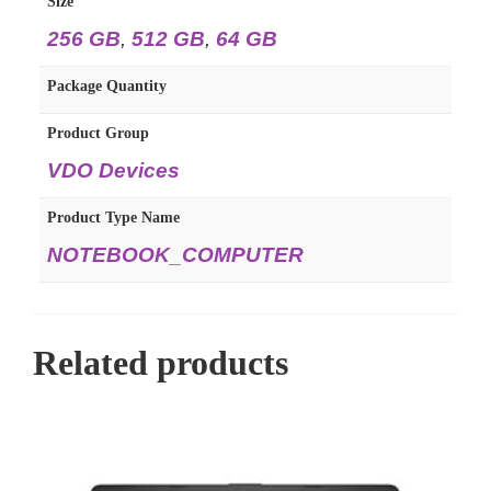
Size
256 GB
,
512 GB
,
64 GB
Package Quantity
Product Group
VDO Devices
Product Type Name
NOTEBOOK_COMPUTER
Related products