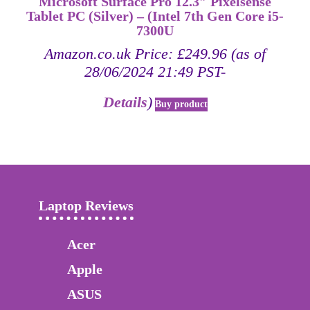
Microsoft Surface Pro 12.3″ Pixelsense
Tablet PC (Silver) – (Intel 7th Gen Core i5-
7300U
Amazon.co.uk Price:
£
249.96
(as of
28/06/2024 21:49 PST-
Details
)
Buy product
Laptop Reviews
Acer
Apple
ASUS