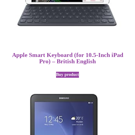
Apple Smart Keyboard (for 10.5-Inch iPad
Pro) – British English
Buy product