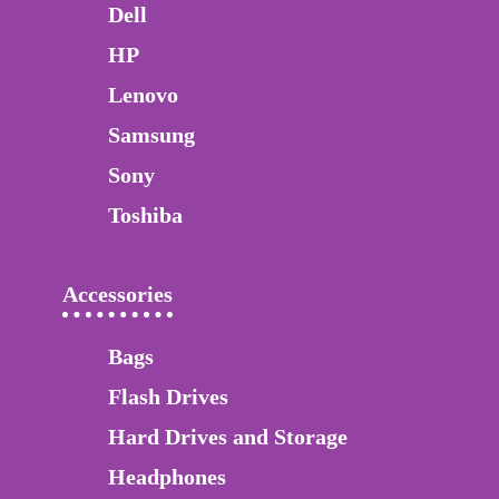
Dell
HP
Lenovo
Samsung
Sony
Toshiba
Accessories
Bags
Flash Drives
Hard Drives and Storage
Headphones