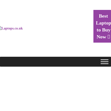
Best
Lapto
to Buy
Now