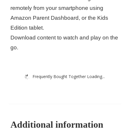
remotely from your smartphone using
Amazon Parent Dashboard, or the Kids
Edition tablet.
Download content to watch and play on the
go.
Frequently Bought Together Loading...
Additional information