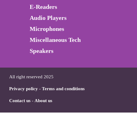
E-Readers
Audio Players
Microphones
Miscellaneous Tech
Speakers
All right reserved 2025
Privacy policy
-
Terms and conditions
Contact us
-
About us