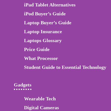
iPad Tablet Alternatives
iPod Buyer’s Guide
Laptop Buyer’s Guide
Laptop Insurance
Laptops Glossary
Price Guide
What Processor
Student Guide to Essential Technology
Gadgets
Wearable Tech
Digital Cameras