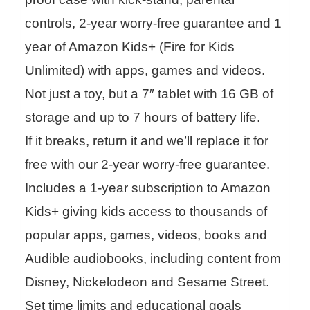
controls, 2-year worry-free guarantee and 1
year of Amazon Kids+ (Fire for Kids
Unlimited) with apps, games and videos.
Not just a toy, but a 7″ tablet with 16 GB of
storage and up to 7 hours of battery life.
If it breaks, return it and we’ll replace it for
free with our 2-year worry-free guarantee.
Includes a 1-year subscription to Amazon
Kids+ giving kids access to thousands of
popular apps, games, videos, books and
Audible audiobooks, including content from
Disney, Nickelodeon and Sesame Street.
Set time limits and educational goals