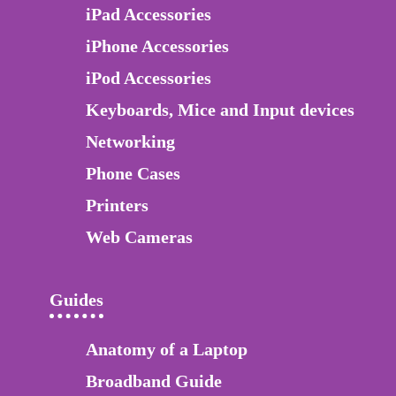
iPad Accessories
iPhone Accessories
iPod Accessories
Keyboards, Mice and Input devices
Networking
Phone Cases
Printers
Web Cameras
Guides
Anatomy of a Laptop
Broadband Guide