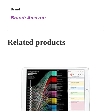
Brand
Brand: Amazon
Related products