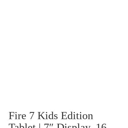
Fire 7 Kids Edition
Tablet | 7″ Display, 16