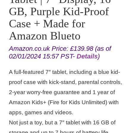
GB, Purple Kid-Proof
Case + Made for
Amazon Blueto
Amazon.co.uk Price:
£
139.98
(as of
02/01/2024 15:57 PST-
Details
)
A full-featured 7″ tablet, including a blue kid-
proof case with kick-stand, parental controls,
2-year worry-free guarantee and 1 year of
Amazon Kids+ (Fire for Kids Unlimited) with
apps, games and videos.
Not just a toy, but a 7″ tablet with 16 GB of
storage and up to 7 hours of battery life.