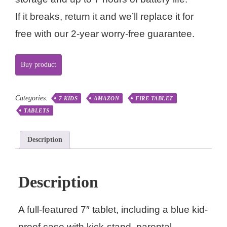
If it breaks, return it and we’ll replace it for
free with our 2-year worry-free guarantee.
Buy product
Categories:
7 KIDS
AMAZON
FIRE TABLET
TABLETS
Description
Description
A full-featured 7″ tablet, including a blue kid-
proof case with kick-stand, parental