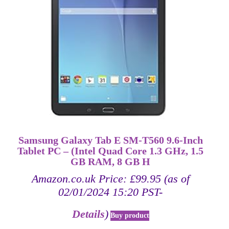
Samsung Galaxy Tab E SM-T560 9.6-Inch
Tablet PC – (Intel Quad Core 1.3 GHz, 1.5
GB RAM, 8 GB H
Amazon.co.uk Price:
£
99.95
(as of
02/01/2024 15:20 PST-
Details
)
Buy product