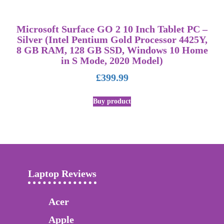
Microsoft Surface GO 2 10 Inch Tablet PC –
Silver (Intel Pentium Gold Processor 4425Y,
8 GB RAM, 128 GB SSD, Windows 10 Home
in S Mode, 2020 Model)
£
399.99
Buy product
Laptop Reviews
Acer
Apple