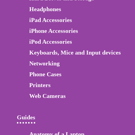
Headphones
iPad Accessories
iPhone Accessories
iPod Accessories
Keyboards, Mice and Input devices
Networking
Phone Cases
Printers
Web Cameras
Guides
Anatomy of a Laptop