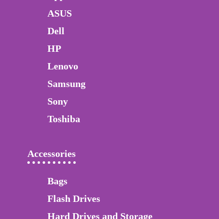
ASUS
Dell
HP
Lenovo
Samsung
Sony
Toshiba
Accessories
Bags
Flash Drives
Hard Drives and Storage