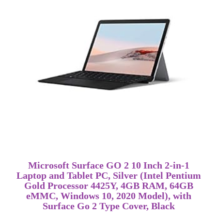
Microsoft Surface GO 2 10 Inch 2-in-1
Laptop and Tablet PC, Silver (Intel Pentium
Gold Processor 4425Y, 4GB RAM, 64GB
eMMC, Windows 10, 2020 Model), with
Surface Go 2 Type Cover, Black