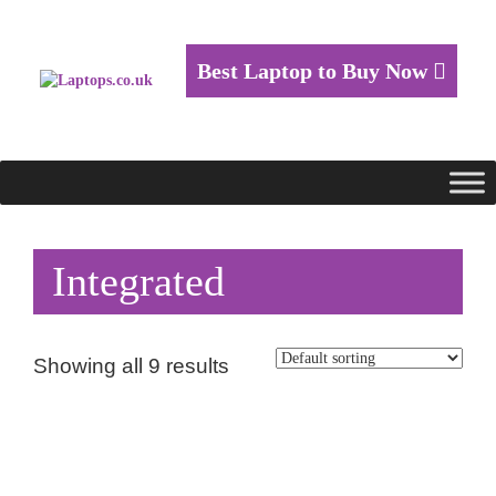
Best Laptop to Buy Now
Integrated
Showing all 9 results