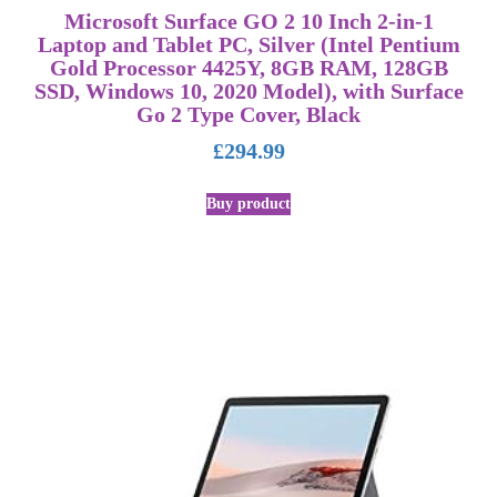
Microsoft Surface GO 2 10 Inch 2-in-1
Laptop and Tablet PC, Silver (Intel Pentium
Gold Processor 4425Y, 8GB RAM, 128GB
SSD, Windows 10, 2020 Model), with Surface
Go 2 Type Cover, Black
£
294.99
Buy product