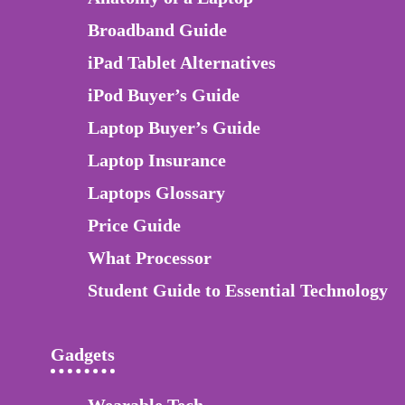
Broadband Guide
iPad Tablet Alternatives
iPod Buyer’s Guide
Laptop Buyer’s Guide
Laptop Insurance
Laptops Glossary
Price Guide
What Processor
Student Guide to Essential Technology
Gadgets