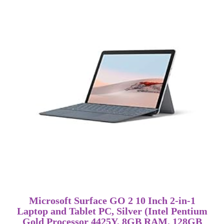
Microsoft Surface GO 2 10 Inch 2-in-1
Laptop and Tablet PC, Silver (Intel Pentium
Gold Processor 4425Y, 8GB RAM, 128GB