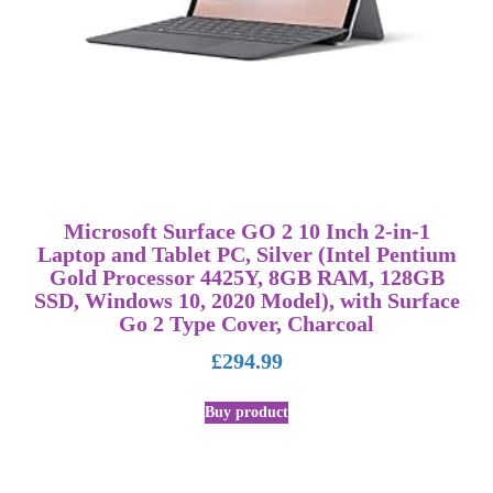
Microsoft Surface GO 2 10 Inch 2-in-1
Laptop and Tablet PC, Silver (Intel Pentium
Gold Processor 4425Y, 8GB RAM, 128GB
SSD, Windows 10, 2020 Model), with Surface
Go 2 Type Cover, Charcoal
£
294.99
Buy product