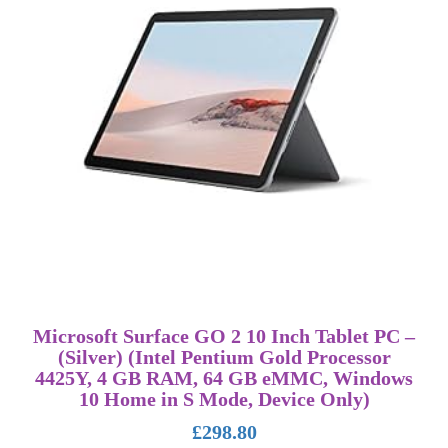
Microsoft Surface GO 2 10 Inch Tablet PC –
(Silver) (Intel Pentium Gold Processor
4425Y, 4 GB RAM, 64 GB eMMC, Windows
10 Home in S Mode, Device Only)
£
298.80