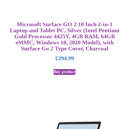
Microsoft Surface GO 2 10 Inch 2-in-1
Laptop and Tablet PC, Silver (Intel Pentium
Gold Processor 4425Y, 4GB RAM, 64GB
eMMC, Windows 10, 2020 Model), with
Surface Go 2 Type Cover, Charcoal
£
294.99
Buy product