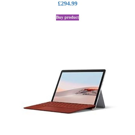
£
294.99
Buy product