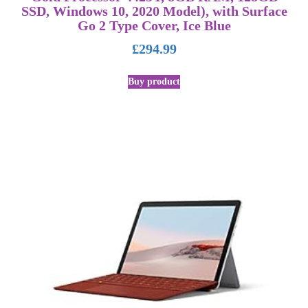
SSD, Windows 10, 2020 Model), with Surface
Go 2 Type Cover, Ice Blue
£
294.99
Buy product