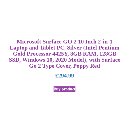
Microsoft Surface GO 2 10 Inch 2-in-1
Laptop and Tablet PC, Silver (Intel Pentium
Gold Processor 4425Y, 8GB RAM, 128GB
SSD, Windows 10, 2020 Model), with Surface
Go 2 Type Cover, Poppy Red
£
294.99
Buy product