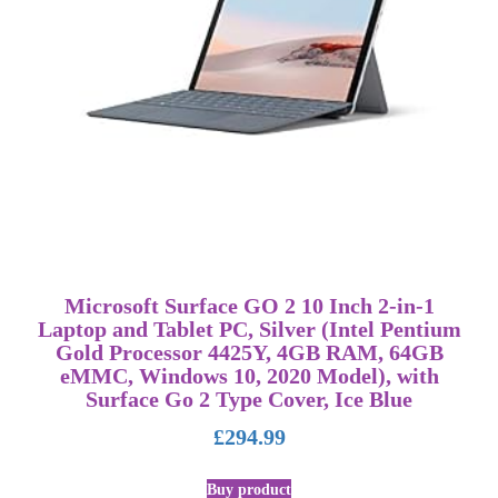
Microsoft Surface GO 2 10 Inch 2-in-1
Laptop and Tablet PC, Silver (Intel Pentium
Gold Processor 4425Y, 4GB RAM, 64GB
eMMC, Windows 10, 2020 Model), with
Surface Go 2 Type Cover, Ice Blue
£
294.99
Buy product