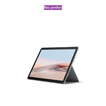
Buy product