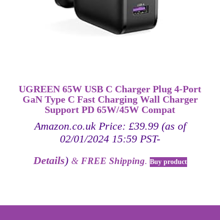
UGREEN 65W USB C Charger Plug 4-Port
GaN Type C Fast Charging Wall Charger
Support PD 65W/45W Compat
Amazon.co.uk Price:
£
39.99
(as of
02/01/2024 15:59 PST-
Details
)
&
FREE Shipping
.
Buy product