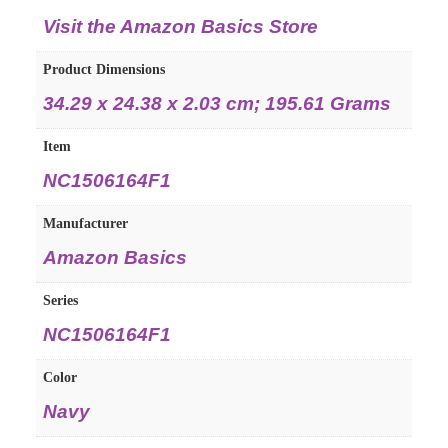
Visit the Amazon Basics Store
Product Dimensions
‎34.29 x 24.38 x 2.03 cm; 195.61 Grams
Item
‎NC1506164F1
Manufacturer
‎Amazon Basics
Series
‎NC1506164F1
Color
‎Navy