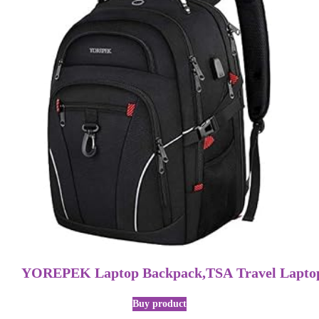
YOREPEK Laptop Backpack,TSA Travel Laptop
Buy product