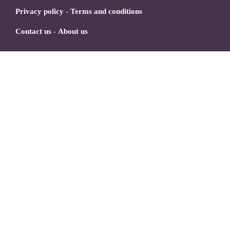
Privacy policy
-
Terms and conditions
Contact us
-
About us