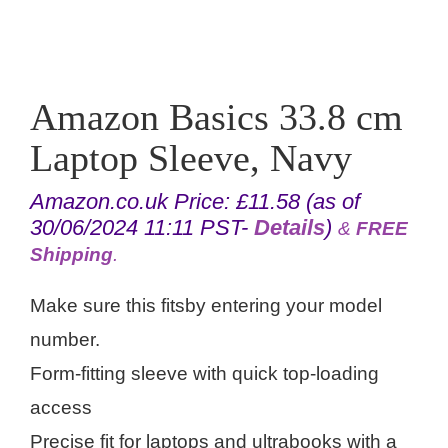
Amazon Basics 33.8 cm
Laptop Sleeve, Navy
Amazon.co.uk Price:
£
11.58
(as of
30/06/2024 11:11 PST-
Details
)
&
FREE
Shipping
.
Make sure this fitsby entering your model
number.
Form-fitting sleeve with quick top-loading
access
Precise fit for laptops and ultrabooks with a