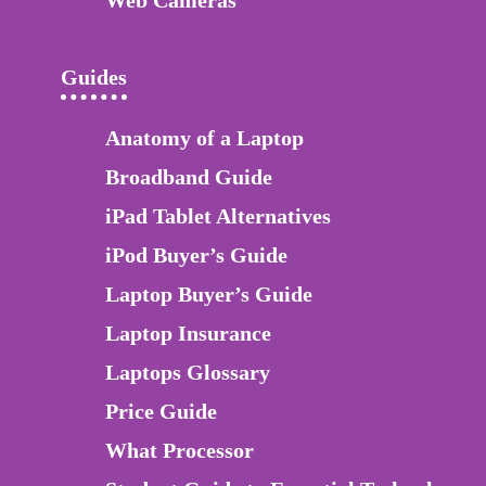
Guides
Anatomy of a Laptop
Broadband Guide
iPad Tablet Alternatives
iPod Buyer’s Guide
Laptop Buyer’s Guide
Laptop Insurance
Laptops Glossary
Price Guide
What Processor