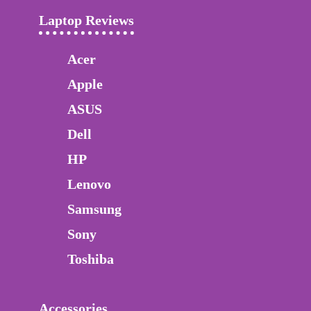
Laptop Reviews
Acer
Apple
ASUS
Dell
HP
Lenovo
Samsung
Sony
Toshiba
Accessories