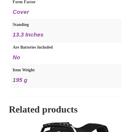
Form Factor
‎Cover
Standing
‎13.3 Inches
Are Batteries Included
‎No
Item Weight
‎195 g
Related products