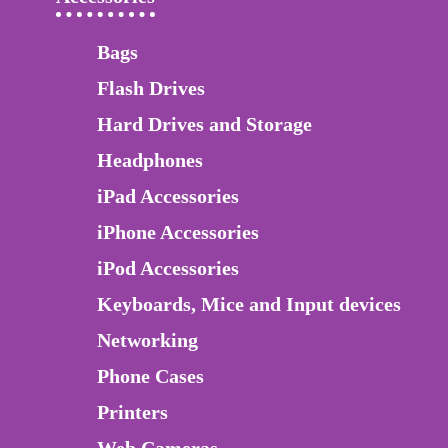
Bags
Flash Drives
Hard Drives and Storage
Headphones
iPad Accessories
iPhone Accessories
iPod Accessories
Keyboards, Mice and Input devices
Networking
Phone Cases
Printers
Web Cameras