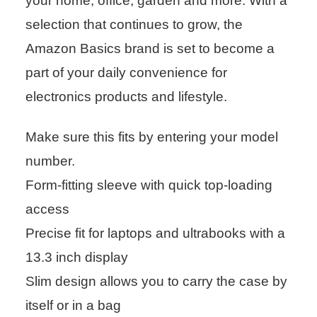
your home, office, garden and more. With a
selection that continues to grow, the
Amazon Basics brand is set to become a
part of your daily convenience for
electronics products and lifestyle.
Make sure this fits by entering your model
number.
Form-fitting sleeve with quick top-loading
access
Precise fit for laptops and ultrabooks with a
13.3 inch display
Slim design allows you to carry the case by
itself or in a bag