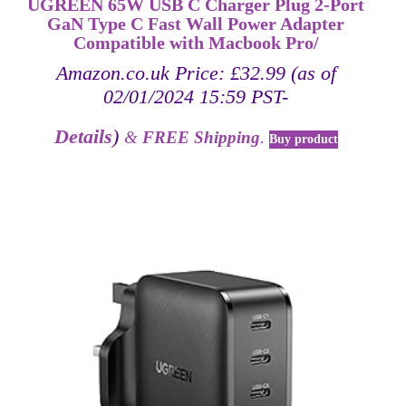
UGREEN 65W USB C Charger Plug 2-Port
GaN Type C Fast Wall Power Adapter
Compatible with Macbook Pro/
Amazon.co.uk Price:
£
32.99
(as of
02/01/2024 15:59 PST-
Details
)
&
FREE Shipping
.
Buy product