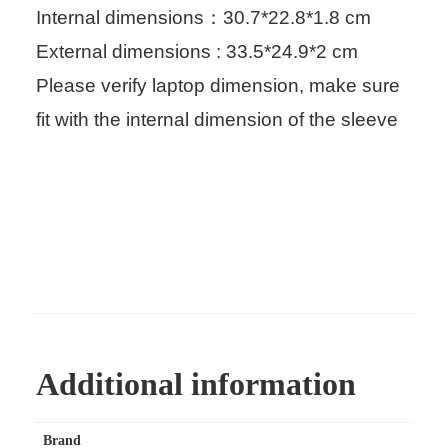
Internal dimensions：30.7*22.8*1.8 cm
External dimensions : 33.5*24.9*2 cm
Please verify laptop dimension, make sure
fit with the internal dimension of the sleeve
Additional information
Brand