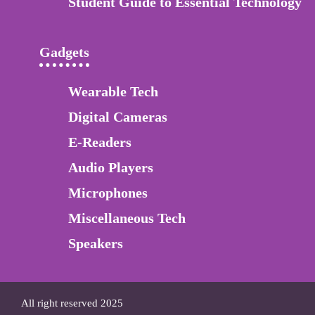
Student Guide to Essential Technology
Gadgets
Wearable Tech
Digital Cameras
E-Readers
Audio Players
Microphones
Miscellaneous Tech
Speakers
All right reserved 2025