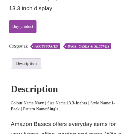
13.3 inch display
Buy product
Categories:
ACCESSORIES
BAGS, CASES & SLEEVES
Description
Description
Colour Name:
Navy
| Size Name:
13.3-Inches
| Style Name:
1-
Pack
| Pattern Name:
Single
Amazon Basics offers everyday items for