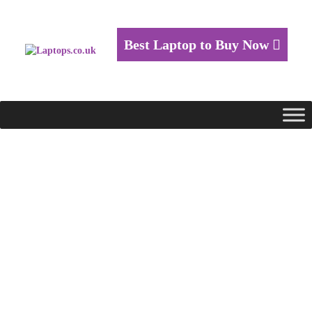
Best Laptop to Buy Now