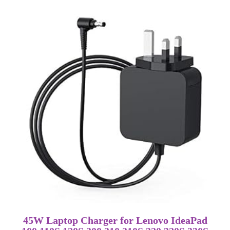
45W Laptop Charger for Lenovo IdeaPad