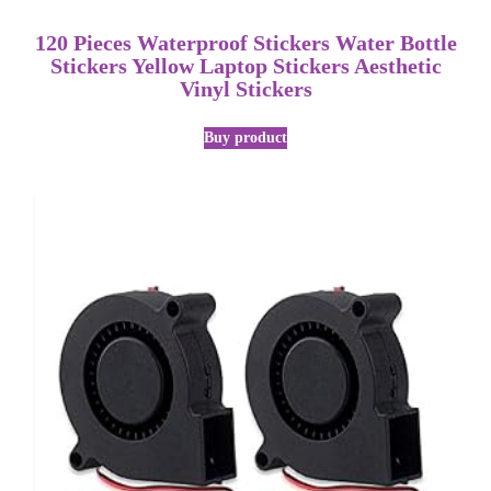
120 Pieces Waterproof Stickers Water Bottle
Stickers Yellow Laptop Stickers Aesthetic
Vinyl Stickers
Buy product