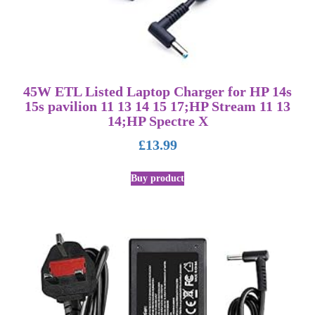
45W ETL Listed Laptop Charger for HP 14s
15s pavilion 11 13 14 15 17;HP Stream 11 13
14;HP Spectre X
£
13.99
Buy product