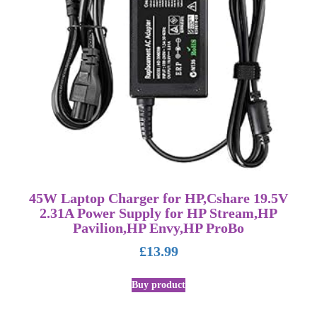
45W Laptop Charger for HP,Cshare 19.5V
2.31A Power Supply for HP Stream,HP
Pavilion,HP Envy,HP ProBo
£
13.99
Buy product