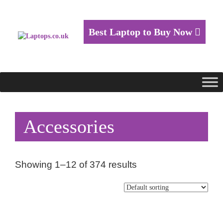
Best Laptop to Buy Now
Accessories
Showing 1–12 of 374 results