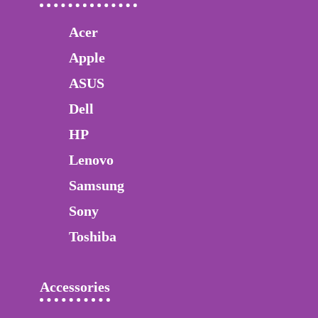
Acer
Apple
ASUS
Dell
HP
Lenovo
Samsung
Sony
Toshiba
Accessories