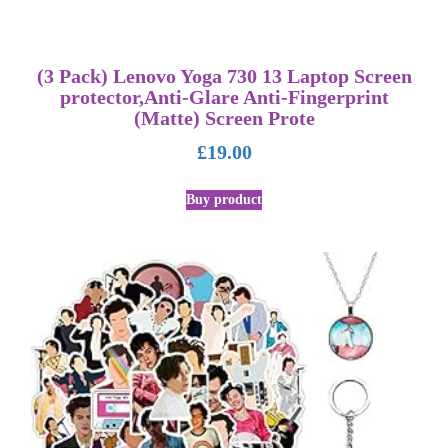
(3 Pack) Lenovo Yoga 730 13 Laptop Screen
protector,Anti-Glare Anti-Fingerprint
(Matte) Screen Prote
£
19.00
Buy product