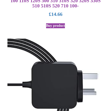
100 110S 120S 300 310 310S 320 320S 330S
510 510S 520 710 100-
£
14.66
Buy product