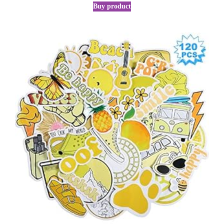
Buy product