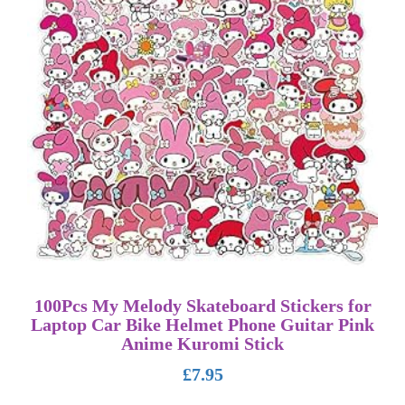
100Pcs My Melody Skateboard Stickers for
Laptop Car Bike Helmet Phone Guitar Pink
Anime Kuromi Stick
£
7.95