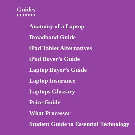
Guides
Anatomy of a Laptop
Broadband Guide
iPad Tablet Alternatives
iPod Buyer’s Guide
Laptop Buyer’s Guide
Laptop Insurance
Laptops Glossary
Price Guide
What Processor
Student Guide to Essential Technology