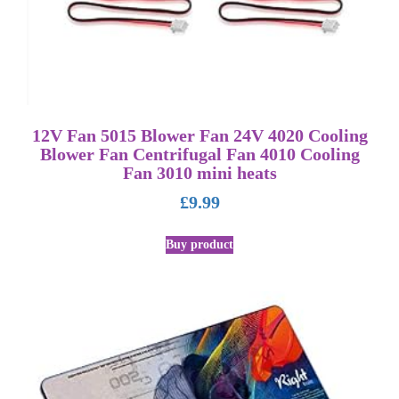
12V Fan 5015 Blower Fan 24V 4020 Cooling
Blower Fan Centrifugal Fan 4010 Cooling
Fan 3010 mini heats
£
9.99
Buy product