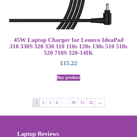
45W Laptop Charger for Lenovo IdeaPad
310 330S 320 330 110 110s 120s 130s 510 510s
520 710S 320-14IK
£
15.22
Buy product
1
2
3
4
…
30
31
32
→
Laptop Reviews