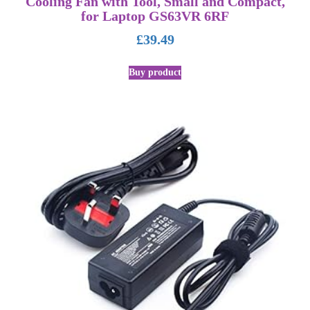
Cooling Fan with Tool, Small and Compact,
for Laptop GS63VR 6RF
£
39.49
Buy product