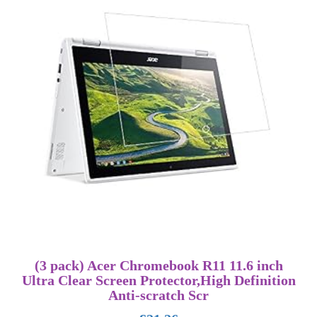
(3 pack) Acer Chromebook R11 11.6 inch
Ultra Clear Screen Protector,High Definition
Anti-scratch Scr