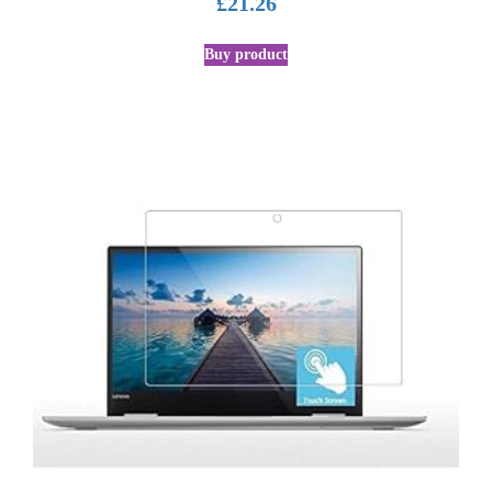
£
21.26
Buy product