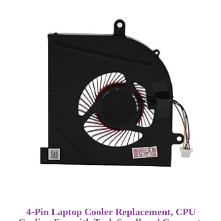
4-Pin Laptop Cooler Replacement, CPU