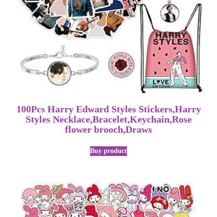
100Pcs Harry Edward Styles Stickers,Harry
Styles Necklace,Bracelet,Keychain,Rose
flower brooch,Draws
Buy product