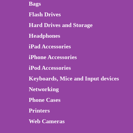
Bags
Flash Drives
Hard Drives and Storage
Headphones
iPad Accessories
iPhone Accessories
iPod Accessories
Keyboards, Mice and Input devices
Networking
Phone Cases
Printers
Web Cameras