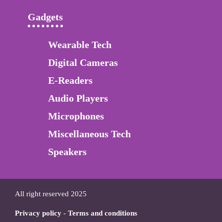
Gadgets
Wearable Tech
Digital Cameras
E-Readers
Audio Players
Microphones
Miscellaneous Tech
Speakers
All right reserved 2025
Privacy policy
-
Terms and conditions