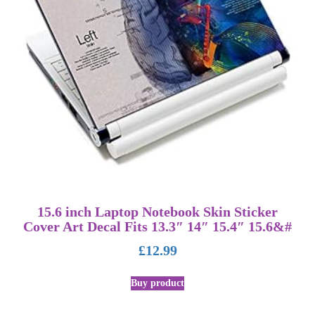
15.6 inch Laptop Notebook Skin Sticker
Cover Art Decal Fits 13.3″ 14″ 15.4″ 15.6&#
£
12.99
Buy product