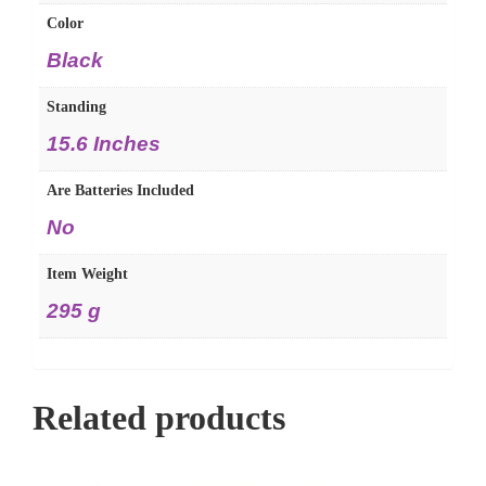
Color
‎Black
Standing
‎15.6 Inches
Are Batteries Included
‎No
Item Weight
‎295 g
Related products