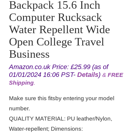
Backpack 15.6 Inch
Computer Rucksack
Water Repellent Wide
Open College Travel
Business
Amazon.co.uk Price:
£
25.99
(as of
01/01/2024 16:06 PST-
Details
)
&
FREE
Shipping
.
Make sure this fitsby entering your model
number.
QUALITY MATERIAL: PU leather/Nylon,
Water-repellent; Dimensions: