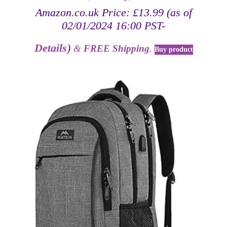
Amazon.co.uk Price:
£
13.99
(as of
02/01/2024 16:00 PST-
Details
)
&
FREE Shipping
.
Buy product