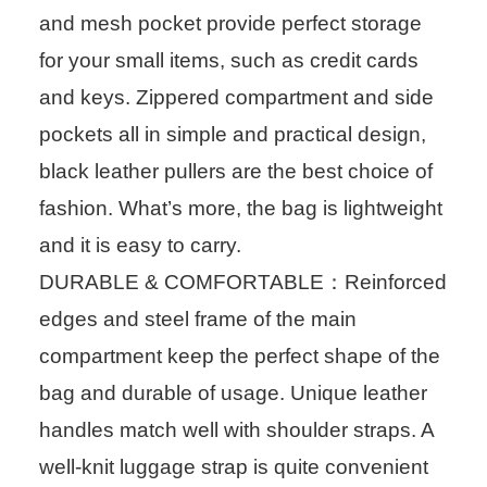
and mesh pocket provide perfect storage
for your small items, such as credit cards
and keys. Zippered compartment and side
pockets all in simple and practical design,
black leather pullers are the best choice of
fashion. What’s more, the bag is lightweight
and it is easy to carry.
DURABLE & COMFORTABLE：Reinforced
edges and steel frame of the main
compartment keep the perfect shape of the
bag and durable of usage. Unique leather
handles match well with shoulder straps. A
well-knit luggage strap is quite convenient