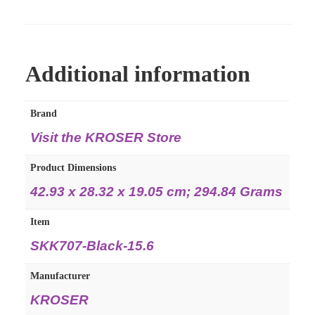
Additional information
Brand
Visit the KROSER Store
Product Dimensions
‎42.93 x 28.32 x 19.05 cm; 294.84 Grams
Item
‎SKK707-Black-15.6
Manufacturer
‎KROSER