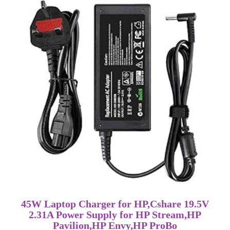
45W Laptop Charger for HP,Cshare 19.5V
2.31A Power Supply for HP Stream,HP
Pavilion,HP Envy,HP ProBo