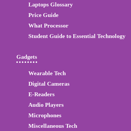
Laptops Glossary
Price Guide
What Processor
Student Guide to Essential Technology
Gadgets
Wearable Tech
Digital Cameras
E-Readers
Audio Players
Microphones
Miscellaneous Tech