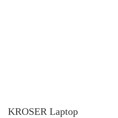
KROSER Laptop