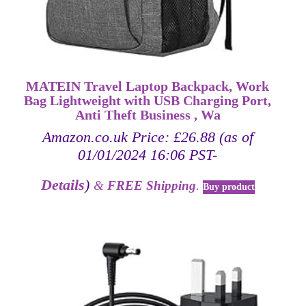
MATEIN Travel Laptop Backpack, Work
Bag Lightweight with USB Charging Port,
Anti Theft Business , Wa
Amazon.co.uk Price:
£
26.88
(as of
01/01/2024 16:06 PST-
Details
)
&
FREE Shipping
.
Buy product