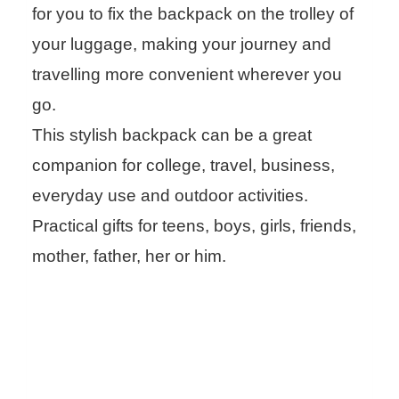
for you to fix the backpack on the trolley of
your luggage, making your journey and
travelling more convenient wherever you
go.
This stylish backpack can be a great
companion for college, travel, business,
everyday use and outdoor activities.
Practical gifts for teens, boys, girls, friends,
mother, father, her or him.