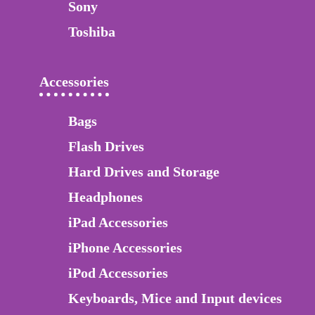
Sony
Toshiba
Accessories
Bags
Flash Drives
Hard Drives and Storage
Headphones
iPad Accessories
iPhone Accessories
iPod Accessories
Keyboards, Mice and Input devices