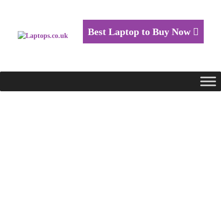
Best Laptop to Buy Now