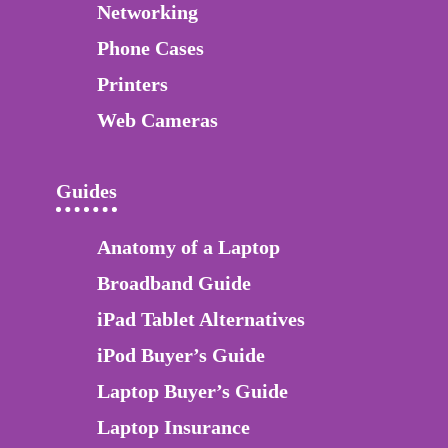
Networking
Phone Cases
Printers
Web Cameras
Guides
Anatomy of a Laptop
Broadband Guide
iPad Tablet Alternatives
iPod Buyer’s Guide
Laptop Buyer’s Guide
Laptop Insurance