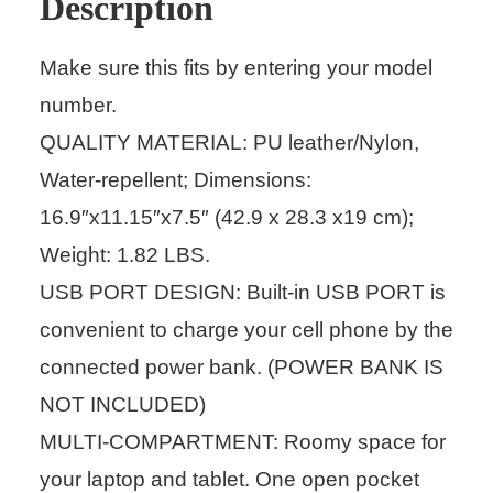
Description
Make sure this fits by entering your model
number.
QUALITY MATERIAL: PU leather/Nylon,
Water-repellent; Dimensions:
16.9″x11.15″x7.5″ (42.9 x 28.3 x19 cm);
Weight: 1.82 LBS.
USB PORT DESIGN: Built-in USB PORT is
convenient to charge your cell phone by the
connected power bank. (POWER BANK IS
NOT INCLUDED)
MULTI-COMPARTMENT: Roomy space for
your laptop and tablet. One open pocket