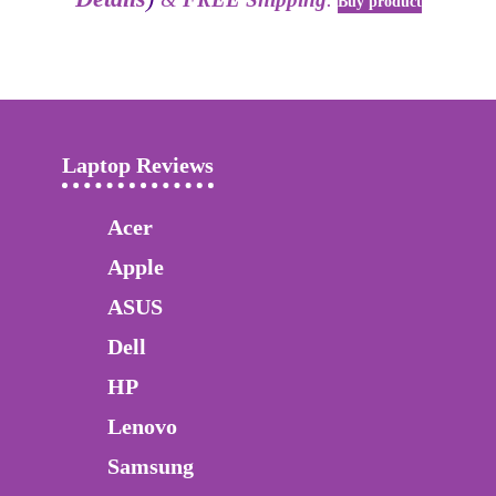
Buy product
Laptop Reviews
Acer
Apple
ASUS
Dell
HP
Lenovo
Samsung