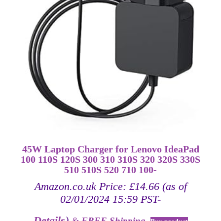
45W Laptop Charger for Lenovo IdeaPad
100 110S 120S 300 310 310S 320 320S 330S
510 510S 520 710 100-
Amazon.co.uk Price:
£
14.66
(as of
02/01/2024 15:59 PST-
Details
)
&
FREE Shipping
.