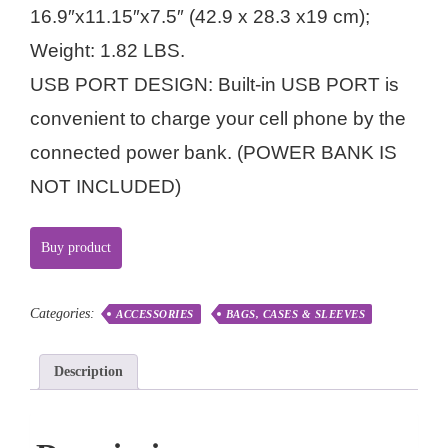
16.9″x11.15″x7.5″ (42.9 x 28.3 x19 cm);
Weight: 1.82 LBS.
USB PORT DESIGN: Built-in USB PORT is
convenient to charge your cell phone by the
connected power bank. (POWER BANK IS
NOT INCLUDED)
Buy product
Categories:
ACCESSORIES
BAGS, CASES & SLEEVES
Description