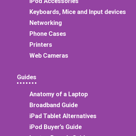
iPod Accessories
Keyboards, Mice and Input devices
Networking
Phone Cases
Printers
Web Cameras
Guides
Anatomy of a Laptop
Broadband Guide
iPad Tablet Alternatives
iPod Buyer’s Guide