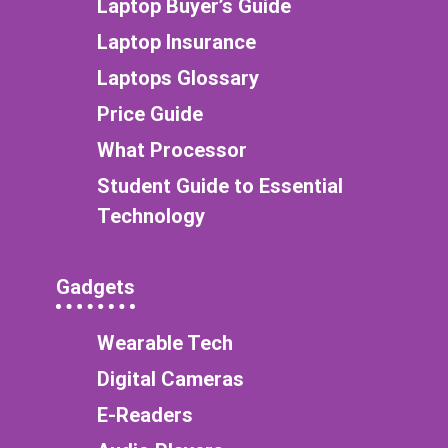
Laptop Buyer’s Guide
Laptop Insurance
Laptops Glossary
Price Guide
What Processor
Student Guide to Essential
Technology
Gadgets
Wearable Tech
Digital Cameras
E-Readers