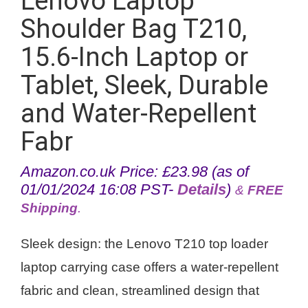
Lenovo Laptop
Shoulder Bag T210,
15.6-Inch Laptop or
Tablet, Sleek, Durable
and Water-Repellent
Fabr
Amazon.co.uk Price:
£
23.98
(as of
01/01/2024 16:08 PST-
Details
)
&
FREE
Shipping
.
Sleek design: the Lenovo T210 top loader
laptop carrying case offers a water-repellent
fabric and clean, streamlined design that