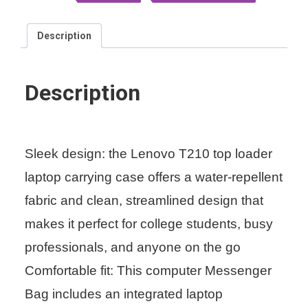
Description
Description
Sleek design: the Lenovo T210 top loader
laptop carrying case offers a water-repellent
fabric and clean, streamlined design that
makes it perfect for college students, busy
professionals, and anyone on the go
Comfortable fit: This computer Messenger
Bag includes an integrated laptop