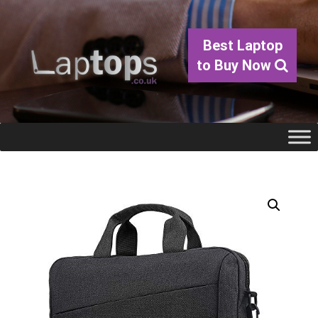
Best Laptop
to Buy Now