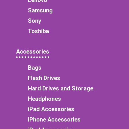
Samsung
Sony
Toshiba
Accessories
Bags
Flash Drives
Hard Drives and Storage
Headphones
iPad Accessories
iPhone Accessories