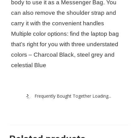
body to use it as a Messenger Bag. You
can also remove the shoulder strap and
carry it with the convenient handles
Multiple color options: find the laptop bag
that’s right for you with three understated
colors – Charcoal Black, steel grey and
celestial Blue
Frequently Bought Together Loading...