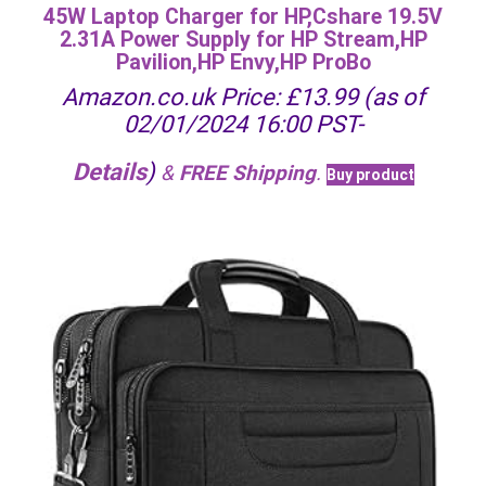
45W Laptop Charger for HP,Cshare 19.5V
2.31A Power Supply for HP Stream,HP
Pavilion,HP Envy,HP ProBo
Amazon.co.uk Price:
£
13.99
(as of
02/01/2024 16:00 PST-
Details
)
&
FREE Shipping
.
Buy product