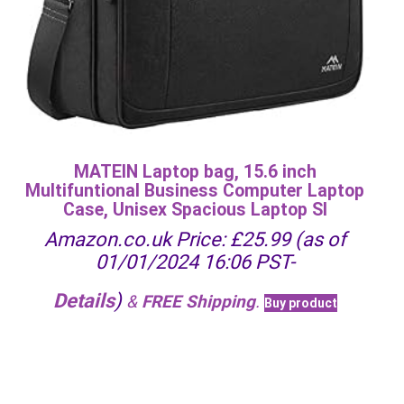
MATEIN Laptop bag, 15.6 inch
Multifuntional Business Computer Laptop
Case, Unisex Spacious Laptop Sl
Amazon.co.uk Price:
£
25.99
(as of
01/01/2024 16:06 PST-
Details
)
&
FREE Shipping
.
Buy product