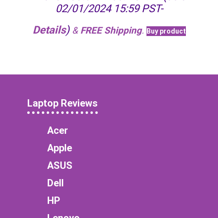
02/01/2024 15:59 PST-
Details
)
&
FREE Shipping
.
Buy product
Laptop Reviews
Acer
Apple
ASUS
Dell
HP
Lenovo