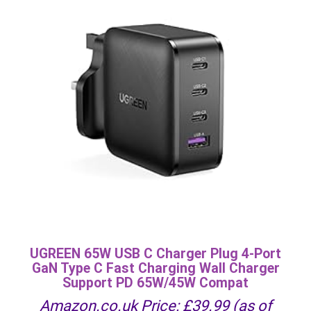
UGREEN 65W USB C Charger Plug 4-Port
GaN Type C Fast Charging Wall Charger
Support PD 65W/45W Compat
Amazon.co.uk Price:
£
39.99
(as of