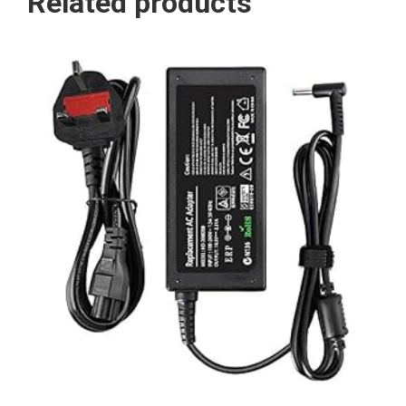
Related products