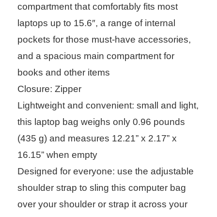
compartment that comfortably fits most
laptops up to 15.6″, a range of internal
pockets for those must-have accessories,
and a spacious main compartment for
books and other items
Closure: Zipper
Lightweight and convenient: small and light,
this laptop bag weighs only 0.96 pounds
(435 g) and measures 12.21” x 2.17” x
16.15” when empty
Designed for everyone: use the adjustable
shoulder strap to sling this computer bag
over your shoulder or strap it across your