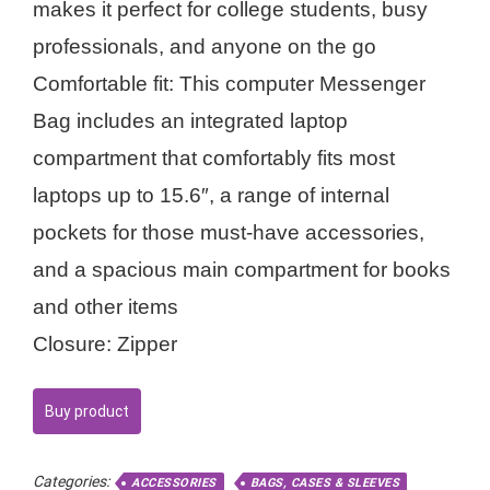
makes it perfect for college students, busy
professionals, and anyone on the go
Comfortable fit: This computer Messenger
Bag includes an integrated laptop
compartment that comfortably fits most
laptops up to 15.6″, a range of internal
pockets for those must-have accessories,
and a spacious main compartment for books
and other items
Closure: Zipper
Buy product
Categories:
ACCESSORIES
BAGS, CASES & SLEEVES