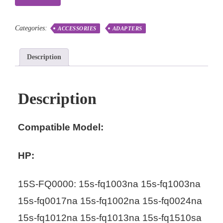
Categories:
ACCESSORIES
ADAPTERS
Description
Description
Compatible Model:
HP:
15S-FQ0000: 15s-fq1003na 15s-fq1003na
15s-fq0017na 15s-fq1002na 15s-fq0024na
15s-fq1012na 15s-fq1013na 15s-fq1510sa