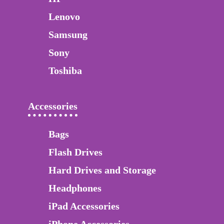
Lenovo
Samsung
Sony
Toshiba
Accessories
Bags
Flash Drives
Hard Drives and Storage
Headphones
iPad Accessories
iPhone Accessories