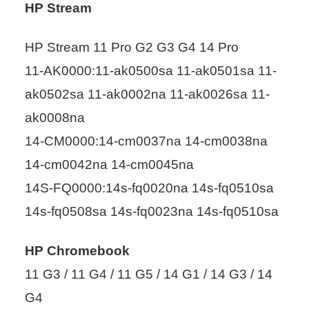
HP Stream
HP Stream 11 Pro G2 G3 G4 14 Pro
11-AK0000:11-ak0500sa 11-ak0501sa 11-
ak0502sa 11-ak0002na 11-ak0026sa 11-
ak0008na
14-CM0000:14-cm0037na 14-cm0038na
14-cm0042na 14-cm0045na
14S-FQ0000:14s-fq0020na 14s-fq0510sa
14s-fq0508sa 14s-fq0023na 14s-fq0510sa
HP Chromebook
11 G3 / 11 G4 / 11 G5 / 14 G1 / 14 G3 / 14
G4