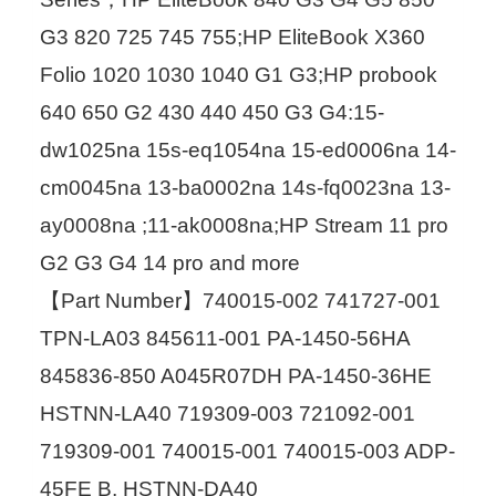
G3 820 725 745 755;HP EliteBook X360
Folio 1020 1030 1040 G1 G3;HP probook
640 650 G2 430 440 450 G3 G4:15-
dw1025na 15s-eq1054na 15-ed0006na 14-
cm0045na 13-ba0002na 14s-fq0023na 13-
ay0008na ;11-ak0008na;HP Stream 11 pro
G2 G3 G4 14 pro and more
【Part Number】740015-002 741727-001
TPN-LA03 845611-001 PA-1450-56HA
845836-850 A045R07DH PA-1450-36HE
HSTNN-LA40 719309-003 721092-001
719309-001 740015-001 740015-003 ADP-
45FE B, HSTNN-DA40