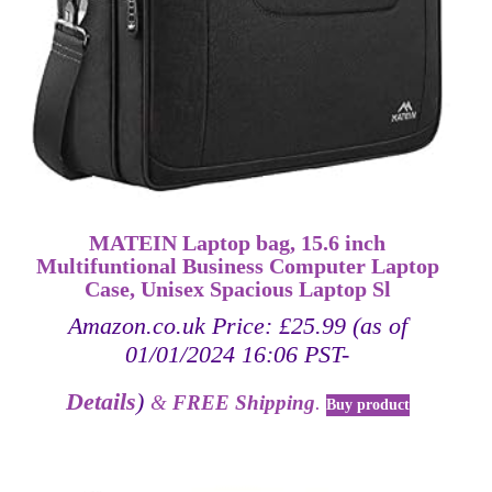
MATEIN Laptop bag, 15.6 inch
Multifuntional Business Computer Laptop
Case, Unisex Spacious Laptop Sl
Amazon.co.uk Price:
£
25.99
(as of
01/01/2024 16:06 PST-
Details
)
&
FREE Shipping
.
Buy product