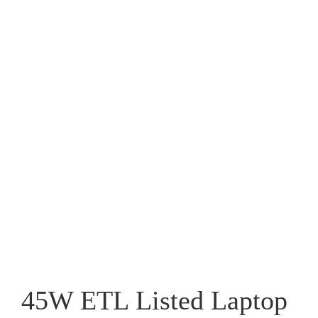
45W ETL Listed Laptop