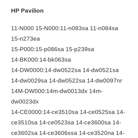
HP Pavilion
11-N000 15-N000:11-n083sa 11-n084sa
15-n273ea
15-P000:15-p086sa 15-p239sa
14-BK000:14-bk063sa
14-DW0000:14-dw0522sa 14-dw0521sa
14-dw0029sa 14-dw0522sa 14-dw0097nr
14M-DW000:14m-dw0013dx 14m-
dw0023dx
14-CE0000:14-ce3510sa 14-ce0525sa 14-
ce3510sa 14-ce0523sa 14-ce3600sa 14-
ce3602sa 14-ce3606ssa 14-ce3520na 14-