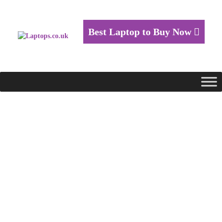
Best Laptop to Buy Now