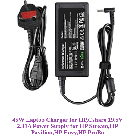
45W Laptop Charger for HP,Cshare 19.5V
2.31A Power Supply for HP Stream,HP
Pavilion,HP Envy,HP ProBo