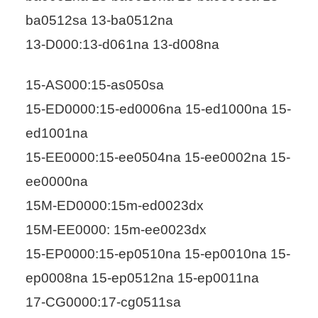
ba0512sa 13-ba0512na
13-D000:13-d061na 13-d008na
15-AS000:15-as050sa
15-ED0000:15-ed0006na 15-ed1000na 15-
ed1001na
15-EE0000:15-ee0504na 15-ee0002na 15-
ee0000na
15M-ED0000:15m-ed0023dx
15M-EE0000: 15m-ee0023dx
15-EP0000:15-ep0510na 15-ep0010na 15-
ep0008na 15-ep0512na 15-ep0011na
17-CG0000:17-cg0511sa