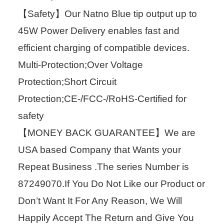
【Safety】Our Natno Blue tip output up to
45W Power Delivery enables fast and
efficient charging of compatible devices.
Multi-Protection;Over Voltage
Protection;Short Circuit
Protection;CE-/FCC-/RoHS-Certified for
safety
【MONEY BACK GUARANTEE】We are
USA based Company that Wants your
Repeat Business .The series Number is
87249070.If You Do Not Like our Product or
Don’t Want It For Any Reason, We Will
Happily Accept The Return and Give You