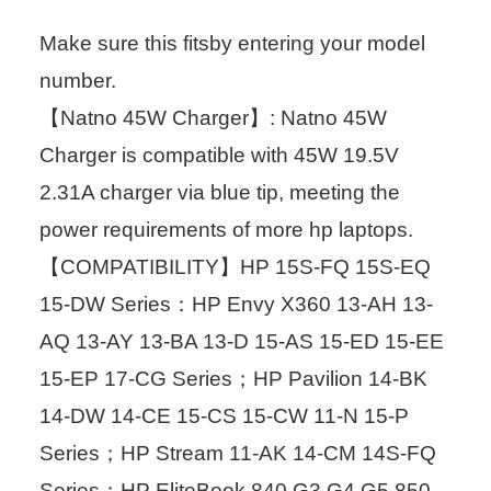
Make sure this fitsby entering your model
number.
【Natno 45W Charger】: Natno 45W
Charger is compatible with 45W 19.5V
2.31A charger via blue tip, meeting the
power requirements of more hp laptops.
【COMPATIBILITY】HP 15S-FQ 15S-EQ
15-DW Series：HP Envy X360 13-AH 13-
AQ 13-AY 13-BA 13-D 15-AS 15-ED 15-EE
15-EP 17-CG Series；HP Pavilion 14-BK
14-DW 14-CE 15-CS 15-CW 11-N 15-P
Series；HP Stream 11-AK 14-CM 14S-FQ
Series；HP EliteBook 840 G3 G4 G5 850