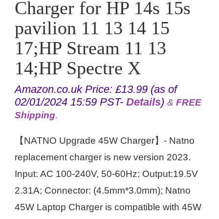
Charger for HP 14s 15s
pavilion 11 13 14 15
17;HP Stream 11 13
14;HP Spectre X
Amazon.co.uk Price:
£
13.99
(as of
02/01/2024 15:59 PST-
Details
)
&
FREE
Shipping
.
【NATNO Upgrade 45W Charger】- Natno
replacement charger is new version 2023.
Input: AC 100-240V, 50-60Hz; Output:19.5V
2.31A; Connector: (4.5mm*3.0mm); Natno
45W Laptop Charger is compatible with 45W