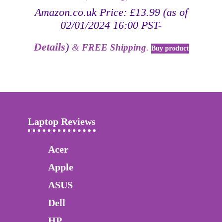
Amazon.co.uk Price:
£
13.99
(as of
02/01/2024 16:00 PST-
Details
)
&
FREE Shipping
.
Buy product
Laptop Reviews
Acer
Apple
ASUS
Dell
HP