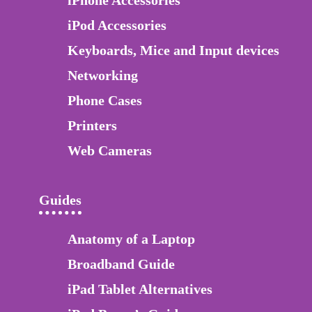
iPod Accessories
Keyboards, Mice and Input devices
Networking
Phone Cases
Printers
Web Cameras
Guides
Anatomy of a Laptop
Broadband Guide
iPad Tablet Alternatives