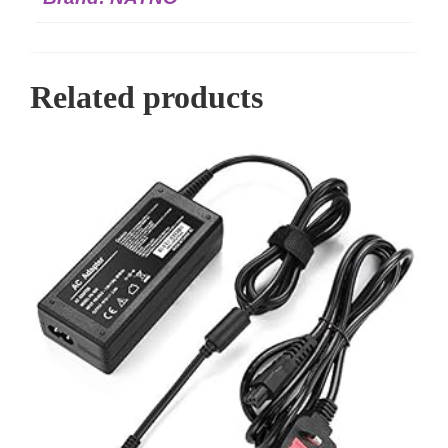
Related products