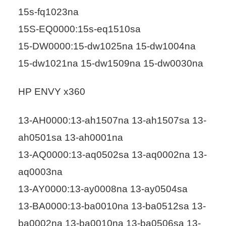
15s-fq1023na
15S-EQ0000:15s-eq1510sa
15-DW0000:15-dw1025na 15-dw1004na
15-dw1021na 15-dw1509na 15-dw0030na
HP ENVY x360
13-AH0000:13-ah1507na 13-ah1507sa 13-
ah0501sa 13-ah0001na
13-AQ0000:13-aq0502sa 13-aq0002na 13-
aq0003na
13-AY0000:13-ay0008na 13-ay0504sa
13-BA0000:13-ba0010na 13-ba0512sa 13-
ba0002na 13-ba0010na 13-ba0506sa 13-