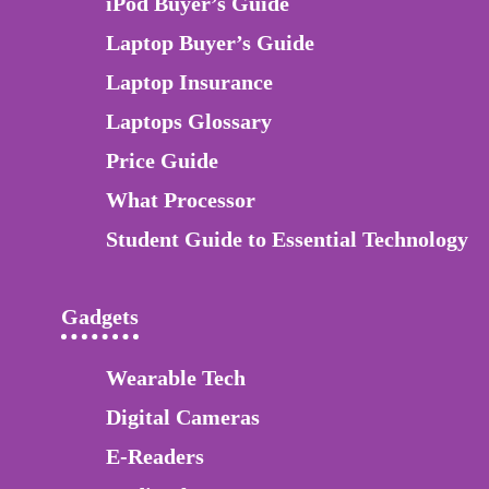
iPod Buyer’s Guide
Laptop Buyer’s Guide
Laptop Insurance
Laptops Glossary
Price Guide
What Processor
Student Guide to Essential Technology
Gadgets
Wearable Tech
Digital Cameras
E-Readers