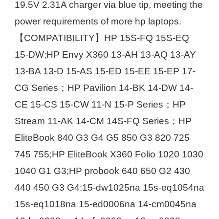
19.5V 2.31A charger via blue tip, meeting the
power requirements of more hp laptops.
【COMPATIBILITY】HP 15S-FQ 15S-EQ
15-DW;HP Envy X360 13-AH 13-AQ 13-AY
13-BA 13-D 15-AS 15-ED 15-EE 15-EP 17-
CG Series；HP Pavilion 14-BK 14-DW 14-
CE 15-CS 15-CW 11-N 15-P Series；HP
Stream 11-AK 14-CM 14S-FQ Series；HP
EliteBook 840 G3 G4 G5 850 G3 820 725
745 755;HP EliteBook X360 Folio 1020 1030
1040 G1 G3;HP probook 640 650 G2 430
440 450 G3 G4:15-dw1025na 15s-eq1054na
15s-eq1018na 15-ed0006na 14-cm0045na