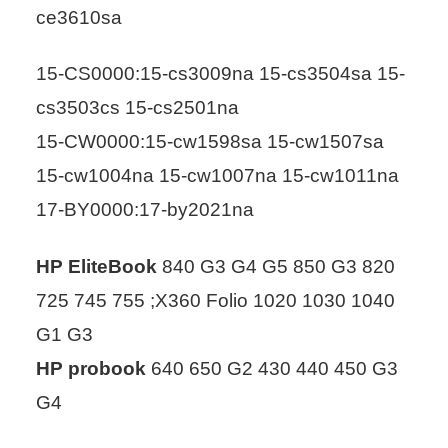
ce3610sa
15-CS0000:15-cs3009na 15-cs3504sa 15-
cs3503cs 15-cs2501na
15-CW0000:15-cw1598sa 15-cw1507sa
15-cw1004na 15-cw1007na 15-cw1011na
17-BY0000:17-by2021na
HP EliteBook
840 G3 G4 G5 850 G3 820
725 745 755 ;X360 Folio 1020 1030 1040
G1 G3
HP probook
640 650 G2 430 440 450 G3
G4