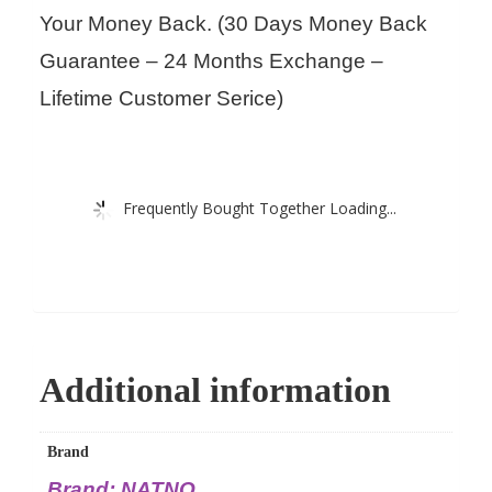
Your Money Back. (30 Days Money Back
Guarantee – 24 Months Exchange –
Lifetime Customer Serice)
Frequently Bought Together Loading...
Additional information
Brand
Brand: NATNO