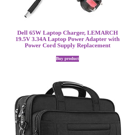
Dell 65W Laptop Charger, LEMARCH
19.5V 3.34A Laptop Power Adapter with
Power Cord Supply Replacement
Buy product