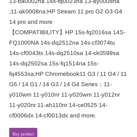
13-ba0002na 14s-fq0023na 13-ay0008na
;11-ak0008na;HP Stream 11 pro G2 G3 G4
14 pro and more
【COMPATIBILITY】HP 15s-fq2016sa 14S-
FQ1000NA 14s-dq2512na 14s-cf3074tu
14s-cf0043tx 14s-dq2510sa 14-ck0599sa
14s-dq2502sa 15s-fq1514na 15s-
fq4553sa;HP Chromebook11 G3 / 11 G4 / 11
G5 / 14 G1 / 14 G3 / 14 G4 Series；11-
y010wm 11-y010nr 11-y020wm 11-y012nr
11-y020nr 11-ah110nr 14-ce0525 14-
cf0006dx 14-cf0013dx and more.
Buy product