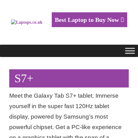
Best Laptop to Buy Now
S7+
Meet the Galaxy Tab S7+ tablet. Immerse
yourself in the super fast 120Hz tablet
display, powered by Samsung’s most
powerful chipset. Get a PC-like experience
on a graphics tablet with the snap of a