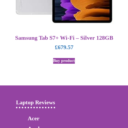
Samsung Tab S7+ Wi-Fi – Silver 128GB
£
679.57
Buy product
Laptop Reviews
Acer