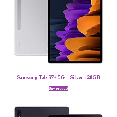
Samsung Tab S7+ 5G – Silver 128GB
Buy product