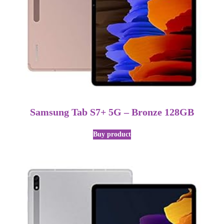
Samsung Tab S7+ 5G – Bronze 128GB
Buy product