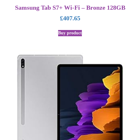
Samsung Tab S7+ Wi-Fi – Bronze 128GB
£
407.65
Buy product