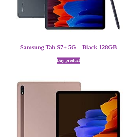
Samsung Tab S7+ 5G – Black 128GB
Buy product