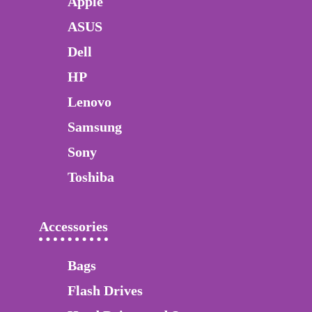
Apple
ASUS
Dell
HP
Lenovo
Samsung
Sony
Toshiba
Accessories
Bags
Flash Drives