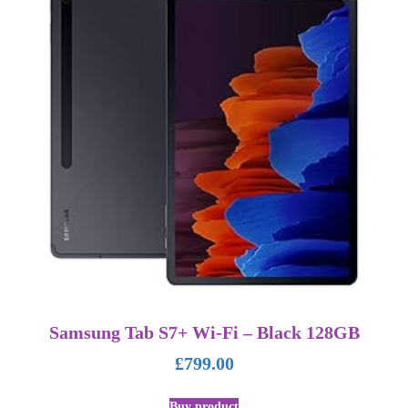
Samsung Tab S7+ Wi-Fi – Black 128GB
£
799.00
Buy product