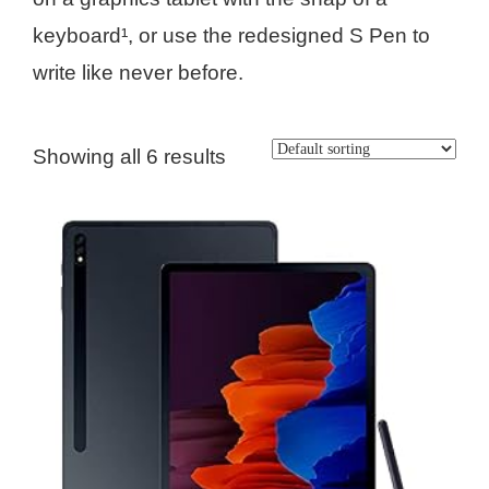
keyboard¹, or use the redesigned S Pen to
write like never before.
Showing all 6 results