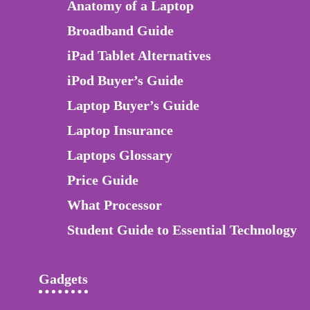
Anatomy of a Laptop
Broadband Guide
iPad Tablet Alternatives
iPod Buyer’s Guide
Laptop Buyer’s Guide
Laptop Insurance
Laptops Glossary
Price Guide
What Processor
Student Guide to Essential Technology
Gadgets