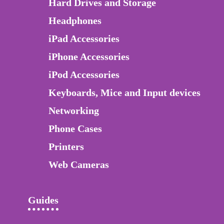
Hard Drives and Storage
Headphones
iPad Accessories
iPhone Accessories
iPod Accessories
Keyboards, Mice and Input devices
Networking
Phone Cases
Printers
Web Cameras
Guides