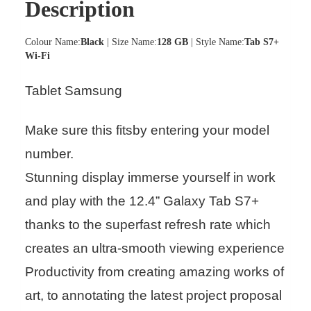
Description
Colour Name:
Black
| Size Name:
128 GB
| Style Name:
Tab S7+
Wi-Fi
Tablet Samsung
Make sure this fitsby entering your model
number.
Stunning display immerse yourself in work
and play with the 12.4” Galaxy Tab S7+
thanks to the superfast refresh rate which
creates an ultra-smooth viewing experience
Productivity from creating amazing works of
art, to annotating the latest project proposal