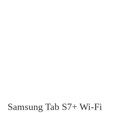
Samsung Tab S7+ Wi-Fi