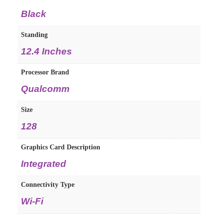
‎Black
Standing
‎12.4 Inches
Processor Brand
‎Qualcomm
Size
‎128
Graphics Card Description
‎Integrated
Connectivity Type
‎Wi-Fi