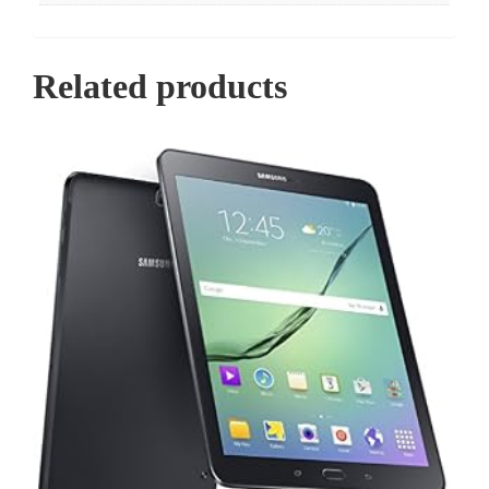
Related products