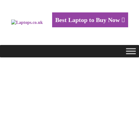
Best Laptop to Buy Now