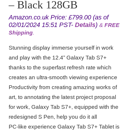
– Black 128GB
Amazon.co.uk Price:
£
799.00
(as of
02/01/2024 15:51 PST-
Details
)
&
FREE
Shipping
.
Stunning display immerse yourself in work
and play with the 12.4” Galaxy Tab S7+
thanks to the superfast refresh rate which
creates an ultra-smooth viewing experience
Productivity from creating amazing works of
art, to annotating the latest project proposal
for work, Galaxy Tab S7+, equipped with the
redesigned S Pen, help you do it all
PC-like experience Galaxy Tab S7+ Tablet is