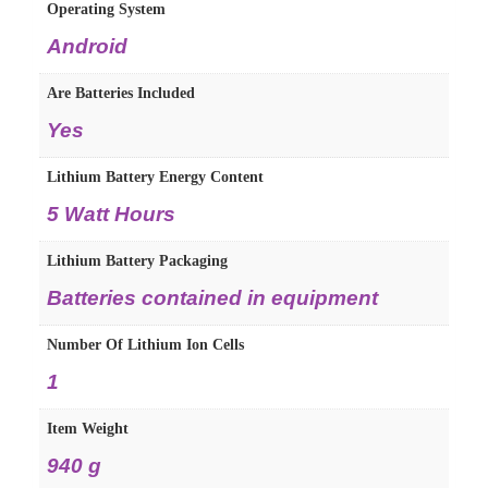
Operating System
‎Android
Are Batteries Included
‎Yes
Lithium Battery Energy Content
‎5 Watt Hours
Lithium Battery Packaging
‎Batteries contained in equipment
Number Of Lithium Ion Cells
‎1
Item Weight
‎940 g