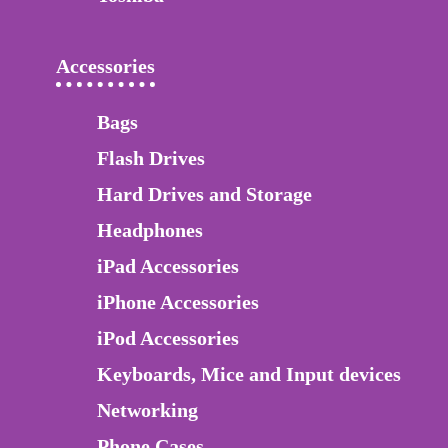
Accessories
Bags
Flash Drives
Hard Drives and Storage
Headphones
iPad Accessories
iPhone Accessories
iPod Accessories
Keyboards, Mice and Input devices
Networking
Phone Cases