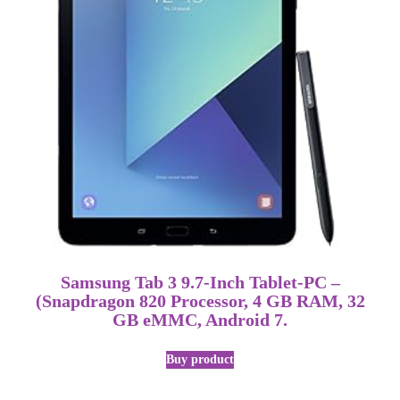
Samsung Tab 3 9.7-Inch Tablet-PC –
(Snapdragon 820 Processor, 4 GB RAM, 32
GB eMMC, Android 7.
Buy product