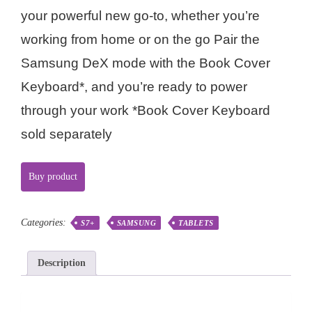
your powerful new go-to, whether you’re
working from home or on the go Pair the
Samsung DeX mode with the Book Cover
Keyboard*, and you’re ready to power
through your work *Book Cover Keyboard
sold separately
Buy product
Categories:
S7+
SAMSUNG
TABLETS
Description