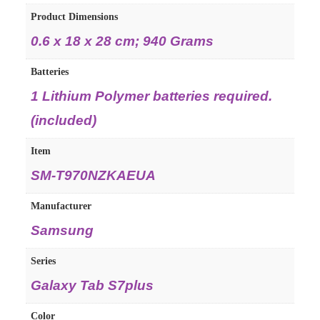
Product Dimensions
‎0.6 x 18 x 28 cm; 940 Grams
Batteries
‎1 Lithium Polymer batteries required.
(included)
Item
‎SM-T970NZKAEUA
Manufacturer
‎Samsung
Series
‎Galaxy Tab S7plus
Color