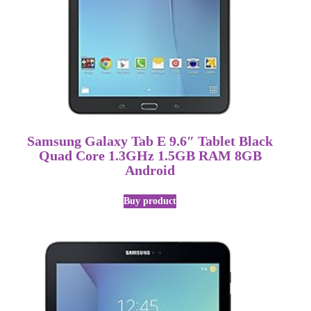
Samsung Galaxy Tab E 9.6″ Tablet Black
Quad Core 1.3GHz 1.5GB RAM 8GB
Android
Buy product