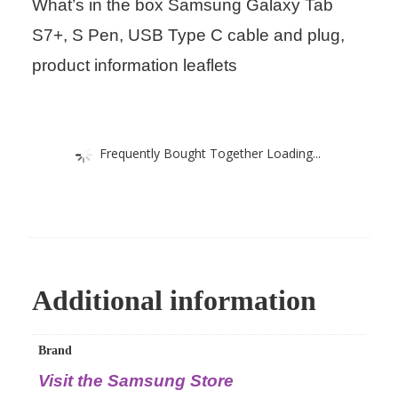
What’s in the box Samsung Galaxy Tab
S7+, S Pen, USB Type C cable and plug,
product information leaflets
Frequently Bought Together Loading...
Additional information
Brand
Visit the Samsung Store