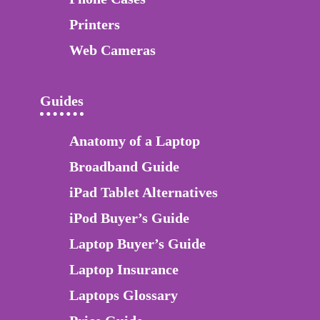
Printers
Web Cameras
Guides
Anatomy of a Laptop
Broadband Guide
iPad Tablet Alternatives
iPod Buyer’s Guide
Laptop Buyer’s Guide
Laptop Insurance
Laptops Glossary