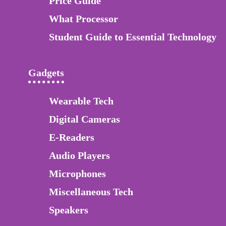
Price Guide
What Processor
Student Guide to Essential Technology
Gadgets
Wearable Tech
Digital Cameras
E-Readers
Audio Players
Microphones
Miscellaneous Tech
Speakers