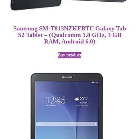
Samsung SM-T813NZKEBTU Galaxy Tab
S2 Tablet – (Qualcomm 1.8 GHz, 3 GB
RAM, Android 6.0)
Buy product