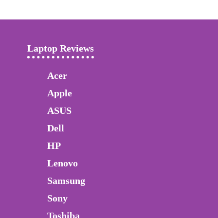
Laptop Reviews
Acer
Apple
ASUS
Dell
HP
Lenovo
Samsung
Sony
Toshiba