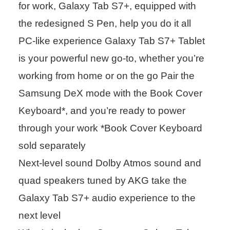
for work, Galaxy Tab S7+, equipped with
the redesigned S Pen, help you do it all
PC-like experience Galaxy Tab S7+ Tablet
is your powerful new go-to, whether you’re
working from home or on the go Pair the
Samsung DeX mode with the Book Cover
Keyboard*, and you’re ready to power
through your work *Book Cover Keyboard
sold separately
Next-level sound Dolby Atmos sound and
quad speakers tuned by AKG take the
Galaxy Tab S7+ audio experience to the
next level