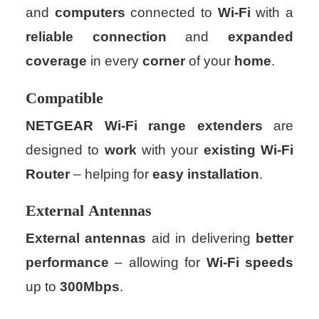
and
computers
connected to
Wi-Fi
with a
reliable
connection
and
expanded
coverage
in every
corner
of your
home
.
Compatible
NETGEAR
Wi-Fi
range extenders
are
designed to
work
with your
existing
Wi-Fi
Router
– helping for
easy
installation
.
External
Antennas
External antennas
aid in delivering
better
performance
– allowing for
Wi-Fi
speeds
up to
300Mbps
.