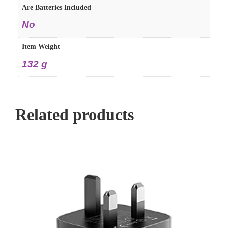
Are Batteries Included
‎No
Item Weight
‎132 g
Related products