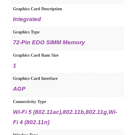
Graphics Card Description
‎Integrated
Graphics Type
‎72-Pin EDO SIMM Memory
Graphics Card Ram Size
‎1
Graphics Card Interface
‎AGP
Connectivity Type
‎Wi-Fi 5 (802.11ac),802.11b,802.11g,Wi-
Fi 4 (802.11n)