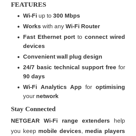
FEATURES
Wi-Fi
up to
300 Mbps
Works
with any
Wi-Fi
Router
Fast
Ethernet
port
to
connect
wired
devices
Convenient
wall
plug
design
24/7
basic
technical
support
free
for
90 days
Wi-Fi
Analytics App
for
optimising
your
network
Stay
Connected
NETGEAR Wi-Fi range extenders
help
you keep
mobile
devices
,
media
players