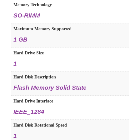
Memory Technology
‎SO-RIMM
Maximum Memory Supported
‎1 GB
Hard Drive Size
‎1
Hard Disk Description
‎Flash Memory Solid State
Hard Drive Interface
‎IEEE_1284
Hard Disk Rotational Speed
‎1