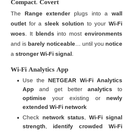
Compact
.
Covert
The
Range extender
plugs into a
wall
outlet
for a
sleek
solution
to your
Wi-Fi
woes
. It
blends
into most
environments
and is
barely
noticeable
… until you
notice
a
stronger
Wi-Fi
signal
.
Wi-Fi
Analytics
App
Use the
NETGEAR Wi-Fi Analytics
App
and get better
analytics
to
optimise
your existing or
newly
extended
Wi-Fi network
Check
network
status
,
Wi-Fi signal
strength
,
identify
crowded
Wi-Fi