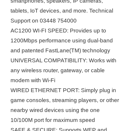
smartphones, speakers, IP cameras,
tablets, IoT devices, and more. Technical
Support on 03448 754000
AC1200 WI-FI SPEED: Provides up to
1200Mbps performance using dual-band
and patented FastLane(TM) technology
UNIVERSAL COMPATIBILITY: Works with
any wireless router, gateway, or cable
modem with Wi-Fi
WIRED ETHERNET PORT: Simply plug in
game consoles, streaming players, or other
nearby wired devices using the one
10/100M port for maximum speed
SAFE & SECURE: Supports WEP and