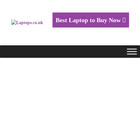
Best Laptop to Buy Now