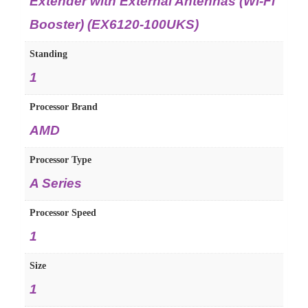
Extender with External Antennas (Wi-Fi
Booster) (EX6120-100UKS)
Standing
‎1
Processor Brand
‎AMD
Processor Type
‎A Series
Processor Speed
‎1
Size
‎1