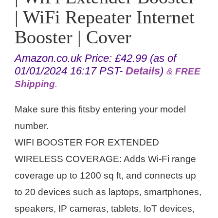
| WiFi Repeater Internet
Booster | Cover
Amazon.co.uk Price:
£
42.99
(as of
01/01/2024 16:17 PST-
Details
)
&
FREE
Shipping
.
Make sure this fitsby entering your model
number.
WIFI BOOSTER FOR EXTENDED
WIRELESS COVERAGE: Adds Wi-Fi range
coverage up to 1200 sq ft, and connects up
to 20 devices such as laptops, smartphones,
speakers, IP cameras, tablets, IoT devices,