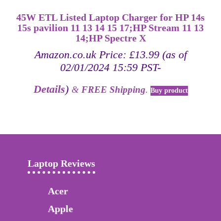
45W ETL Listed Laptop Charger for HP 14s
15s pavilion 11 13 14 15 17;HP Stream 11 13
14;HP Spectre X
Amazon.co.uk Price:
£
13.99
(as of
02/01/2024 15:59 PST-
Details
)
&
FREE Shipping
.
Buy product
Laptop Reviews
Acer
Apple