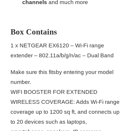
channels
and much more
Box Contains
1 x NETGEAR EX6120 – Wi-Fi range
extender – 802.11a/b/g/n/ac – Dual Band
Make sure this fitsby entering your model
number.
WIFI BOOSTER FOR EXTENDED
WIRELESS COVERAGE: Adds Wi-Fi range
coverage up to 1200 sq ft, and connects up
to 20 devices such as laptops,