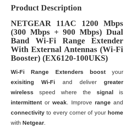
Product Description
NETGEAR
11AC
1200
Mbps
(
300
Mbps
+
900
Mbps
)
Dual
Band
Wi-Fi
Range
Extender
With
External
Antennas
(
Wi-Fi
Booster
) (
EX6120-100UKS
)
Wi-Fi Range Extenders
boost
your
exisiting
Wi-Fi
and deliver
greater
wireless
speed where the
signal
is
intermittent
or
weak
. Improve
range
and
connectivity
to every corner of your
home
with
Netgear
.