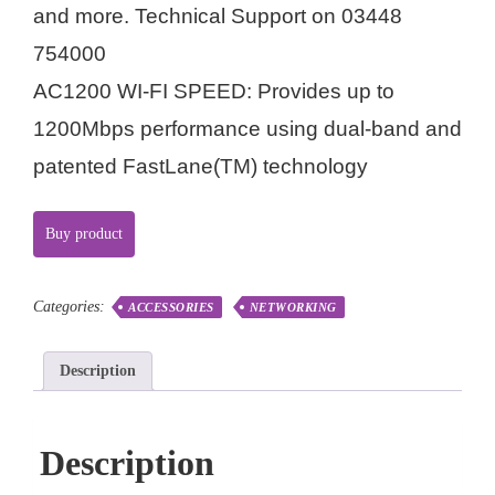
and more. Technical Support on 03448
754000
AC1200 WI-FI SPEED: Provides up to
1200Mbps performance using dual-band and
patented FastLane(TM) technology
Buy product
Categories:
ACCESSORIES
NETWORKING
Description
Description