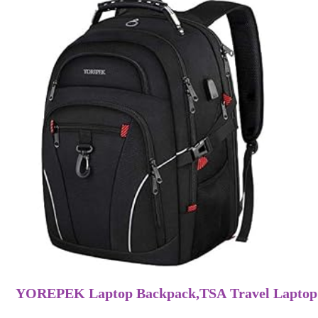
YOREPEK Laptop Backpack,TSA Travel Laptop 