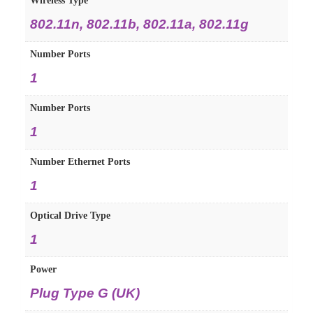
Wireless Type
‎802.11n, 802.11b, 802.11a, 802.11g
Number Ports
‎1
Number Ports
‎1
Number Ethernet Ports
‎1
Optical Drive Type
‎1
Power
‎Plug Type G (UK)