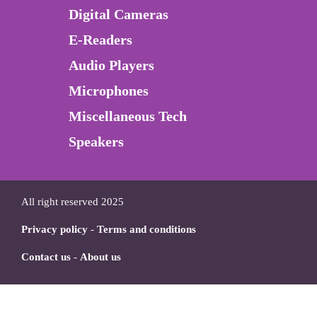
Digital Cameras
E-Readers
Audio Players
Microphones
Miscellaneous Tech
Speakers
All right reserved 2025
Privacy policy
-
Terms and conditions
Contact us
-
About us