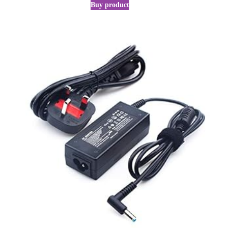
Buy product