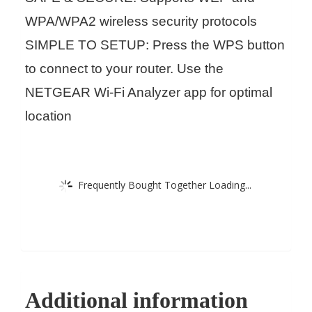
WPA/WPA2 wireless security protocols
SIMPLE TO SETUP: Press the WPS button
to connect to your router. Use the
NETGEAR Wi-Fi Analyzer app for optimal
location
Frequently Bought Together Loading...
Additional information