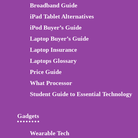
Broadband Guide
iPad Tablet Alternatives
iPod Buyer’s Guide
Laptop Buyer’s Guide
Laptop Insurance
Laptops Glossary
Price Guide
What Processor
Student Guide to Essential Technology
Gadgets
Wearable Tech