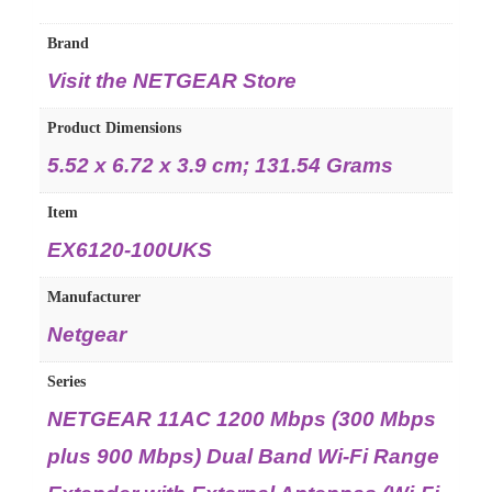
Brand
Visit the NETGEAR Store
Product Dimensions
‎5.52 x 6.72 x 3.9 cm; 131.54 Grams
Item
‎EX6120-100UKS
Manufacturer
‎Netgear
Series
‎NETGEAR 11AC 1200 Mbps (300 Mbps
plus 900 Mbps) Dual Band Wi-Fi Range