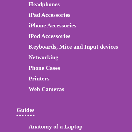
Headphones
iPad Accessories
iPhone Accessories
iPod Accessories
Keyboards, Mice and Input devices
Networking
Phone Cases
Printers
Web Cameras
Guides
Anatomy of a Laptop