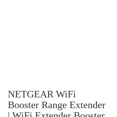
NETGEAR WiFi
Booster Range Extender
| WiFi Extender Booster