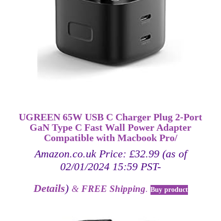
UGREEN 65W USB C Charger Plug 2-Port
GaN Type C Fast Wall Power Adapter
Compatible with Macbook Pro/
Amazon.co.uk Price:
£
32.99
(as of
02/01/2024 15:59 PST-
Details
)
&
FREE Shipping
.
Buy product