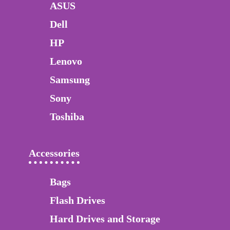
ASUS
Dell
HP
Lenovo
Samsung
Sony
Toshiba
Accessories
Bags
Flash Drives
Hard Drives and Storage