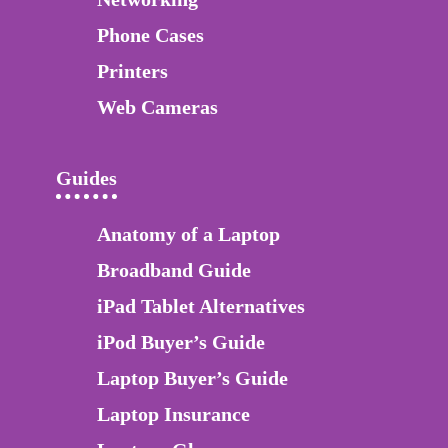
Phone Cases
Printers
Web Cameras
Guides
Anatomy of a Laptop
Broadband Guide
iPad Tablet Alternatives
iPod Buyer’s Guide
Laptop Buyer’s Guide
Laptop Insurance