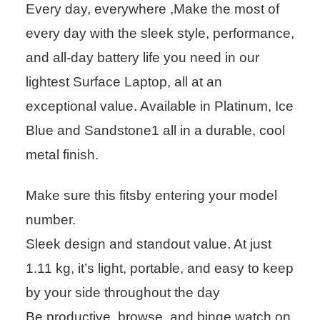
Every day, everywhere ,Make the most of
every day with the sleek style, performance,
and all-day battery life you need in our
lightest Surface Laptop, all at an
exceptional value. Available in Platinum, Ice
Blue and Sandstone1 all in a durable, cool
metal finish.
Make sure this fitsby entering your model
number.
Sleek design and standout value. At just
1.11 kg, it’s light, portable, and easy to keep
by your side throughout the day
Be productive, browse, and binge watch on