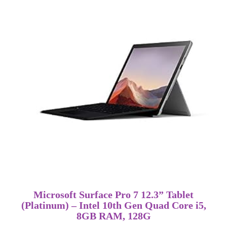
Microsoft Surface Pro 7 12.3” Tablet
(Platinum) – Intel 10th Gen Quad Core i5,
8GB RAM, 128G