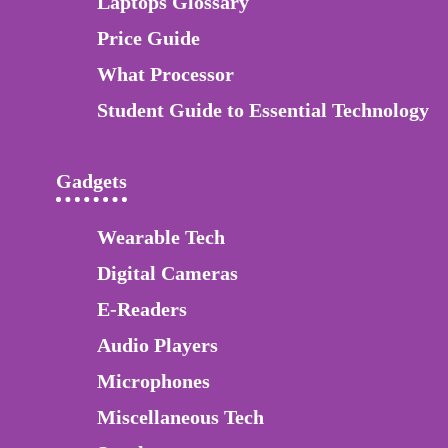
Laptops Glossary
Price Guide
What Processor
Student Guide to Essential Technology
Gadgets
Wearable Tech
Digital Cameras
E-Readers
Audio Players
Microphones
Miscellaneous Tech