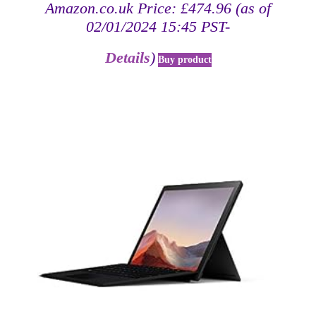
Amazon.co.uk Price:
£
474.96
(as of
02/01/2024 15:45 PST-
Details
)
Buy product