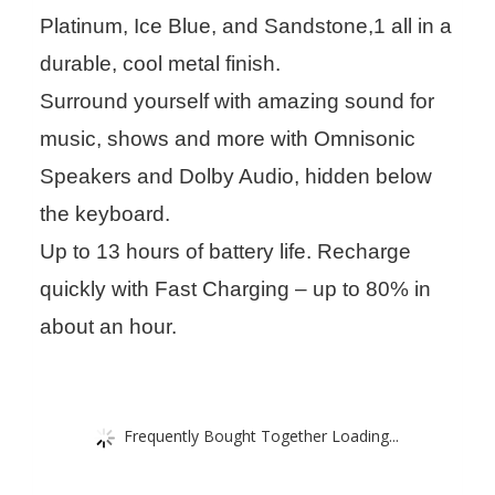
Platinum, Ice Blue, and Sandstone,1 all in a
durable, cool metal finish.
Surround yourself with amazing sound for
music, shows and more with Omnisonic
Speakers and Dolby Audio, hidden below
the keyboard.
Up to 13 hours of battery life. Recharge
quickly with Fast Charging – up to 80% in
about an hour.
Frequently Bought Together Loading...