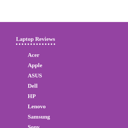
Laptop Reviews
Acer
Apple
ASUS
Dell
HP
Lenovo
Samsung
Sony