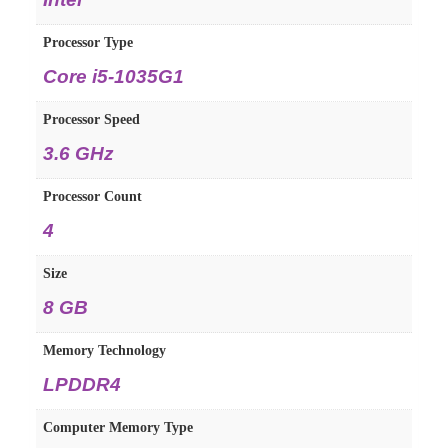
Processor Type
Core i5-1035G1
Processor Speed
3.6 GHz
Processor Count
4
Size
8 GB
Memory Technology
LPDDR4
Computer Memory Type