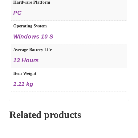
Hardware Platform
PC
Operating System
Windows 10 S
Average Battery Life
13 Hours
Item Weight
1.11 kg
Related products