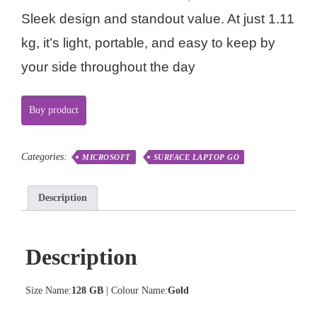
Sleek design and standout value. At just 1.11
kg, it’s light, portable, and easy to keep by
your side throughout the day
Buy product
Categories:
MICROSOFT
SURFACE LAPTOP GO
Description
Description
Size Name:
128 GB
| Colour Name:
Gold