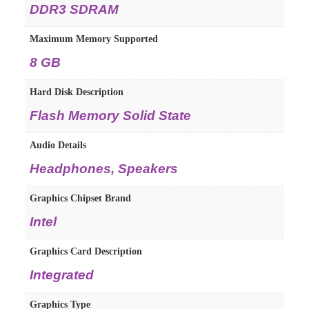
DDR3 SDRAM
Maximum Memory Supported
8 GB
Hard Disk Description
Flash Memory Solid State
Audio Details
Headphones, Speakers
Graphics Chipset Brand
Intel
Graphics Card Description
Integrated
Graphics Type