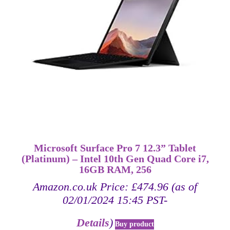
Microsoft Surface Pro 7 12.3” Tablet
(Platinum) – Intel 10th Gen Quad Core i7,
16GB RAM, 256
Amazon.co.uk Price:
£
474.96
(as of
02/01/2024 15:45 PST-
Details
)
Buy product