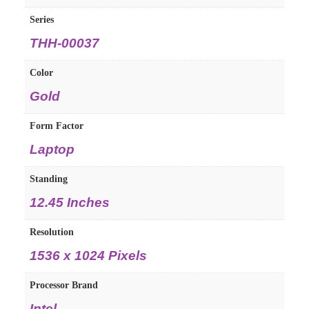
Series
THH-00037
Color
Gold
Form Factor
Laptop
Standing
12.45 Inches
Resolution
1536 x 1024 Pixels
Processor Brand
Intel