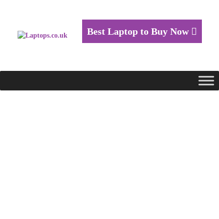
Best Laptop to Buy Now