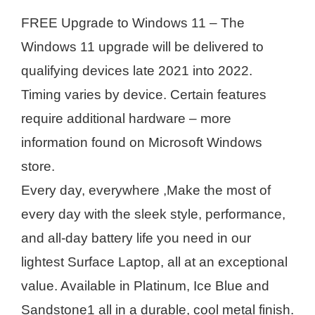
FREE Upgrade to Windows 11 – The
Windows 11 upgrade will be delivered to
qualifying devices late 2021 into 2022.
Timing varies by device. Certain features
require additional hardware – more
information found on Microsoft Windows
store.
Every day, everywhere ,Make the most of
every day with the sleek style, performance,
and all-day battery life you need in our
lightest Surface Laptop, all at an exceptional
value. Available in Platinum, Ice Blue and
Sandstone1 all in a durable, cool metal finish.