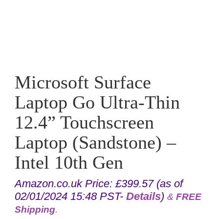
Microsoft Surface
Laptop Go Ultra-Thin
12.4” Touchscreen
Laptop (Sandstone) –
Intel 10th Gen
Amazon.co.uk Price:
£
399.57
(as of
02/01/2024 15:48 PST-
Details
)
&
FREE
Shipping
.