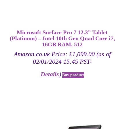
Microsoft Surface Pro 7 12.3” Tablet
(Platinum) – Intel 10th Gen Quad Core i7,
16GB RAM, 512
Amazon.co.uk Price:
£
1,099.00
(as of
02/01/2024 15:45 PST-
Details
)
Buy product