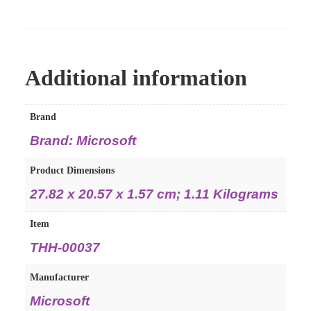
Additional information
Brand
Brand: Microsoft
Product Dimensions
27.82 x 20.57 x 1.57 cm; 1.11 Kilograms
Item
THH-00037
Manufacturer
Microsoft