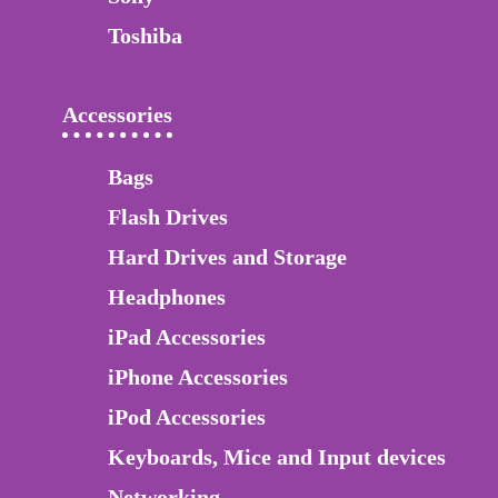
Toshiba
Accessories
Bags
Flash Drives
Hard Drives and Storage
Headphones
iPad Accessories
iPhone Accessories
iPod Accessories
Keyboards, Mice and Input devices
Networking