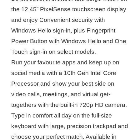
the 12.45” PixelSense touchscreen display
and enjoy Convenient security with
Windows Hello sign-in, plus Fingerprint
Power Button with Windows Hello and One
Touch sign-in on select models.
Run your favourite apps and keep up on
social media with a 10th Gen Intel Core
Processor and show your best side on
video calls, meetings, and virtual get-
togethers with the built-in 720p HD camera.
Type in comfort all day on the full-size
keyboard with large, precision trackpad and
choose your perfect match. Available in