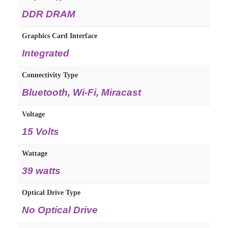
DDR DRAM
Graphics Card Interface
Integrated
Connectivity Type
Bluetooth, Wi-Fi, Miracast
Voltage
15 Volts
Wattage
39 watts
Optical Drive Type
No Optical Drive