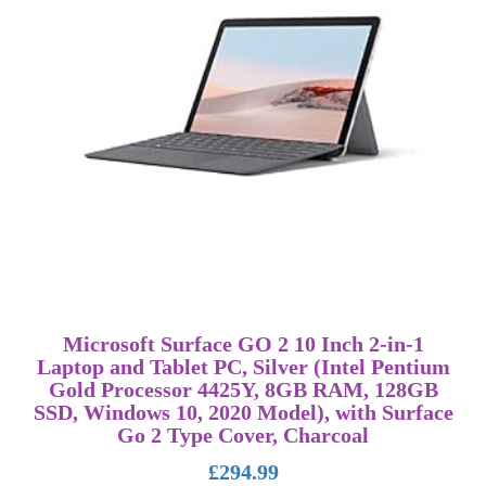
Microsoft Surface GO 2 10 Inch 2-in-1
Laptop and Tablet PC, Silver (Intel Pentium
Gold Processor 4425Y, 8GB RAM, 128GB
SSD, Windows 10, 2020 Model), with Surface
Go 2 Type Cover, Charcoal
£
294.99