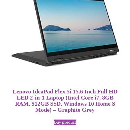
Lenovo IdeaPad Flex 5i 15.6 Inch Full HD
LED 2-in-1 Laptop (Intel Core i7, 8GB
RAM, 512GB SSD, Windows 10 Home S
Mode) – Graphite Grey
Buy product