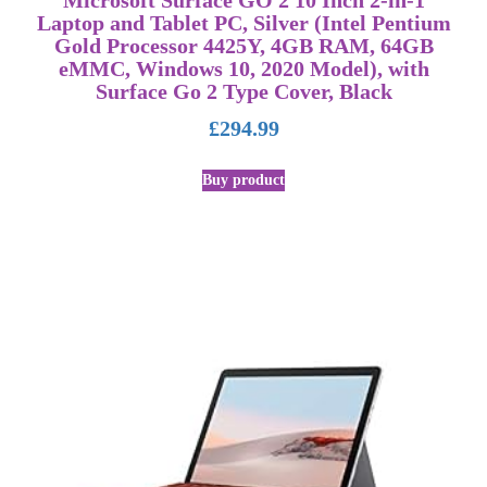
Microsoft Surface GO 2 10 Inch 2-in-1
Laptop and Tablet PC, Silver (Intel Pentium
Gold Processor 4425Y, 4GB RAM, 64GB
eMMC, Windows 10, 2020 Model), with
Surface Go 2 Type Cover, Black
£
294.99
Buy product