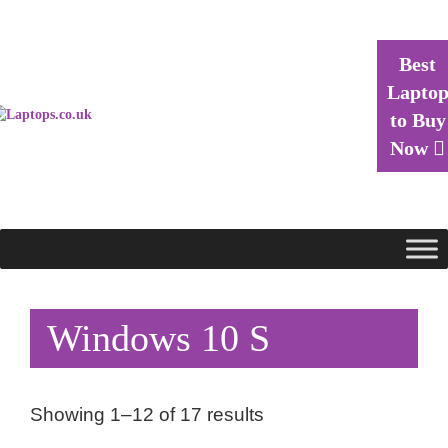
Best
Lapto
to Buy
Now
Windows 10 S
Showing 1–12 of 17 results