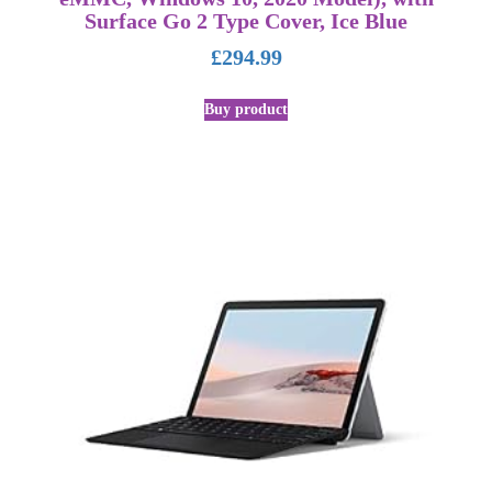
Surface Go 2 Type Cover, Ice Blue
£
294.99
Buy product