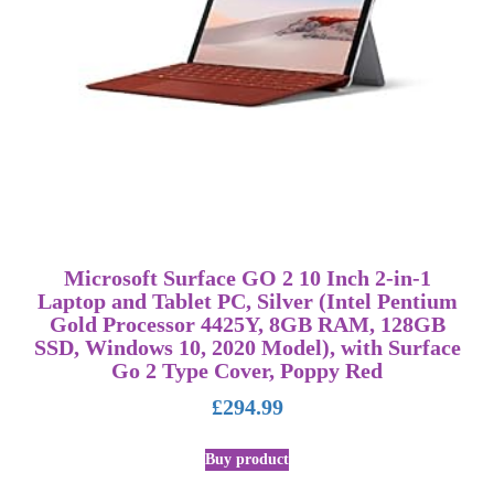
Microsoft Surface GO 2 10 Inch 2-in-1
Laptop and Tablet PC, Silver (Intel Pentium
Gold Processor 4425Y, 8GB RAM, 128GB
SSD, Windows 10, 2020 Model), with Surface
Go 2 Type Cover, Poppy Red
£
294.99
Buy product