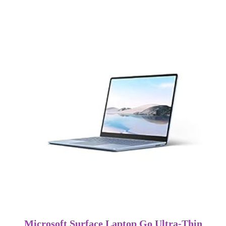
Microsoft Surface Laptop Go Ultra-Thin