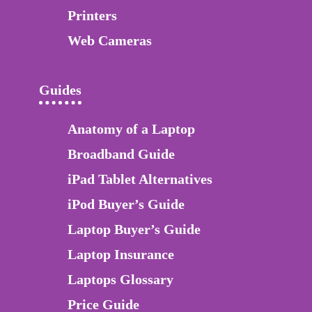
Printers
Web Cameras
Guides
Anatomy of a Laptop
Broadband Guide
iPad Tablet Alternatives
iPod Buyer’s Guide
Laptop Buyer’s Guide
Laptop Insurance
Laptops Glossary
Price Guide