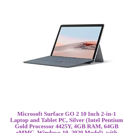
Microsoft Surface GO 2 10 Inch 2-in-1
Laptop and Tablet PC, Silver (Intel Pentium
Gold Processor 4425Y, 4GB RAM, 64GB
eMMC, Windows 10, 2020 Model), with