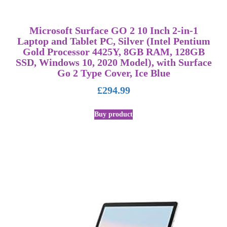
Microsoft Surface GO 2 10 Inch 2-in-1
Laptop and Tablet PC, Silver (Intel Pentium
Gold Processor 4425Y, 8GB RAM, 128GB
SSD, Windows 10, 2020 Model), with Surface
Go 2 Type Cover, Ice Blue
£
294.99
Buy product