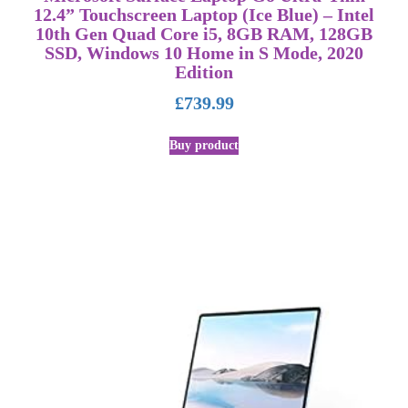
12.4” Touchscreen Laptop (Ice Blue) – Intel
10th Gen Quad Core i5, 8GB RAM, 128GB
SSD, Windows 10 Home in S Mode, 2020
Edition
£
739.99
Buy product