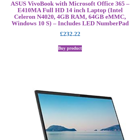
ASUS VivoBook with Microsoft Office 365 –
E410MA Full HD 14 inch Laptop (Intel
Celeron N4020, 4GB RAM, 64GB eMMC,
Windows 10 S) – Includes LED NumberPad
£
232.22
Buy product