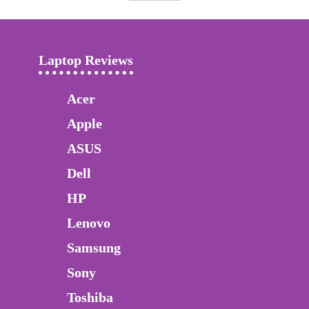
Laptop Reviews
Acer
Apple
ASUS
Dell
HP
Lenovo
Samsung
Sony
Toshiba