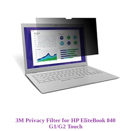
3M Privacy Filter for HP EliteBook 840
G1/G2 Touch