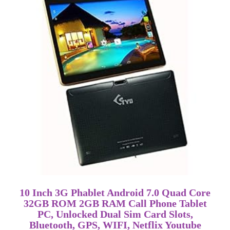
10 Inch 3G Phablet Android 7.0 Quad Core
32GB ROM 2GB RAM Call Phone Tablet
PC, Unlocked Dual Sim Card Slots,
Bluetooth, GPS, WIFI, Netflix Youtube