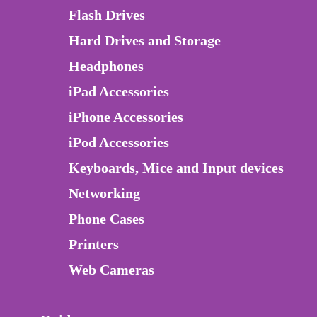
Flash Drives
Hard Drives and Storage
Headphones
iPad Accessories
iPhone Accessories
iPod Accessories
Keyboards, Mice and Input devices
Networking
Phone Cases
Printers
Web Cameras