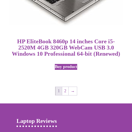
HP EliteBook 8460p 14 inches Core i5-
2520M 4GB 320GB WebCam USB 3.0
Windows 10 Professional 64-bit (Renewed)
Buy product
1
2
→
Laptop Reviews