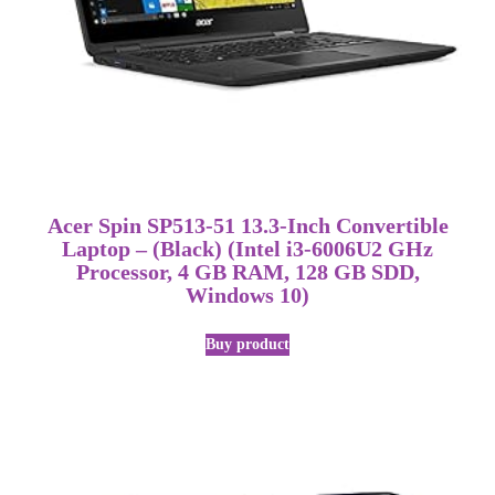
Acer Spin SP513-51 13.3-Inch Convertible
Laptop – (Black) (Intel i3-6006U2 GHz
Processor, 4 GB RAM, 128 GB SDD,
Windows 10)
Buy product