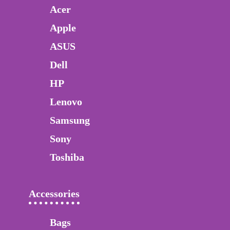
Acer
Apple
ASUS
Dell
HP
Lenovo
Samsung
Sony
Toshiba
Accessories
Bags