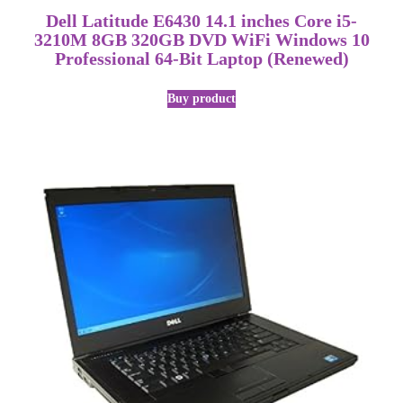
Dell Latitude E6430 14.1 inches Core i5-
3210M 8GB 320GB DVD WiFi Windows 10
Professional 64-Bit Laptop (Renewed)
Buy product