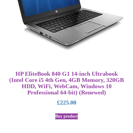
HP EliteBook 840 G1 14-inch Ultrabook
(Intel Core i5 4th Gen, 4GB Memory, 320GB
HDD, WiFi, WebCam, Windows 10
Professional 64-bit) (Renewed)
£
225.00
Buy product