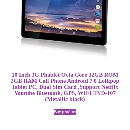
10 Inch 3G Phablet Octa Core 32GB ROM
2GB RAM Call Phone Android 7.0 Lollipop
Tablet PC, Dual Sim Card ,Support Netflix
Youtube Bluetooth, GPS, WIFI TYD-107
(Metallic black)
Buy product