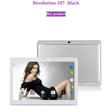
Resolution 107- black
Buy product