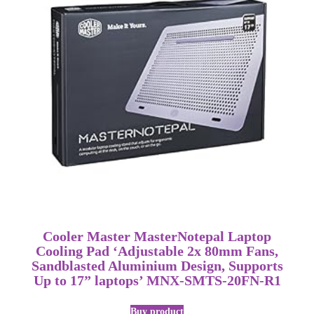
Cooler Master MasterNotepal Laptop
Cooling Pad ‘Adjustable 2x 80mm Fans,
Sandblasted Aluminium Design, Supports
Up to 17” laptops’ MNX-SMTS-20FN-R1
Buy product