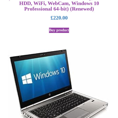
HDD, WiFi, WebCam, Windows 10
Professional 64-bit) (Renewed)
£
220.00
Buy product