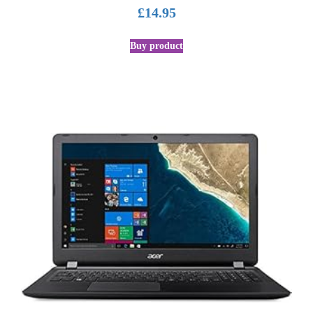
£
14.95
Buy product