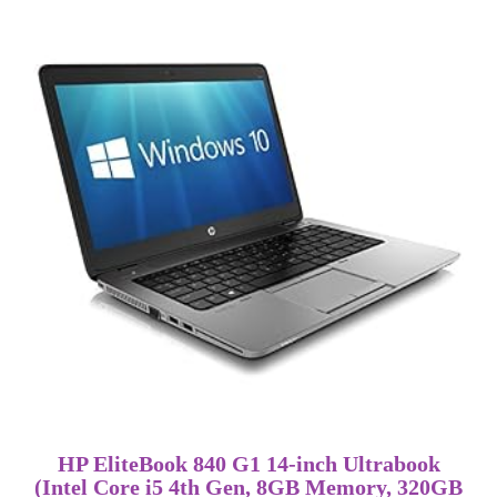
HP EliteBook 840 G1 14-inch Ultrabook
(Intel Core i5 4th Gen, 8GB Memory, 320GB