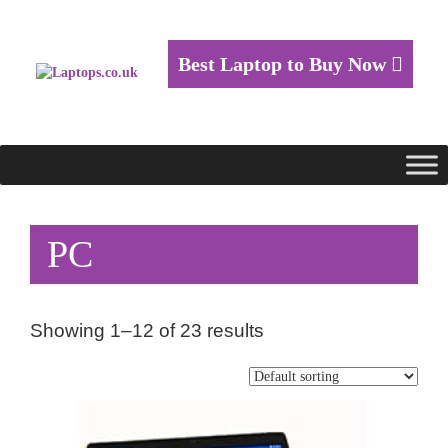
Best Laptop to Buy Now
PC
Showing 1–12 of 23 results