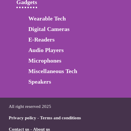
Gadgets
Wearable Tech
Digital Cameras
E-Readers
Audio Players
Microphones
Miscellaneous Tech
Speakers
All right reserved 2025
Privacy policy
-
Terms and conditions
Contact us
-
About us