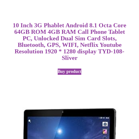
10 Inch 3G Phablet Android 8.1 Octa Core
64GB ROM 4GB RAM Call Phone Tablet
PC, Unlocked Dual Sim Card Slots,
Bluetooth, GPS, WIFI, Netflix Youtube
Resolution 1920 * 1280 display TYD-108-
Sliver
Buy product