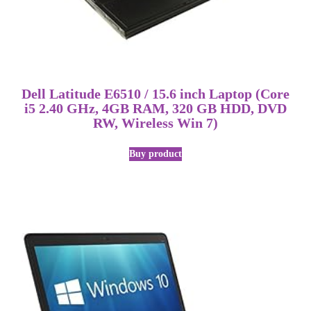
Dell Latitude E6510 / 15.6 inch Laptop (Core
i5 2.40 GHz, 4GB RAM, 320 GB HDD, DVD
RW, Wireless Win 7)
Buy product