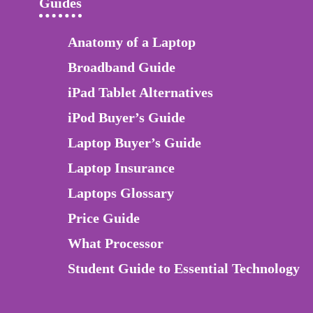
Guides
Anatomy of a Laptop
Broadband Guide
iPad Tablet Alternatives
iPod Buyer’s Guide
Laptop Buyer’s Guide
Laptop Insurance
Laptops Glossary
Price Guide
What Processor
Student Guide to Essential Technology