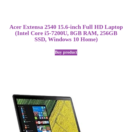
Acer Extensa 2540 15.6-inch Full HD Laptop
(Intel Core i5-7200U, 8GB RAM, 256GB
SSD, Windows 10 Home)
Buy product