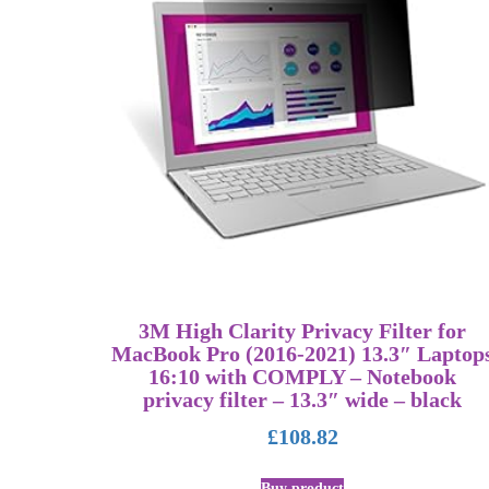
3M High Clarity Privacy Filter for
MacBook Pro (2016-2021) 13.3″ Laptop
16:10 with COMPLY – Notebook
privacy filter – 13.3″ wide – black
£
108.82
Buy product