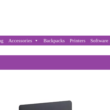
ng
Accessories
Backpacks
Printers
Software