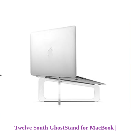
Twelve South GhostStand for MacBook |