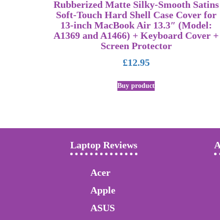
Rubberized Matte Silky-Smooth Satins
Soft-Touch Hard Shell Case Cover for
13-inch MacBook Air 13.3″ (Model:
A1369 and A1466) + Keyboard Cover +
Screen Protector
£
12.95
Buy product
Laptop Reviews
A
Acer
Apple
ASUS