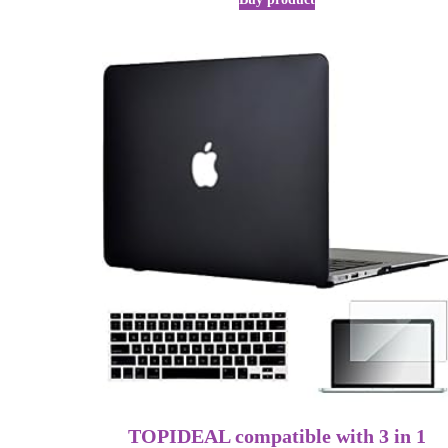
TOPIDEAL compatible with 3 in 1