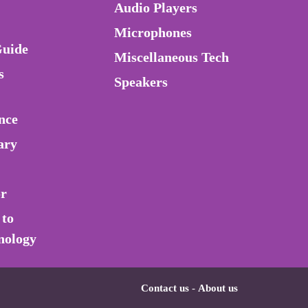
Audio Players
Microphones
Guide
Miscellaneous Tech
s
Speakers
nce
ary
or
 to
nology
Contact us
-
About us