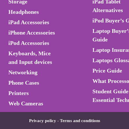
Storage
iPad Tablet
Alternatives
Headphones
iPod Buyer’s 
iPad Accessories
Laptop Buyer’
iPhone Accessories
Guide
iPod Accessories
Laptop Insura
Keyboards, Mice
Laptops Gloss
and Input devices
Price Guide
Networking
What Process
Phone Cases
Student Guide
Printers
Essential Tech
Web Cameras
Privacy policy
-
Terms and conditions