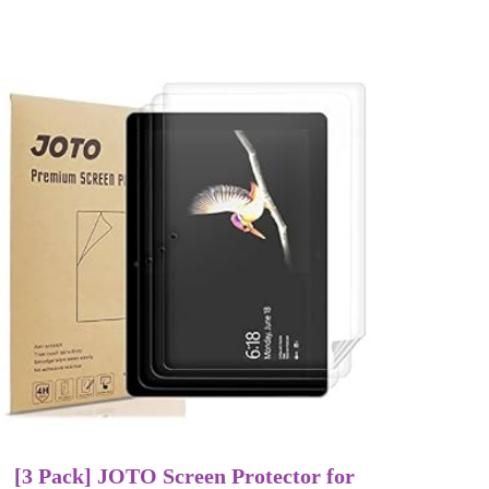
[3 Pack] JOTO Screen Protector for