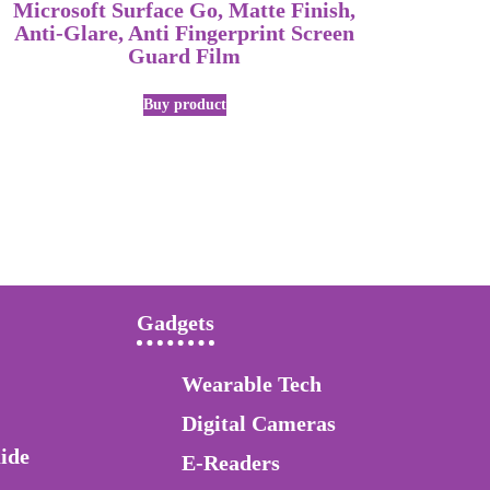
Microsoft Surface Go, Matte Finish,
Anti-Glare, Anti Fingerprint Screen
Guard Film
Buy product
Gadgets
Wearable Tech
Digital Cameras
ide
E-Readers