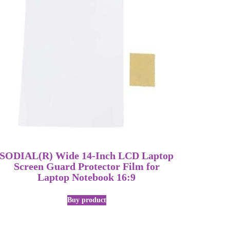
SODIAL(R) Wide 14-Inch LCD Laptop
Screen Guard Protector Film for
Laptop Notebook 16:9
Buy product