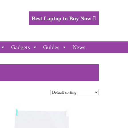
Best Laptop to Buy Now
Gadgets
Guides
News