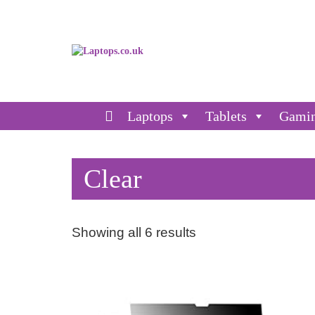
Laptops
Tablets
Gami
Clear
Showing all 6 results