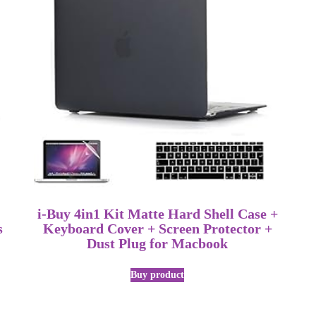
i-Buy 4in1 Kit Matte Hard Shell Case +
s
Keyboard Cover + Screen Protector +
Dust Plug for Macbook
Buy product