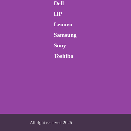
Dell
HP
Lenovo
Samsung
Sony
Toshiba
All right reserved 2025