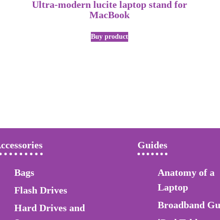
Ultra-modern lucite laptop stand for
MacBook
Buy product
ccessories
Guides
Bags
Anatomy of a
Laptop
Flash Drives
Broadband Gu
Hard Drives and