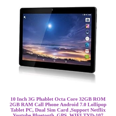
10 Inch 3G Phablet Octa Core 32GB ROM
2GB RAM Call Phone Android 7.0 Lollipop
Tablet PC, Dual Sim Card ,Support Netflix
Youtube Bluetooth, GPS, WIFI TYD-107