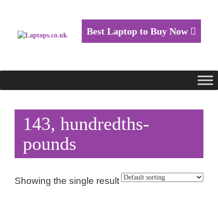
Best Laptop to Buy Now
143, hundredths-
pounds
Showing the single result