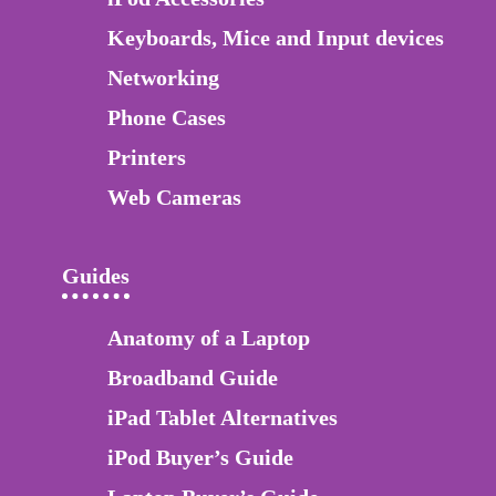
Keyboards, Mice and Input devices
Networking
Phone Cases
Printers
Web Cameras
Guides
Anatomy of a Laptop
Broadband Guide
iPad Tablet Alternatives
iPod Buyer’s Guide