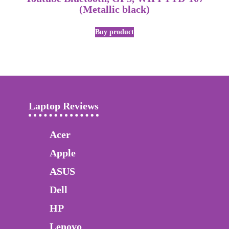
(Metallic black)
Buy product
Laptop Reviews
Acer
Apple
ASUS
Dell
HP
Lenovo