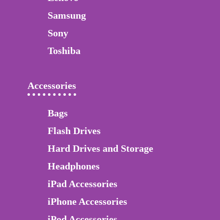
Samsung
Sony
Toshiba
Accessories
Bags
Flash Drives
Hard Drives and Storage
Headphones
iPad Accessories
iPhone Accessories
iPod Accessories