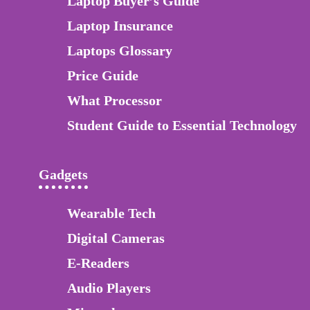
Laptop Buyer’s Guide
Laptop Insurance
Laptops Glossary
Price Guide
What Processor
Student Guide to Essential Technology
Gadgets
Wearable Tech
Digital Cameras
E-Readers
Audio Players