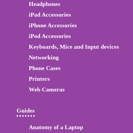
Headphones
iPad Accessories
iPhone Accessories
iPod Accessories
Keyboards, Mice and Input devices
Networking
Phone Cases
Printers
Web Cameras
Guides
Anatomy of a Laptop