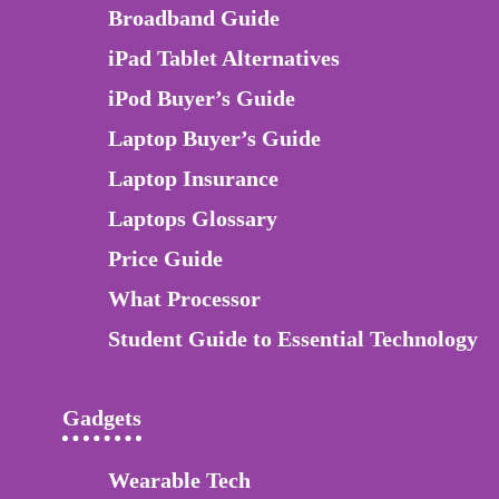
Broadband Guide
iPad Tablet Alternatives
iPod Buyer’s Guide
Laptop Buyer’s Guide
Laptop Insurance
Laptops Glossary
Price Guide
What Processor
Student Guide to Essential Technology
Gadgets
Wearable Tech