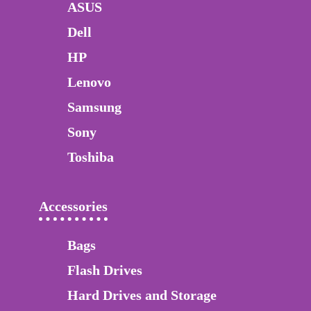
ASUS
Dell
HP
Lenovo
Samsung
Sony
Toshiba
Accessories
Bags
Flash Drives
Hard Drives and Storage