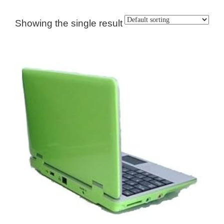
Showing the single result