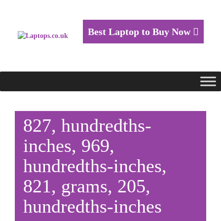
Best Laptop to Buy Now
827, hundredths-
inches, 969,
hundredths-inches,
821, grams, 205,
hundredths-inches