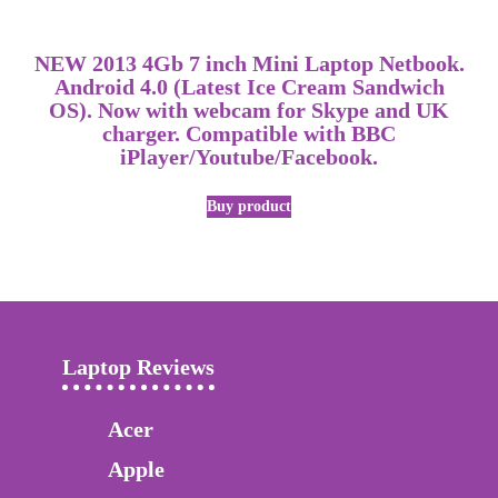
NEW 2013 4Gb 7 inch Mini Laptop Netbook.
Android 4.0 (Latest Ice Cream Sandwich
OS). Now with webcam for Skype and UK
charger. Compatible with BBC
iPlayer/Youtube/Facebook.
Buy product
Laptop Reviews
Acer
Apple