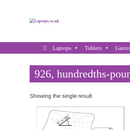
Laptops
Tablets
Gami
926, hundredths-pou
Showing the single result