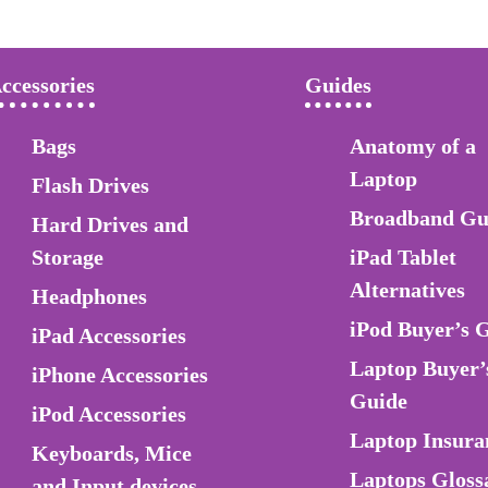
ccessories
Guides
Bags
Anatomy of a
Laptop
Flash Drives
Broadband Gu
Hard Drives and
Storage
iPad Tablet
Alternatives
Headphones
iPod Buyer’s 
iPad Accessories
Laptop Buyer’
iPhone Accessories
Guide
iPod Accessories
Laptop Insura
Keyboards, Mice
Laptops Gloss
and Input devices