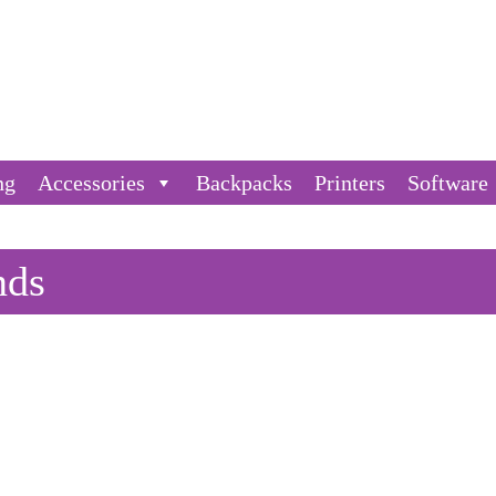
ng
Accessories
Backpacks
Printers
Software
nds