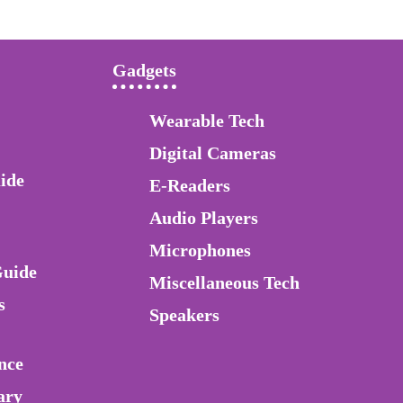
Gadgets
Wearable Tech
Digital Cameras
ide
E-Readers
Audio Players
Microphones
Guide
Miscellaneous Tech
s
Speakers
nce
ary