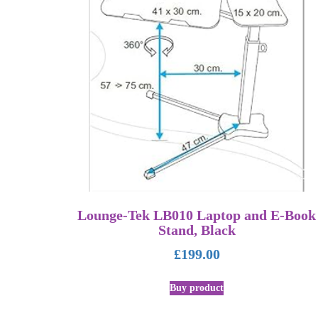
Lounge-Tek LB010 Laptop and E-Book
Stand, Black
£
199.00
Buy product