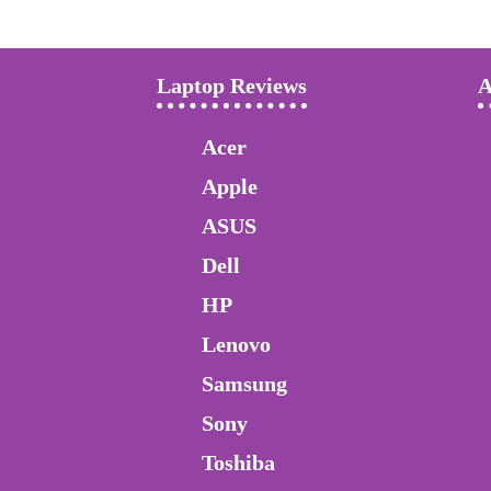
Laptop Reviews
A
Acer
Apple
ASUS
Dell
HP
Lenovo
Samsung
Sony
Toshiba