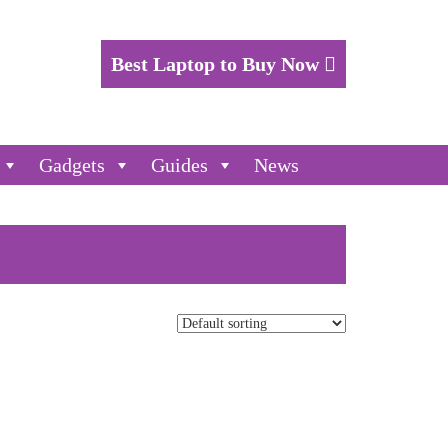
Best Laptop to Buy Now
Gadgets
Guides
News