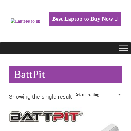
Best Laptop to Buy Now
BattPit
Showing the single result