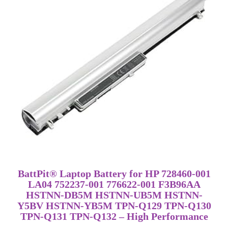
BattPit® Laptop Battery for HP 728460-001
LA04 752237-001 776622-001 F3B96AA
HSTNN-DB5M HSTNN-UB5M HSTNN-
Y5BV HSTNN-YB5M TPN-Q129 TPN-Q130
TPN-Q131 TPN-Q132 – High Performance