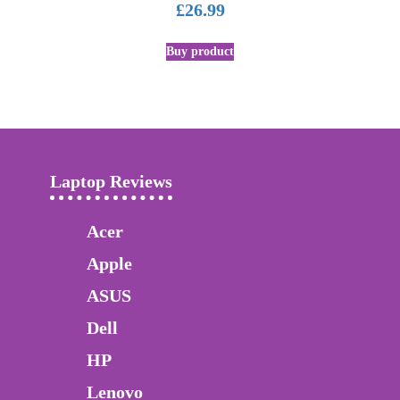
£
26.99
Buy product
Laptop Reviews
Acer
Apple
ASUS
Dell
HP
Lenovo