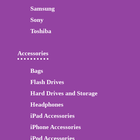
Samsung
Sony
Toshiba
Accessories
Bags
Flash Drives
Hard Drives and Storage
Headphones
iPad Accessories
iPhone Accessories
iPod Accessories