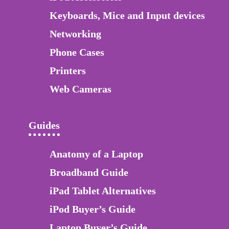
Keyboards, Mice and Input devices
Networking
Phone Cases
Printers
Web Cameras
Guides
Anatomy of a Laptop
Broadband Guide
iPad Tablet Alternatives
iPod Buyer’s Guide
Laptop Buyer’s Guide