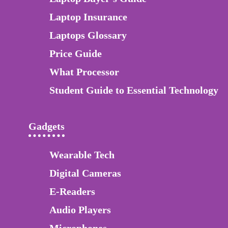
Laptop Insurance
Laptops Glossary
Price Guide
What Processor
Student Guide to Essential Technology
Gadgets
Wearable Tech
Digital Cameras
E-Readers
Audio Players