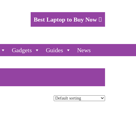
Best Laptop to Buy Now
Gadgets
Guides
News