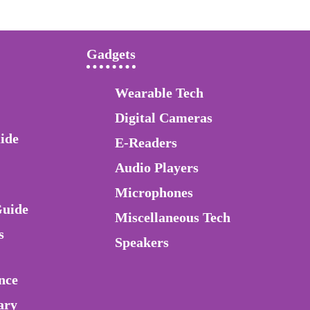
Gadgets
Wearable Tech
Digital Cameras
ide
E-Readers
Audio Players
Microphones
Guide
Miscellaneous Tech
s
Speakers
nce
ary