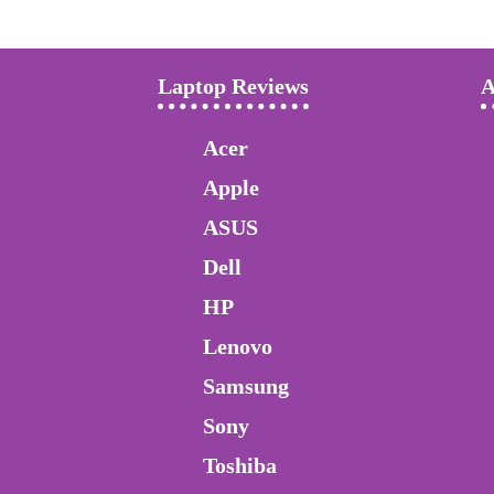
Laptop Reviews
A
Acer
Apple
ASUS
Dell
HP
Lenovo
Samsung
Sony
Toshiba