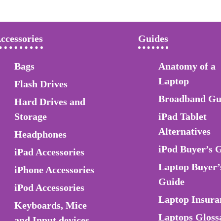
ccessories
Guides
Bags
Anatomy of a
Laptop
Flash Drives
Broadband Gu
Hard Drives and
Storage
iPad Tablet
Alternatives
Headphones
iPod Buyer’s 
iPad Accessories
Laptop Buyer’
iPhone Accessories
Guide
iPod Accessories
Laptop Insura
Keyboards, Mice
Laptops Gloss
and Input devices