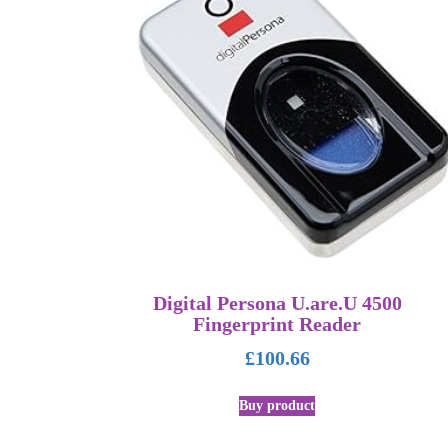
Digital Persona U.are.U 4500
Fingerprint Reader
£
100.66
Buy product