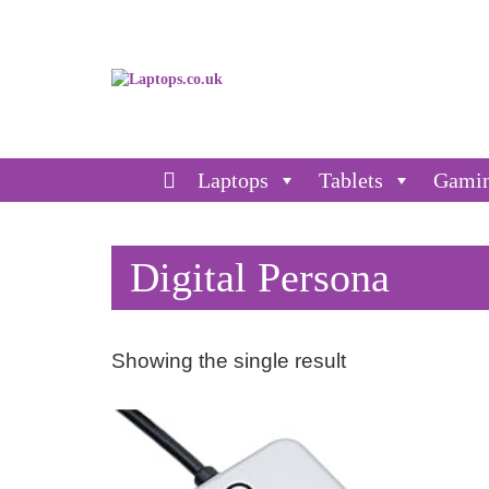
Laptops
Tablets
Gami
Digital Persona
Showing the single result