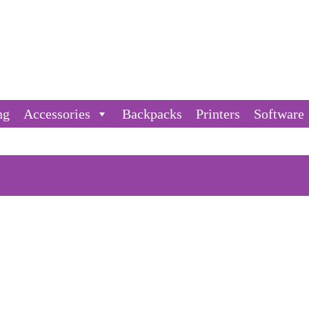
ng
Accessories
Backpacks
Printers
Software