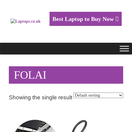
Best Laptop to Buy Now
FOLAI
Showing the single result