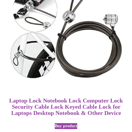
Laptop Lock Notebook Lock Computer Lock
Security Cable Lock Keyed Cable Lock for
Laptops Desktop Notebook & Other Device
Buy product