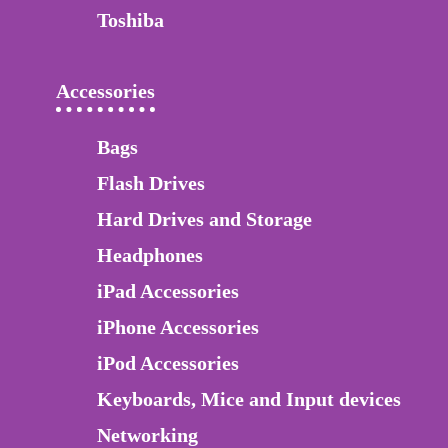
Toshiba
Accessories
Bags
Flash Drives
Hard Drives and Storage
Headphones
iPad Accessories
iPhone Accessories
iPod Accessories
Keyboards, Mice and Input devices
Networking