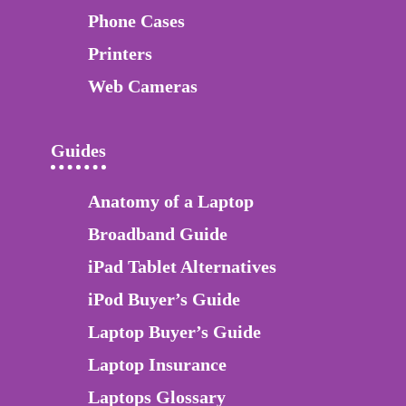
Phone Cases
Printers
Web Cameras
Guides
Anatomy of a Laptop
Broadband Guide
iPad Tablet Alternatives
iPod Buyer’s Guide
Laptop Buyer’s Guide
Laptop Insurance
Laptops Glossary