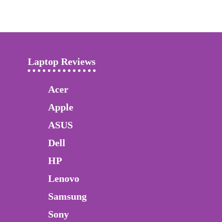
Laptop Reviews
Acer
Apple
ASUS
Dell
HP
Lenovo
Samsung
Sony