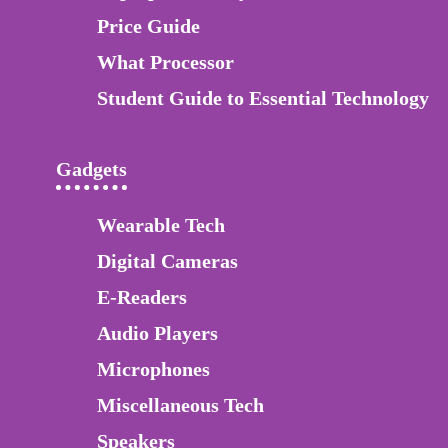
Price Guide
What Processor
Student Guide to Essential Technology
Gadgets
Wearable Tech
Digital Cameras
E-Readers
Audio Players
Microphones
Miscellaneous Tech
Speakers