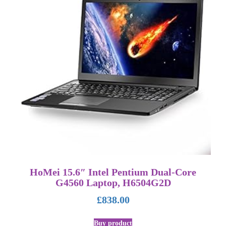
HoMei 15.6″ Intel Pentium Dual-Core
G4560 Laptop, H6504G2D
£
838.00
Buy product