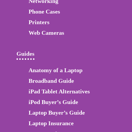
Networking
Phone Cases
Printers
Web Cameras
Guides
Anatomy of a Laptop
Broadband Guide
iPad Tablet Alternatives
iPod Buyer’s Guide
Laptop Buyer’s Guide
Laptop Insurance