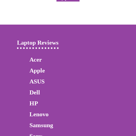
Laptop Reviews
Acer
Apple
ASUS
Dell
HP
Lenovo
Samsung