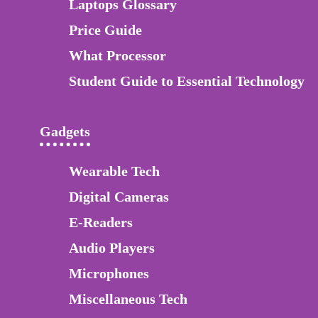
Laptops Glossary
Price Guide
What Processor
Student Guide to Essential Technology
Gadgets
Wearable Tech
Digital Cameras
E-Readers
Audio Players
Microphones
Miscellaneous Tech