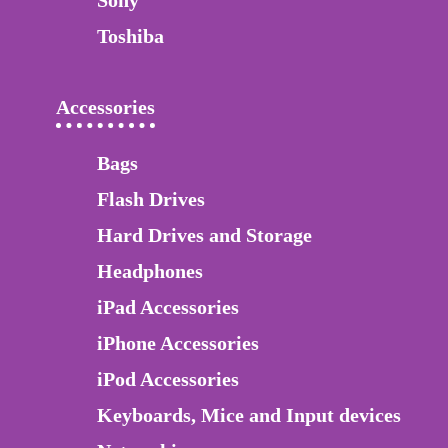
Sony
Toshiba
Accessories
Bags
Flash Drives
Hard Drives and Storage
Headphones
iPad Accessories
iPhone Accessories
iPod Accessories
Keyboards, Mice and Input devices