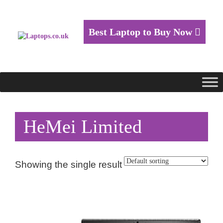
Best Laptop to Buy Now
HeMei Limited
Showing the single result