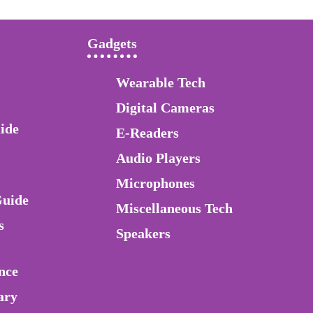
Gadgets
Wearable Tech
Digital Cameras
ide
E-Readers
Audio Players
Microphones
Guide
Miscellaneous Tech
s
Speakers
nce
ary