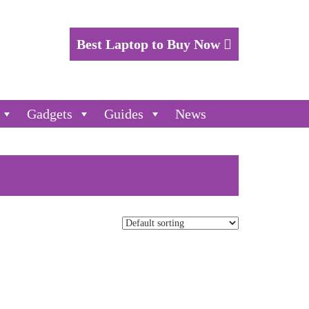
Best Laptop to Buy Now
Gadgets
Guides
News