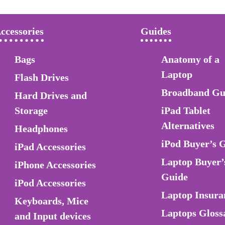
ccessories
Guides
Bags
Anatomy of a
Laptop
Flash Drives
Broadband Gu
Hard Drives and
Storage
iPad Tablet
Alternatives
Headphones
iPod Buyer’s 
iPad Accessories
Laptop Buyer’
iPhone Accessories
Guide
iPod Accessories
Laptop Insura
Keyboards, Mice
Laptops Gloss
and Input devices