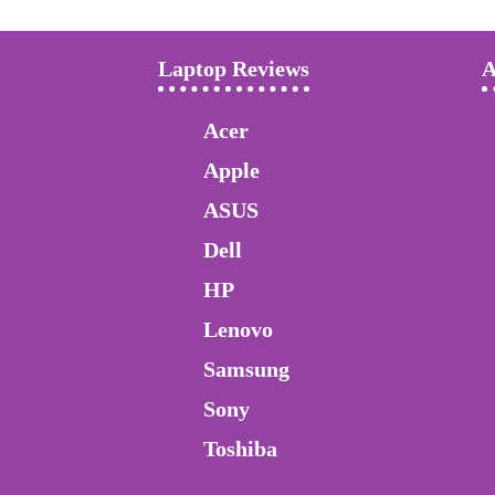
Laptop Reviews
A
Acer
Apple
ASUS
Dell
HP
Lenovo
Samsung
Sony
Toshiba