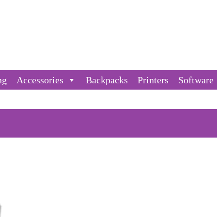
ng
Accessories
Backpacks
Printers
Software