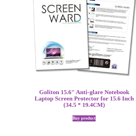
Goliton 15.6″ Anti-glare Notebook
Laptop Screen Protector for 15.6 Inch
(34.5 * 19.4CM)
Buy product