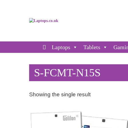
Laptops
Tablets
Gami
S-FCMT-N15S
Showing the single result