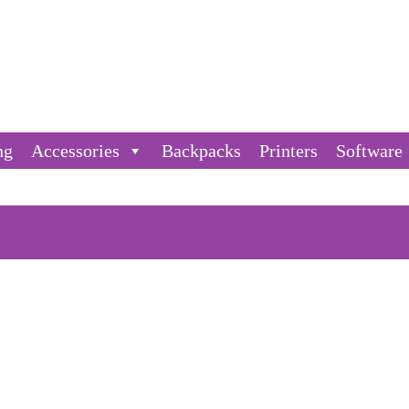
ng
Accessories
Backpacks
Printers
Software