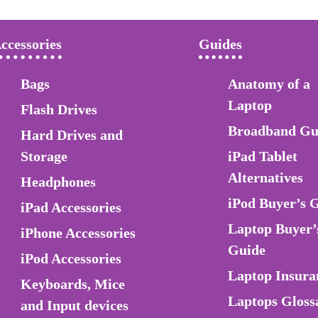
ccessories
Guides
Bags
Anatomy of a
Laptop
Flash Drives
Broadband Gu
Hard Drives and
Storage
iPad Tablet
Alternatives
Headphones
iPod Buyer’s 
iPad Accessories
Laptop Buyer’
iPhone Accessories
Guide
iPod Accessories
Laptop Insura
Keyboards, Mice
Laptops Gloss
and Input devices