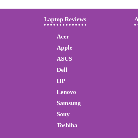
Laptop Reviews
A
Acer
Apple
ASUS
Dell
HP
Lenovo
Samsung
Sony
Toshiba