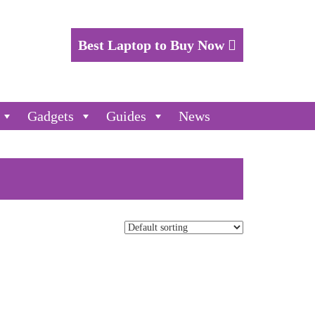
Best Laptop to Buy Now
Gadgets
Guides
News