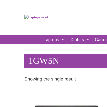
Laptops
Tablets
Gami
1GW5N
Showing the single result