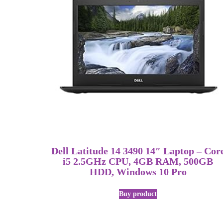
Dell Latitude 14 3490 14″ Laptop – Cor
i5 2.5GHz CPU, 4GB RAM, 500GB
HDD, Windows 10 Pro
Buy product