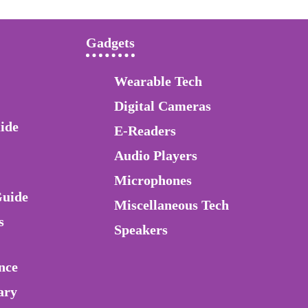
Gadgets
Wearable Tech
Digital Cameras
ide
E-Readers
Audio Players
Microphones
Guide
Miscellaneous Tech
s
Speakers
nce
ary