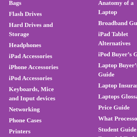
Bags
Anatomy of a
Laptop
Flash Drives
Broadband Gu
Hard Drives and
Storage
iPad Tablet
Alternatives
Headphones
iPod Buyer’s 
iPad Accessories
Laptop Buyer’
iPhone Accessories
Guide
iPod Accessories
Laptop Insura
Keyboards, Mice
Laptops Gloss
and Input devices
Price Guide
Networking
What Process
Phone Cases
Student Guide
Printers