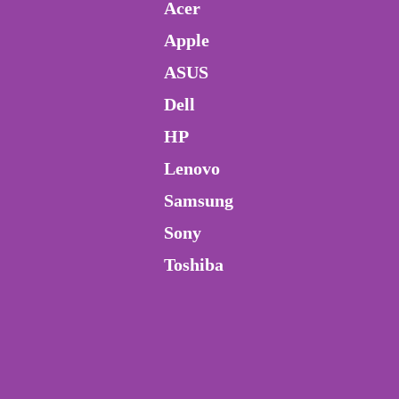
Acer
Apple
ASUS
Dell
HP
Lenovo
Samsung
Sony
Toshiba