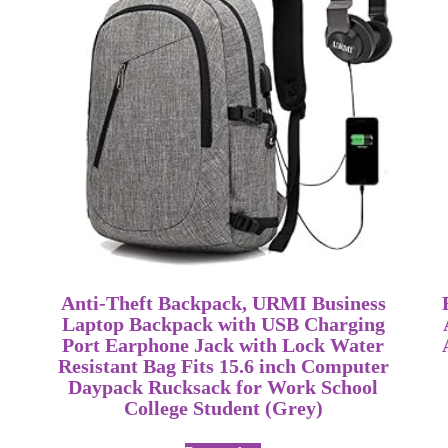
Anti-Theft Backpack, URMI Business
Laptop Backpack with USB Charging
Port Earphone Jack with Lock Water
Resistant Bag Fits 15.6 inch Computer
Daypack Rucksack for Work School
College Student (Grey)