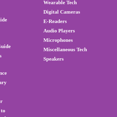
Wearable Tech
Digital Cameras
ide
E-Readers
Audio Players
Microphones
Guide
Miscellaneous Tech
s
Speakers
nce
ary
or
 to