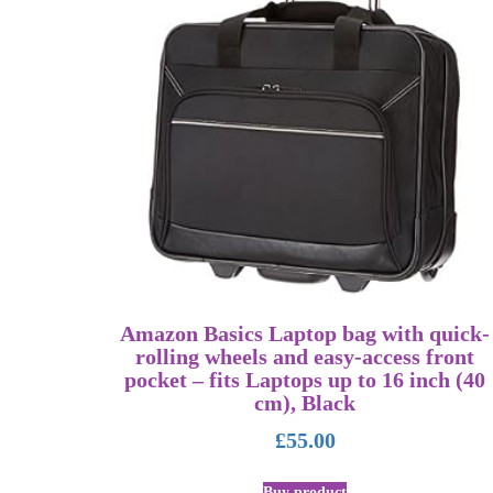
Amazon Basics Laptop bag with quick-
rolling wheels and easy-access front
pocket – fits Laptops up to 16 inch (40
cm), Black
£
55.00
Buy product