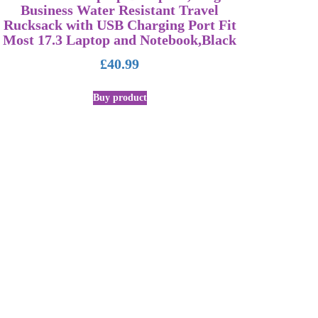
Business Water Resistant Travel
Rucksack with USB Charging Port Fit
Most 17.3 Laptop and Notebook,Black
£
40.99
Buy product