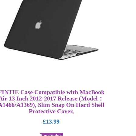
FINTIE Case Compatible with MacBook
Air 13 Inch 2012-2017 Release (Model：
A1466/A1369), Slim Snap On Hard Shell
Protective Cover,
£
13.99
Buy product