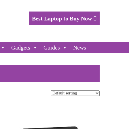
Best Laptop to Buy Now
Gadgets
Guides
News