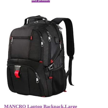
MANCRO Laptop Backpack,Large