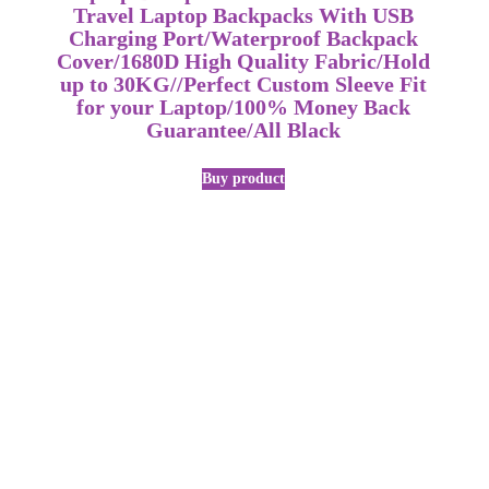
Travel Laptop Backpacks With USB
Charging Port/Waterproof Backpack
Cover/1680D High Quality Fabric/Hold
up to 30KG//Perfect Custom Sleeve Fit
for your Laptop/100% Money Back
Guarantee/All Black
Buy product