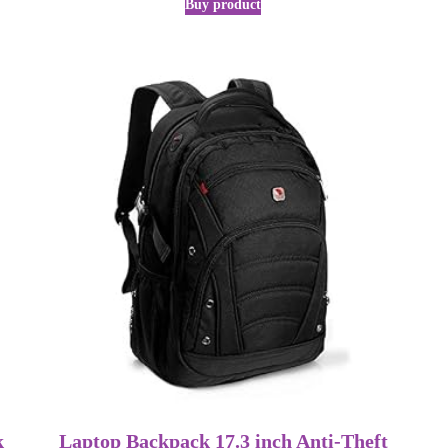
Buy product
k
Laptop Backpack 17.3 inch Anti-Theft