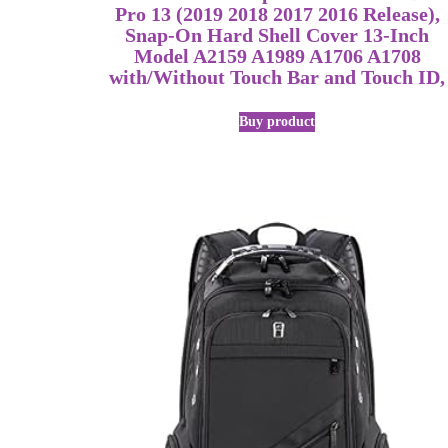
Pro 13 (2019 2018 2017 2016 Release),
Snap-On Hard Shell Cover 13-Inch
Model A2159 A1989 A1706 A1708
with/Without Touch Bar and Touch ID,
Buy product