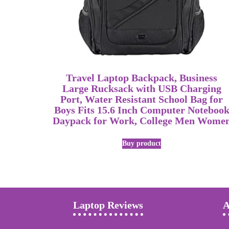
Travel Laptop Backpack, Business
Large Rucksack with USB Charging
Port, Water Resistant School Bag for
Boys Fits 15.6 Inch Computer Noteboo
Daypack for Work, College Men Wome
Buy product
Laptop Reviews
A