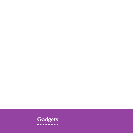
Gadgets