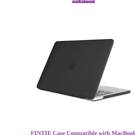
FINTIE Case Compatible with MacBoo