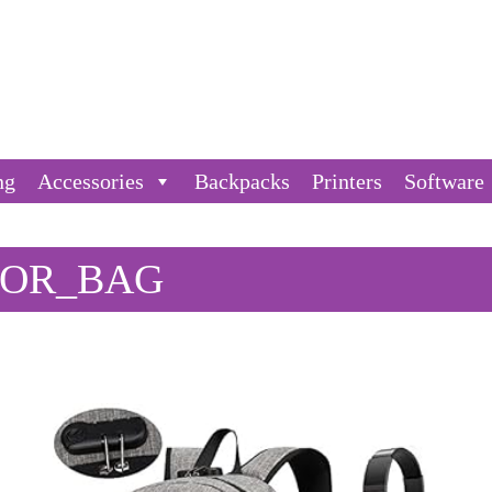
ng
Accessories
Backpacks
Printers
Software
_OR_BAG