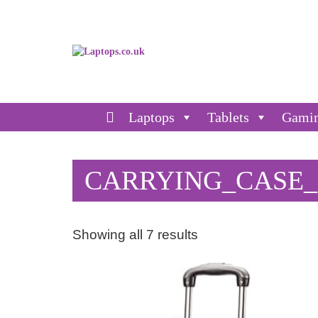
Laptops
Tablets
Gami
CARRYING_CASE
Showing all 7 results