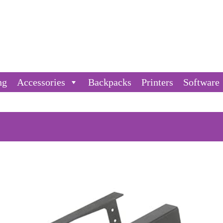
ng
Accessories
Backpacks
Printers
Software