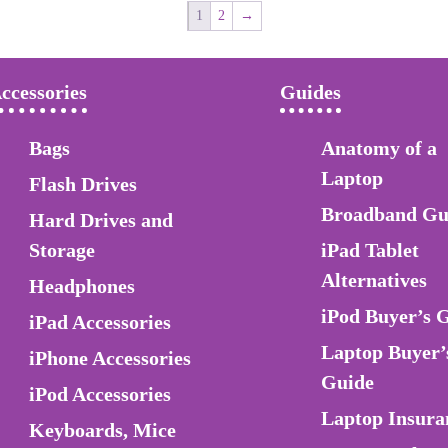
1
2
→
ccessories
Guides
Bags
Anatomy of a
Laptop
Flash Drives
Broadband Gu
Hard Drives and
Storage
iPad Tablet
Alternatives
Headphones
iPod Buyer’s 
iPad Accessories
Laptop Buyer’
iPhone Accessories
Guide
iPod Accessories
Laptop Insura
Keyboards, Mice