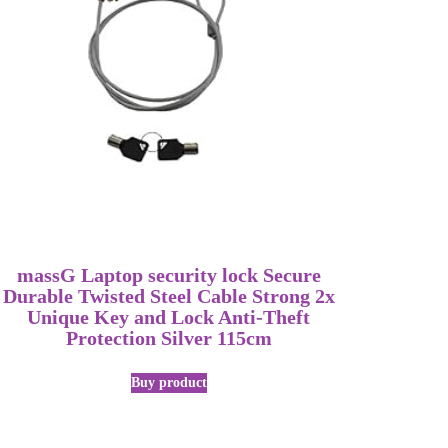
massG Laptop security lock Secure
Durable Twisted Steel Cable Strong 2x
Unique Key and Lock Anti-Theft
Protection Silver 115cm
Buy product