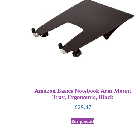
Amazon Basics Notebook Arm Mount
Tray, Ergonomic, Black
£
29.47
Buy product