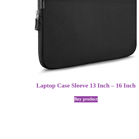
Laptop Case Sleeve 13 Inch – 16 Inch
Buy product