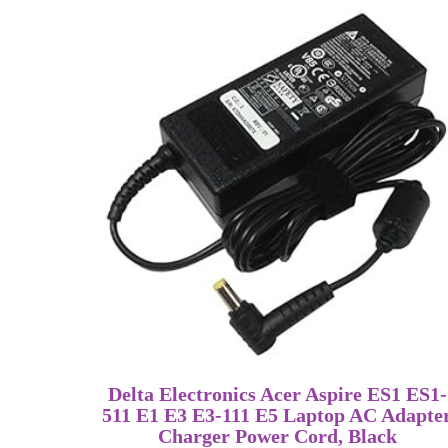
Delta Electronics Acer Aspire ES1 ES1-
511 E1 E3 E3-111 E5 Laptop AC Adapte
Charger Power Cord, Black