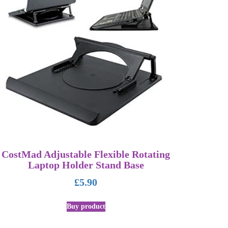
CostMad Adjustable Flexible Rotating
Laptop Holder Stand Base
£
5.90
Buy product