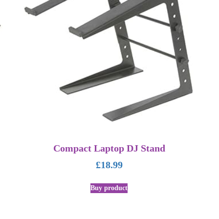
Compact Laptop DJ Stand
£
18.99
Buy product