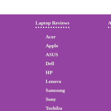
Laptop Reviews
A
Acer
Apple
ASUS
Dell
HP
Lenovo
Samsung
Sony
Toshiba