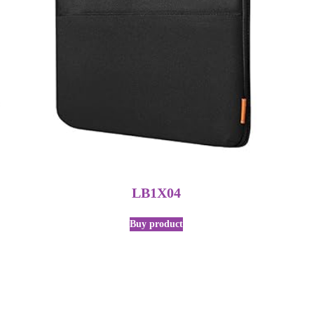
LB1X04
Buy product