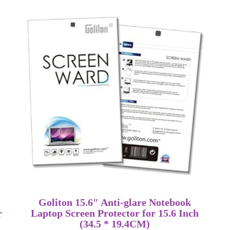
Goliton 15.6″ Anti-glare Notebook
r
Laptop Screen Protector for 15.6 Inch
(34.5 * 19.4CM)