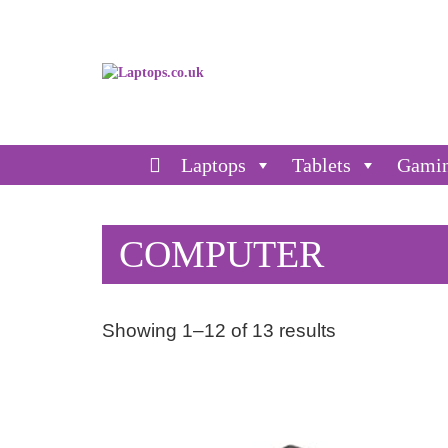
Laptops
Tablets
Gami
COMPUTER
Showing 1–12 of 13 results