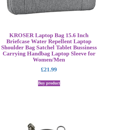
KROSER Laptop Bag 15.6 Inch
Briefcase Water Repellent Laptop
Shoulder Bag Satchel Tablet Bussiness
Carrying Handbag Laptop Sleeve for
Women/Men
£
21.99
Buy product