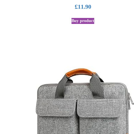
£
11.90
Buy product