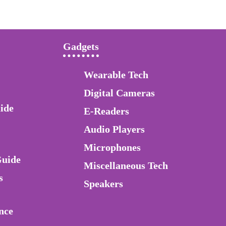
Gadgets
Wearable Tech
Digital Cameras
ide
E-Readers
Audio Players
Microphones
Guide
Miscellaneous Tech
s
Speakers
nce