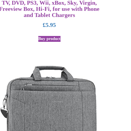
TV, DVD, PS3, Wii, xBox, Sky, Virgin,
Freeview Box, Hi-Fi, for use with Phone
and Tablet Chargers
£
5.95
Buy product