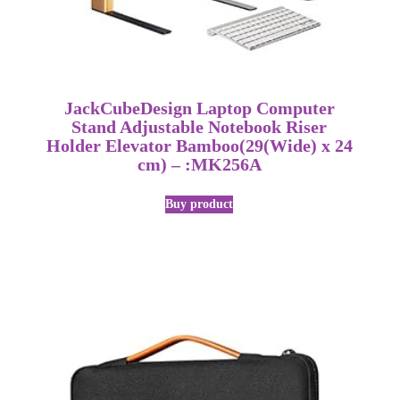
JackCubeDesign Laptop Computer
Stand Adjustable Notebook Riser
Holder Elevator Bamboo(29(Wide) x 24
cm) – :MK256A
Buy product