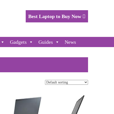
Best Laptop to Buy Now
Gadgets
Guides
News