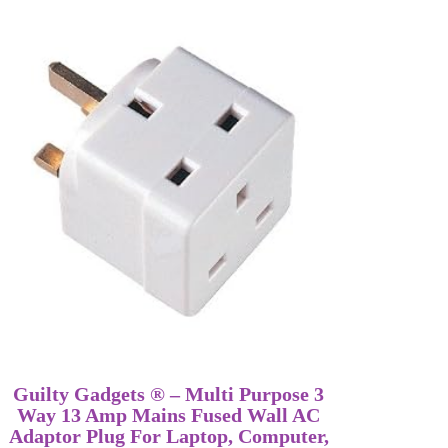
Guilty Gadgets ® – Multi Purpose 3
Way 13 Amp Mains Fused Wall AC
Adaptor Plug For Laptop, Computer,