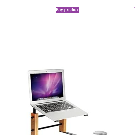
Buy product