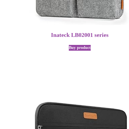
Inateck LB02001 series
Buy product