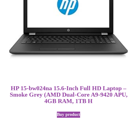
HP 15-bw024na 15.6-Inch Full HD Laptop –
Smoke Grey (AMD Dual-Core A9-9420 APU,
4GB RAM, 1TB H
Buy product