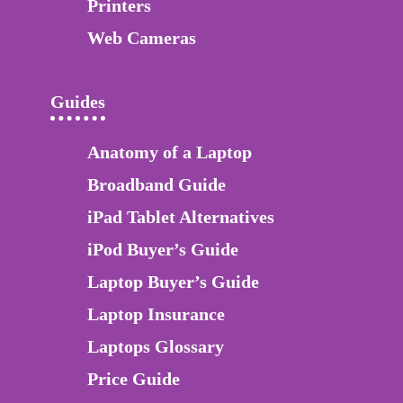
Printers
Web Cameras
Guides
Anatomy of a Laptop
Broadband Guide
iPad Tablet Alternatives
iPod Buyer’s Guide
Laptop Buyer’s Guide
Laptop Insurance
Laptops Glossary
Price Guide