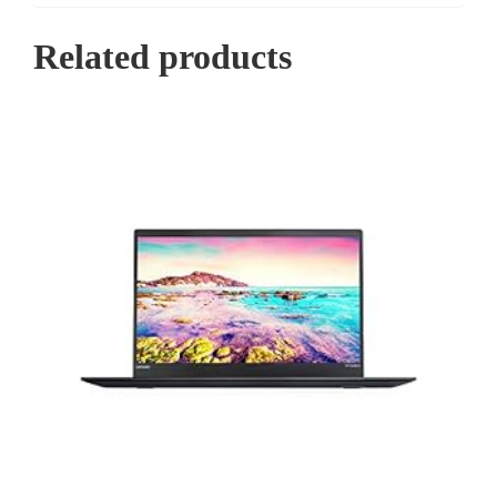
Related products