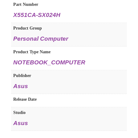
Part Number
X551CA-SX024H
Product Group
Personal Computer
Product Type Name
NOTEBOOK_COMPUTER
Publisher
Asus
Release Date
Studio
Asus