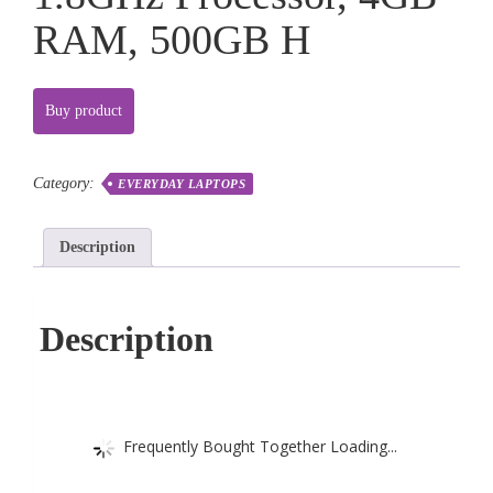
RAM, 500GB H
Buy product
Category:
EVERYDAY LAPTOPS
Description
Description
Frequently Bought Together Loading...