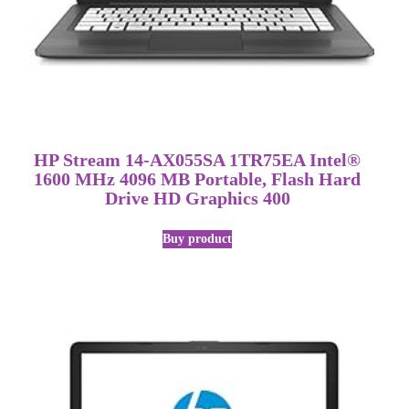
HP Stream 14-AX055SA 1TR75EA Intel®
1600 MHz 4096 MB Portable, Flash Hard
Drive HD Graphics 400
Buy product