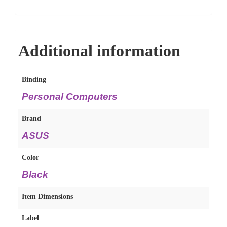
Additional information
Binding
Personal Computers
Brand
ASUS
Color
Black
Item Dimensions
Label