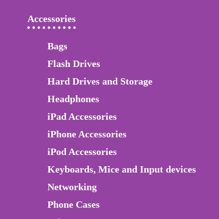
Accessories
Bags
Flash Drives
Hard Drives and Storage
Headphones
iPad Accessories
iPhone Accessories
iPod Accessories
Keyboards, Mice and Input devices
Networking
Phone Cases