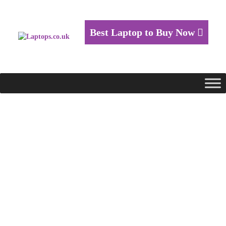
Best Laptop to Buy Now