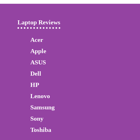
Laptop Reviews
Acer
Apple
ASUS
Dell
HP
Lenovo
Samsung
Sony
Toshiba