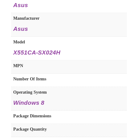
Asus
Manufacturer
Asus
Model
X551CA-SX024H
MPN
Number Of Items
Operating System
Windows 8
Package Dimensions
Package Quantity