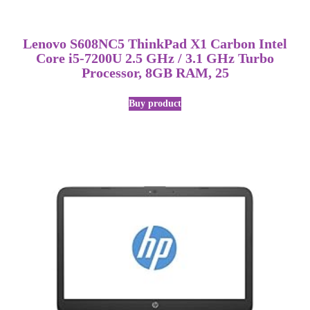
Lenovo S608NC5 ThinkPad X1 Carbon Intel
Core i5-7200U 2.5 GHz / 3.1 GHz Turbo
Processor, 8GB RAM, 25
Buy product