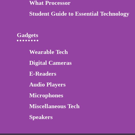
What Processor
Student Guide to Essential Technology
Gadgets
Wearable Tech
Digital Cameras
E-Readers
Audio Players
Microphones
Miscellaneous Tech
Speakers