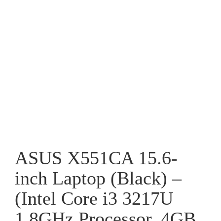
ASUS X551CA 15.6-
inch Laptop (Black) –
(Intel Core i3 3217U
1.8GHz Processor, 4GB