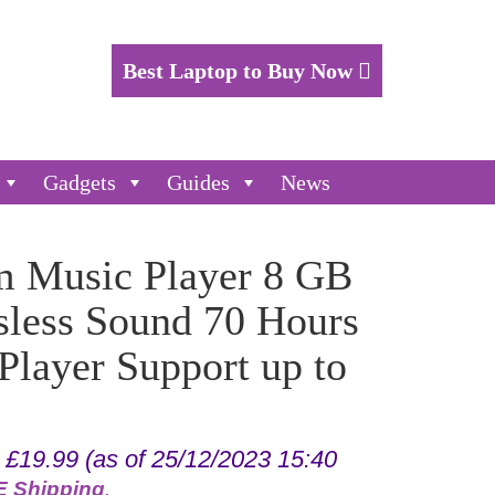
Best Laptop to Buy Now
Gadgets
Guides
News
 Music Player 8 GB
sless Sound 70 Hours
layer Support up to
:
£
19.99
(as of 25/12/2023 15:40
 Shipping
.