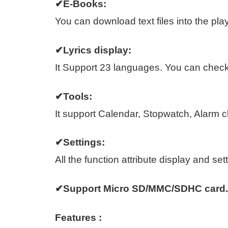
✔E-Books:
You can download text files into the play
✔Lyrics display:
It Support 23 languages. You can check 
✔Tools:
It support Calendar, Stopwatch, Alarm c
✔Settings:
All the function attribute display and sett
✔Support Micro SD/MMC/SDHC card.
Features :