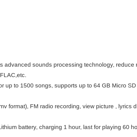
 advanced sounds processing technology, reduce noi
FLAC,etc.
r up to 1500 songs, supports up to 64 GB Micro SD C
mv format), FM radio recording, view picture , lyrics
ithium battery, charging 1 hour, last for playing 60 ho