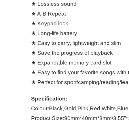
★ Lossless sound
★ A-B Repeat
★ Keypad lock
★ Long-life battery
★ Easy to carry, lightweight and slim
★ Save the progress of playback
★ Expandable memory card slot
★ Easy to find your favorite songs with t
★ Perfect for sport/camping/reading/lea
Specification:
Colour:Black,Gold,Pink,Red,White,Blu
Product Size:90mm*40mm*8mm/3.55”*1