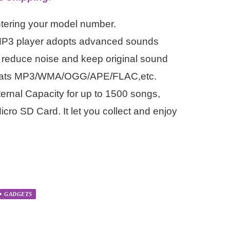
ntering your model number.
MP3 player adopts advanced sounds
 reduce noise and keep original sound
formats MP3/WMA/OGG/APE/FLAC,etc.
rnal Capacity for up to 1500 songs,
cro SD Card. It let you collect and enjoy
GADGETS