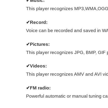
✔Music:
This player recognizes MP3,WMA,OGG
✔Record:
Voice can be recorded and saved in W
✔Pictures:
This player recognizes JPG, BMP, GIF pi
✔Videos:
This player recognizes AMV and AVI vide
✔FM radio:
Powerful automatic or manual tuning cap