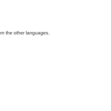
arn the other languages.