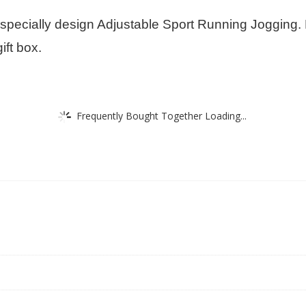
e specially design Adjustable Sport Running Jogging.
ift box.
Frequently Bought Together Loading...