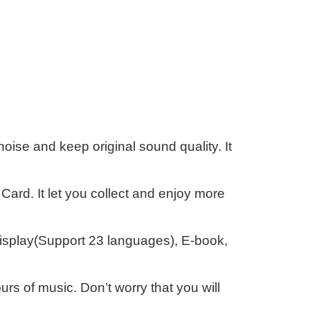
se and keep original sound quality. It
ard. It let you collect and enjoy more
 display(Support 23 languages), E-book,
urs of music. Don’t worry that you will