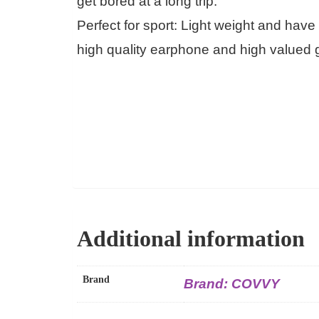
get bored at a long trip.
Perfect for sport: Light weight and hav
high quality earphone and high valued g
Additional information
Brand
Brand: COVVY