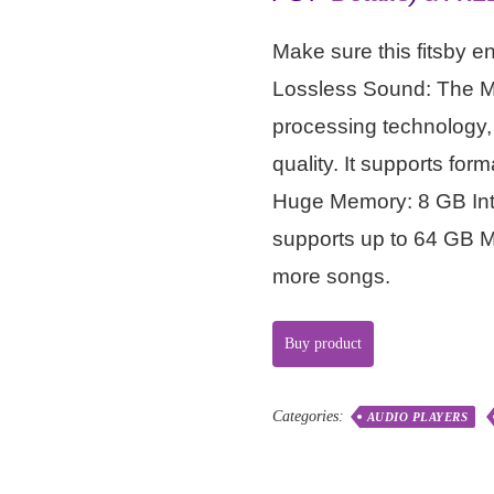
Make sure this fitsby e
Lossless Sound: The 
processing technology,
quality. It supports 
Huge Memory: 8 GB Inte
supports up to 64 GB Mi
more songs.
Buy product
Categories:
AUDIO PLAYERS