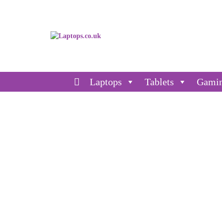
Laptops
Tablets
Gami