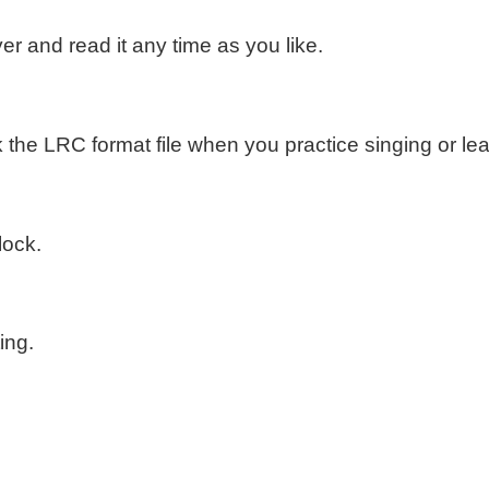
er and read it any time as you like.
the LRC format file when you practice singing or le
lock.
ing.