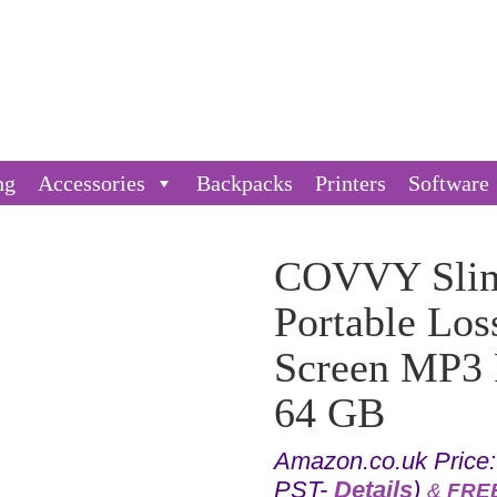
ng
Accessories
Backpacks
Printers
Software
COVVY Slim
Portable Los
Screen MP3 P
64 GB
Amazon.co.uk Price
PST-
Details
)
&
FREE