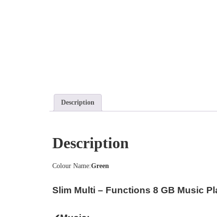
Description
Description
Colour Name:
Green
Slim Multi – Functions 8 GB Music Pl