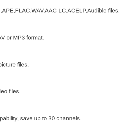
,APE,FLAC,WAV,AAC-LC,ACELP,Audible files.
AV or MP3 format.
cture files.
o files.
ability, save up to 30 channels.