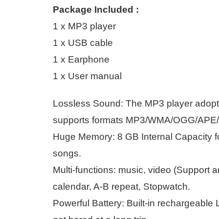
Package Included :
1 x MP3 player
1 x USB cable
1 x Earphone
1 x User manual
Lossless Sound: The MP3 player adopts
supports formats MP3/WMA/OGG/APE/
Huge Memory: 8 GB Internal Capacity fo
songs.
Multi-functions: music, video (Support a
calendar, A-B repeat, Stopwatch.
Powerful Battery: Built-in rechargeable L