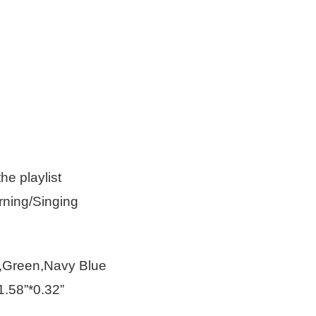
he playlist
rning/Singing
e,Green,Navy Blue
.58”*0.32”