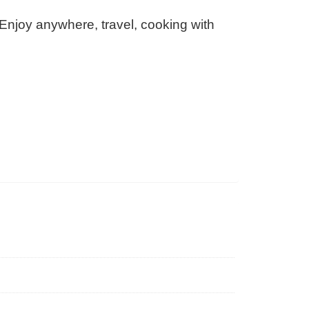
 Enjoy anywhere, travel, cooking with