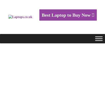
Best Laptop to Buy Now