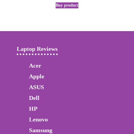
Buy product
Laptop Reviews
Acer
Apple
ASUS
Dell
HP
Lenovo
Samsung