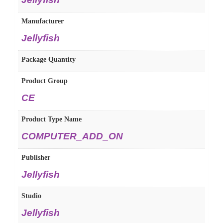
Manufacturer
Jellyfish
Package Quantity
Product Group
CE
Product Type Name
COMPUTER_ADD_ON
Publisher
Jellyfish
Studio
Jellyfish