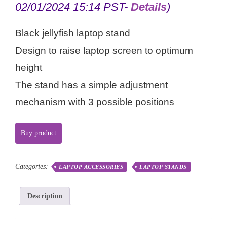
02/01/2024 15:14 PST-
Details
)
Black jellyfish laptop stand
Design to raise laptop screen to optimum
height
The stand has a simple adjustment
mechanism with 3 possible positions
Buy product
Categories:
LAPTOP ACCESSORIES
LAPTOP STANDS
Description