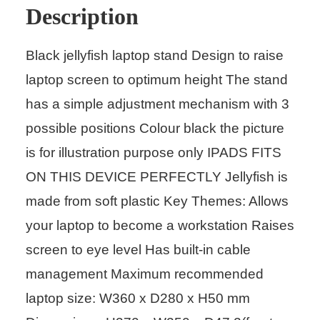
Description
Black jellyfish laptop stand Design to raise
laptop screen to optimum height The stand
has a simple adjustment mechanism with 3
possible positions Colour black the picture
is for illustration purpose only IPADS FITS
ON THIS DEVICE PERFECTLY Jellyfish is
made from soft plastic Key Themes: Allows
your laptop to become a workstation Raises
screen to eye level Has built-in cable
management Maximum recommended
laptop size: W360 x D280 x H50 mm