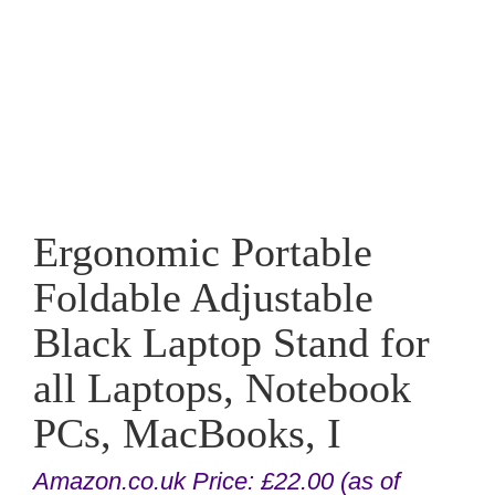
Ergonomic Portable
Foldable Adjustable
Black Laptop Stand for
all Laptops, Notebook
PCs, MacBooks, I
Amazon.co.uk Price:
£
22.00
(as of