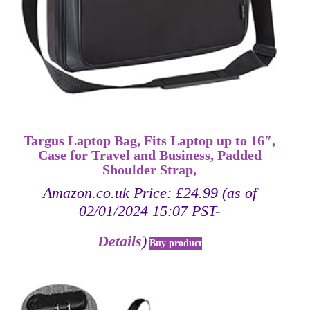
Targus Laptop Bag, Fits Laptop up to 16″,
Case for Travel and Business, Padded
Shoulder Strap,
Amazon.co.uk Price:
£
24.99
(as of
02/01/2024 15:07 PST-
Details
)
Buy product