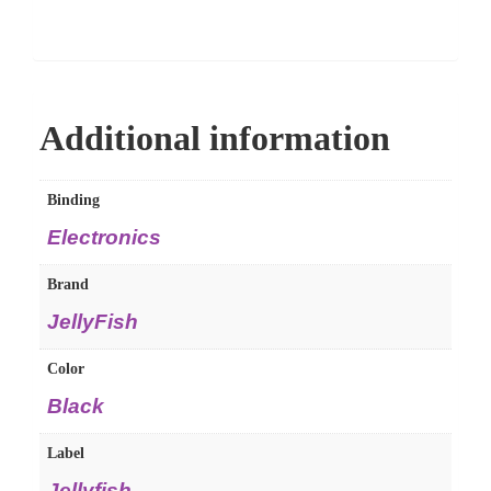
Additional information
Binding
Electronics
Brand
JellyFish
Color
Black
Label
Jellyfish