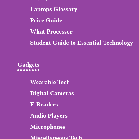
Laptops Glossary
Price Guide
What Processor
Student Guide to Essential Technology
Gadgets
Wearable Tech
Digital Cameras
E-Readers
Audio Players
Microphones
Miscellaneous Tech