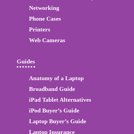
Networking
Phone Cases
Printers
Web Cameras
Guides
Anatomy of a Laptop
Broadband Guide
iPad Tablet Alternatives
iPod Buyer’s Guide
Laptop Buyer’s Guide
Laptop Insurance