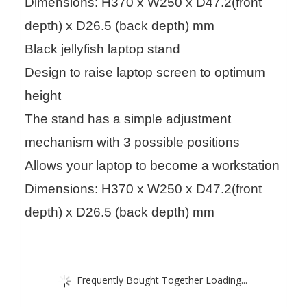
Dimensions: H370 x W250 x D47.2(front
depth) x D26.5 (back depth) mm
Black jellyfish laptop stand
Design to raise laptop screen to optimum
height
The stand has a simple adjustment
mechanism with 3 possible positions
Allows your laptop to become a workstation
Dimensions: H370 x W250 x D47.2(front
depth) x D26.5 (back depth) mm
Frequently Bought Together Loading...