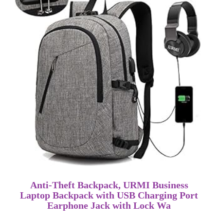
Anti-Theft Backpack, URMI Business
Laptop Backpack with USB Charging Port
Earphone Jack with Lock Wa