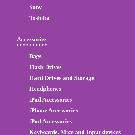
Sony
Toshiba
Accessories
Bags
Flash Drives
Hard Drives and Storage
Headphones
iPad Accessories
iPhone Accessories
iPod Accessories
Keyboards, Mice and Input devices