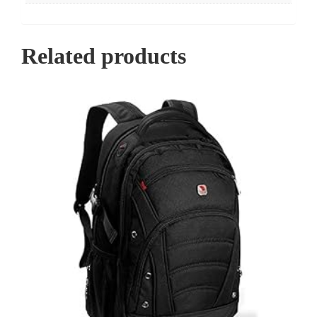
Related products