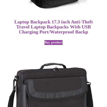
Laptop Backpack 17.3 inch Anti-Theft
Travel Laptop Backpacks With USB
Charging Port/Waterproof Backp
Buy product