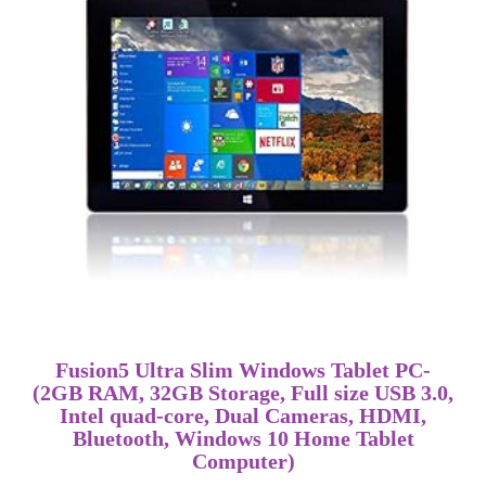
Fusion5 Ultra Slim Windows Tablet PC-
(2GB RAM, 32GB Storage, Full size USB 3.0,
Intel quad-core, Dual Cameras, HDMI,
Bluetooth, Windows 10 Home Tablet
Computer)