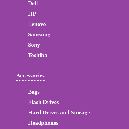
Dell
HP
Lenovo
Samsung
Sony
Toshiba
Accessories
Bags
Flash Drives
Hard Drives and Storage
Headphones