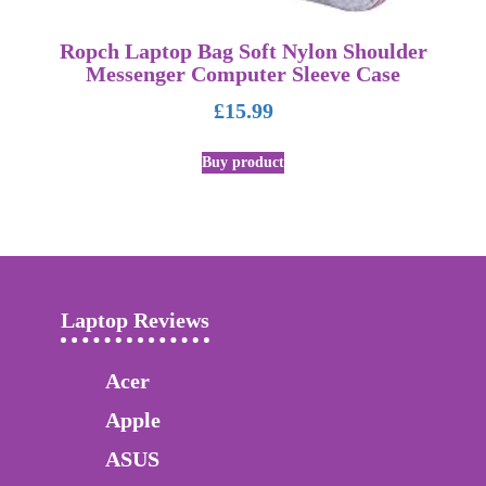
Ropch Laptop Bag Soft Nylon Shoulder
Messenger Computer Sleeve Case
£
15.99
Buy product
Laptop Reviews
Acer
Apple
ASUS