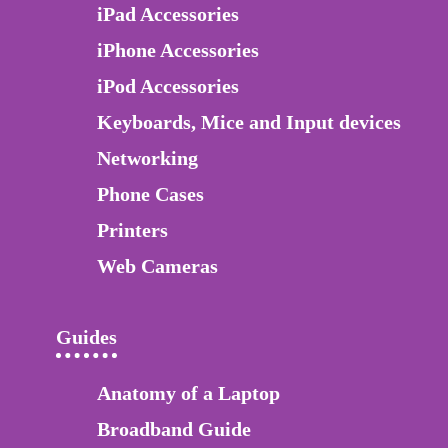
iPad Accessories
iPhone Accessories
iPod Accessories
Keyboards, Mice and Input devices
Networking
Phone Cases
Printers
Web Cameras
Guides
Anatomy of a Laptop
Broadband Guide