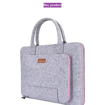
Buy product