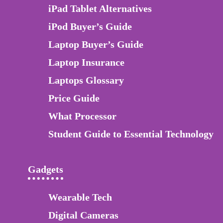
iPad Tablet Alternatives
iPod Buyer’s Guide
Laptop Buyer’s Guide
Laptop Insurance
Laptops Glossary
Price Guide
What Processor
Student Guide to Essential Technology
Gadgets
Wearable Tech
Digital Cameras