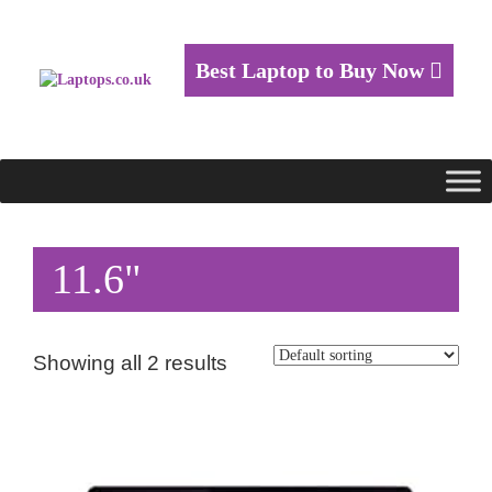
Best Laptop to Buy Now
11.6"
Showing all 2 results