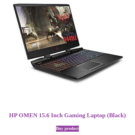
HP OMEN 15.6 Inch Gaming Laptop (Black)
Buy product