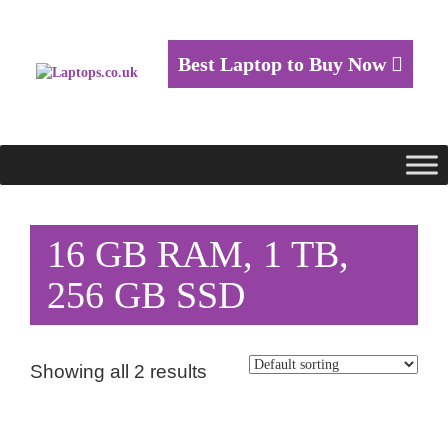
Best Laptop to Buy Now
16 GB RAM, 1 TB,
256 GB SSD
Showing all 2 results