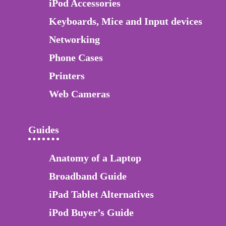
iPod Accessories
Keyboards, Mice and Input devices
Networking
Phone Cases
Printers
Web Cameras
Guides
Anatomy of a Laptop
Broadband Guide
iPad Tablet Alternatives
iPod Buyer’s Guide