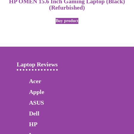
HP OMEN 15.6 Inch Gaming Laptop (Black)
(Refurbished)
Buy product
Laptop Reviews
Acer
Apple
ASUS
Dell
HP