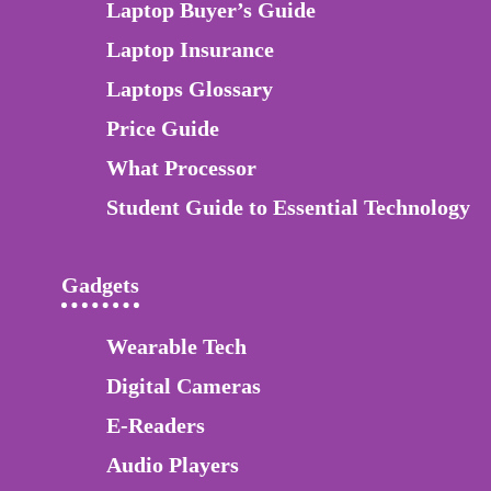
Laptop Buyer’s Guide
Laptop Insurance
Laptops Glossary
Price Guide
What Processor
Student Guide to Essential Technology
Gadgets
Wearable Tech
Digital Cameras
E-Readers
Audio Players