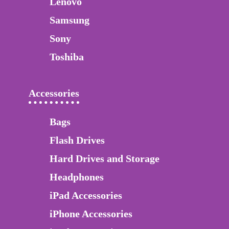
Lenovo
Samsung
Sony
Toshiba
Accessories
Bags
Flash Drives
Hard Drives and Storage
Headphones
iPad Accessories
iPhone Accessories